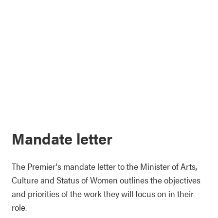
Mandate letter
The Premier's mandate letter to the Minister of Arts,
Culture and Status of Women outlines the objectives
and priorities of the work they will focus on in their
role.