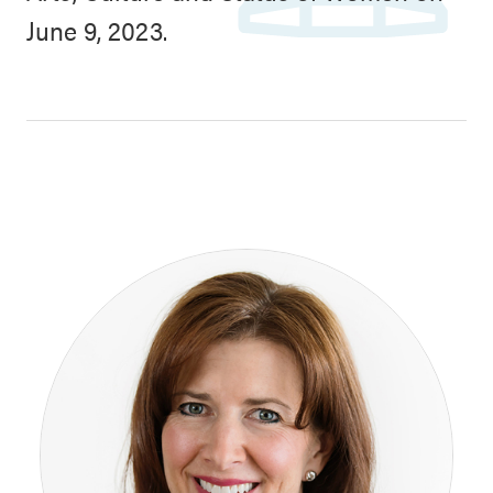
June 9, 2023.