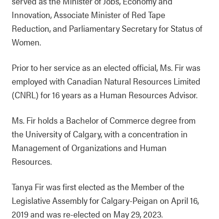
served as the Minister of Jobs, Economy and
Innovation, Associate Minister of Red Tape
Reduction, and Parliamentary Secretary for Status of
Women.
Prior to her service as an elected official, Ms. Fir was
employed with Canadian Natural Resources Limited
(CNRL) for 16 years as a Human Resources Advisor.
Ms. Fir holds a Bachelor of Commerce degree from
the University of Calgary, with a concentration in
Management of Organizations and Human
Resources.
Tanya Fir was first elected as the Member of the
Legislative Assembly for Calgary-Peigan on April 16,
2019 and was re-elected on May 29, 2023.