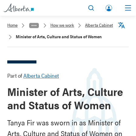
lbert
Search
Men
a.ca
Home
How we work
Alberta Cabinet
Acco
Langu
Minister of Arts, Culture and Status of Women
unt
Part of
Alberta Cabinet
Minister of Arts, Culture
and Status of Women
Tanya Fir was sworn in as Minister of
Arts, Culture and Status of Women on