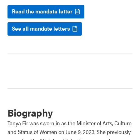
Read the mandate letter
See all mandate letters
Biography
Tanya Fir was sworn in as the Minister of Arts, Culture
and Status of Women on June 9, 2023. She previously