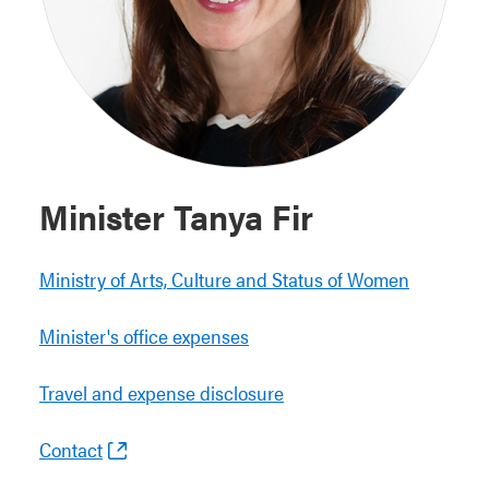
Minister Tanya Fir
Ministry of Arts, Culture and Status of Women
Minister's office expenses
Travel and expense disclosure
Contact