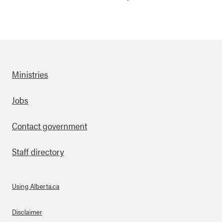
Ministries
Footer
Jobs
Contact government
Staff directory
Using Alberta.ca
About Links
Disclaimer