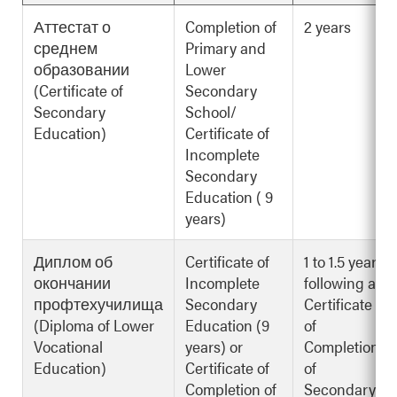
Аттестат о
Completion of
2 years
среднем
Primary and
образовании
Lower
(Certificate of
Secondary
Secondary
School/
Education)
Certificate of
Incomplete
Secondary
Education ( 9
years)
Диплом об
Certificate of
1 to 1.5 years
окончании
Incomplete
following a
профтехучилища
Secondary
Certificate
(Diploma of Lower
Education (9
of
Vocational
years) or
Completion
Education)
Certificate of
of
Completion of
Secondary