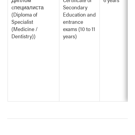
cпециалиста
Secondary
(Diploma of
Education and
Specialist
entrance
(Medicine /
exams (10 to 11
Dentistry))
years)