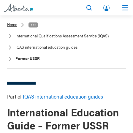
lbert
Search
Men
a.ca
Home
Acco
International Qualifications Assessment Service (IQAS)
unt
IQAS international education guides
Former USSR
Part of
IQAS international education guides
International Education
Guide – Former USSR