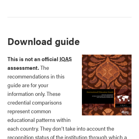
Download guide
This is not an official
IQAS
assessment.
The
recommendations in this
guide are for your
information only. These
credential comparisons
represent common
educational patterns within
each country. They don’t take into account the
recognition status of the institution through which a