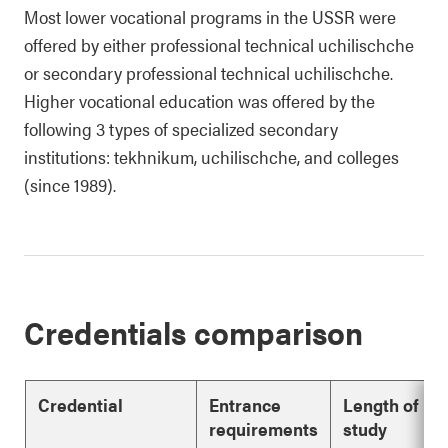
Most lower vocational programs in the USSR were
offered by either professional technical uchilischche
or secondary professional technical uchilischche.
Higher vocational education was offered by the
following 3 types of specialized secondary
institutions: tekhnikum, uchilischche, and colleges
(since 1989).
Credentials comparison
Credential
Entrance
Length of
requirements
study