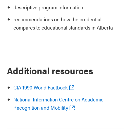
descriptive program information
recommendations on how the credential
compares to educational standards in Alberta
Additional resources
CIA 1990 World Factbook
National Information Centre on Academic
Recognition and Mobility