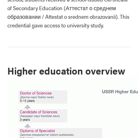
of Secondary Education (Аттестат о среднем
образовании / Attestat o srednem obrazovanii). This
credential gave access to university study.
Higher education overview