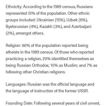
Ethnicity: According to the 1989 census, Russians
represented 51% of the population. Other ethnic
groups included: Ukrainian (15%), Uzbek (6%),
Byelorussian (4%), Kazakh (3%), and Azerbaijani
(2%), amongst others.
Religion: 60% of the population reported being
atheists in the 1989 census. Of those who reported
practicing a religion, 20% identified themselves as
being Russian Orthodox; 10% as Muslim; and 7% as
following other Christian religions.
Languages: Russian was the official language and
the language of instruction of the former USSR.
Founding Date: Following several years of civil unrest,