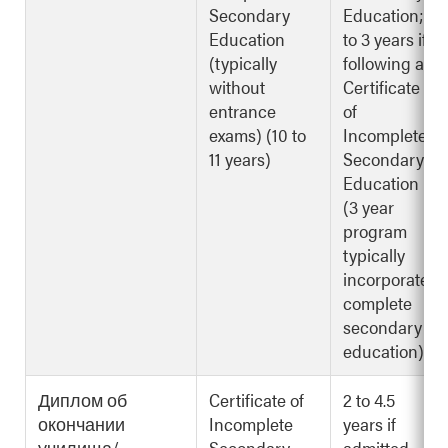
Secondary
Education; 2
Education
to 3 years if
(typically
following a
without
Certificate
entrance
of
exams) (10 to
Incomplete
11 years)
Secondary
Education
(3 year
program
typically
incorporates
complete
secondary
education)
Диплом об
Certificate of
2 to 4.5
окончании
Incomplete
years if
училища/
Secondary
admitted