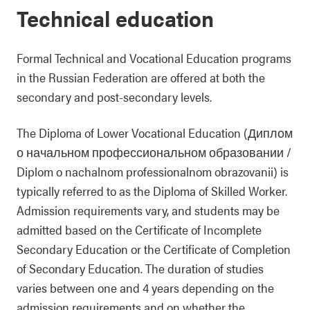
Technical education
Formal Technical and Vocational Education programs
in the Russian Federation are offered at both the
secondary and post-secondary levels.
The Diploma of Lower Vocational Education (Диплом
о начальном профессиональном образовании /
Diplom o nachalnom professionalnom obrazovanii) is
typically referred to as the Diploma of Skilled Worker.
Admission requirements vary, and students may be
admitted based on the Certificate of Incomplete
Secondary Education or the Certificate of Completion
of Secondary Education. The duration of studies
varies between one and 4 years depending on the
admission requirements and on whether the