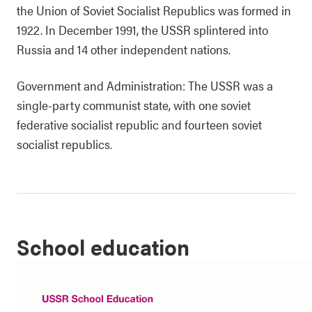
the Union of Soviet Socialist Republics was formed in
1922. In December 1991, the USSR splintered into
Russia and 14 other independent nations.
Government and Administration: The USSR was a
single-party communist state, with one soviet
federative socialist republic and fourteen soviet
socialist republics.
School education