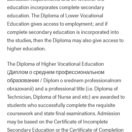
education incorporates complete secondary
education. The Diploma of Lower Vocational
Education gives access to employment; and if
complete secondary education is incorporated into
the studies, then the Diploma may also give access to
higher education.
The Diploma of Higher Vocational Education
(Диплом о среднем профессиональном
образовании / Diplom o srednem professionalnom
obrazovanii) and a professional title (i.e. Diploma of
Technician, Diploma of Nurse and etc) are awarded to
students who successfully complete the requisite
coursework and state final examinations. Admission
may be based on the Certificate of Incomplete
Secondary Education or the Certificate of Completion