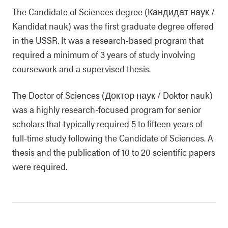
The Candidate of Sciences degree (Кандидат наук /
Kandidat nauk) was the first graduate degree offered
in the USSR. It was a research-based program that
required a minimum of 3 years of study involving
coursework and a supervised thesis.
The Doctor of Sciences (Доктор наук / Doktor nauk)
was a highly research-focused program for senior
scholars that typically required 5 to fifteen years of
full-time study following the Candidate of Sciences. A
thesis and the publication of 10 to 20 scientific papers
were required.