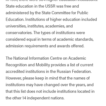
State education in the USSR was free and
administered by the State Committee for Public
Education. Institutions of higher education included
universities, institutes, academies, and
conservatories. The types of institutions were
considered equal in terms of academic standards,
admission requirements and awards offered.
The National Information Centre on Academic
Recognition and Mobility provides a list of current
accredited institutions in the Russian Federation.
However, please keep in mind that the names of
institutions may have changed over the years, and
that this list does not include institutions located in
the other 14 independent nations.