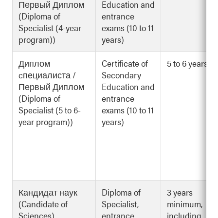
Первый Диплом
Education and
(Diploma of
entrance
Specialist (4-year
exams (10 to 11
program))
years)
Диплом
Certificate of
5 to 6 years
cпециалиста /
Secondary
Первый Диплом
Education and
(Diploma of
entrance
Specialist (5 to 6-
exams (10 to 11
year program))
years)
Кандидат наук
Diploma of
3 years
(Candidate of
Specialist,
minimum,
Sciences)
entrance
including