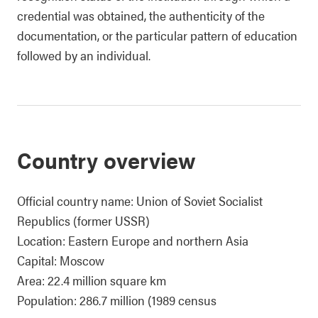
credential was obtained, the authenticity of the
documentation, or the particular pattern of education
followed by an individual.
Country overview
Official country name: Union of Soviet Socialist
Republics (former USSR)
Location: Eastern Europe and northern Asia
Capital: Moscow
Area: 22.4 million square km
Population: 286.7 million (1989 census