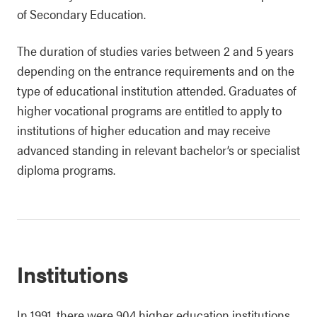
of Secondary Education.
The duration of studies varies between 2 and 5 years
depending on the entrance requirements and on the
type of educational institution attended. Graduates of
higher vocational programs are entitled to apply to
institutions of higher education and may receive
advanced standing in relevant bachelor’s or specialist
diploma programs.
Institutions
In 1991, there were 904 higher education institutions.