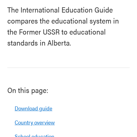
The International Education Guide
compares the educational system in
the Former USSR to educational
standards in Alberta.
On this page:
Download guide
Country overview
School education