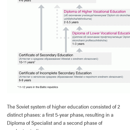
The Soviet system of higher education consisted of 2
distinct phases: a first 5-year phase, resulting in a
Diploma of Specialist and a second phase of