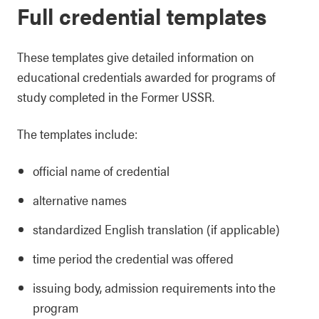
Full credential templates
These templates give detailed information on
educational credentials awarded for programs of
study completed in the Former USSR.
The templates include:
official name of credential
alternative names
standardized English translation (if applicable)
time period the credential was offered
issuing body, admission requirements into the
program