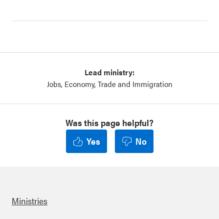
Lead ministry:
Jobs, Economy, Trade and Immigration
Was this page helpful?
Yes
No
Ministries