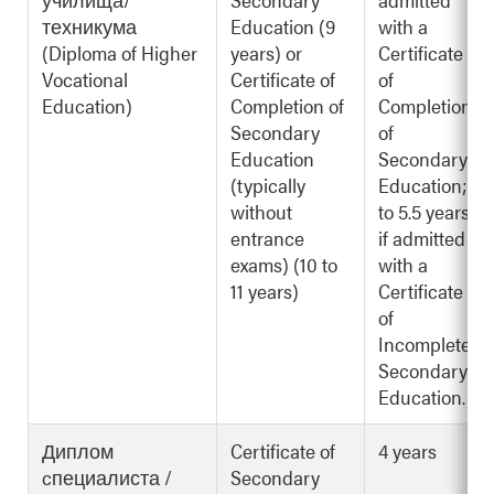
техникума
Education (9
with a
(Diploma of Higher
years) or
Certificate
Vocational
Certificate of
of
Education)
Completion of
Completion
Secondary
of
Education
Secondary
(typically
Education; 3
without
to 5.5 years
entrance
if admitted
exams) (10 to
with a
11 years)
Certificate
of
Incomplete
Secondary
Education.
Диплом
Certificate of
4 years
cпециалиста /
Secondary