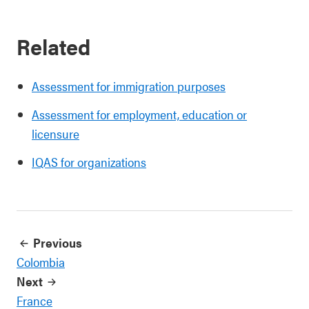
Related
Assessment for immigration purposes
Assessment for employment, education or
licensure
IQAS for organizations
Previous
Colombia
Next
France