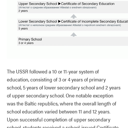
The USSR followed a 10 or 11-year system of
education, consisting of 3 or 4 years of primary
school, 5 years of lower secondary school and 2 years
of upper secondary school. One notable exception
was the Baltic republics, where the overall length of
school education varied between 11 and 12 years.
Upon successful completion of upper secondary
school, students received a school-issued Certificate