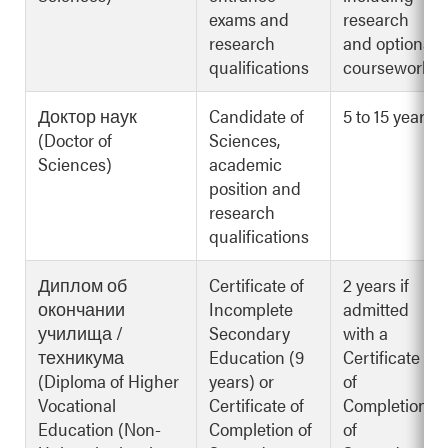
exams and
research
research
and optional
qualifications
coursework
Доктор наук
Candidate of
5 to 15 years
(Doctor of
Sciences,
Sciences)
academic
position and
research
qualifications
Диплом об
Certificate of
2 years if
окончании
Incomplete
admitted
училища /
Secondary
with a
техникума
Education (9
Certificate
(Diploma of Higher
years) or
of
Vocational
Certificate of
Completion
Education (Non-
Completion of
of