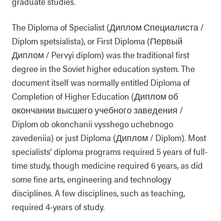
graduate studies.
The Diploma of Specialist (Диплом Специалиста /
Diplom spetsialista), or First Diploma (Первый
Диплом / Pervyi diplom) was the traditional first
degree in the Soviet higher education system. The
document itself was normally entitled Diploma of
Completion of Higher Education (Диплом об
окончании высшего учебного заведения /
Diplom ob okonchanii vysshego uchebnogo
zavedeniia) or just Diploma (Диплом / Diplom). Most
specialists’ diploma programs required 5 years of full-
time study, though medicine required 6 years, as did
some fine arts, engineering and technology
disciplines. A few disciplines, such as teaching,
required 4-years of study.