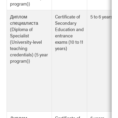
program))
Диплом
Certificate of
5 to 6 years
cпециалиста
Secondary
(Diploma of
Education and
Specialist
entrance
(University-level
exams (10 to 11
teaching
years)
credentials) (5 year
program))
Диплом
Certificate of
6 years