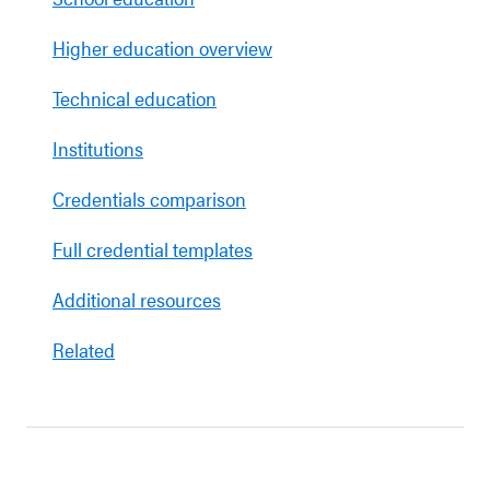
Higher education overview
Technical education
Institutions
Credentials comparison
Full credential templates
Additional resources
Related