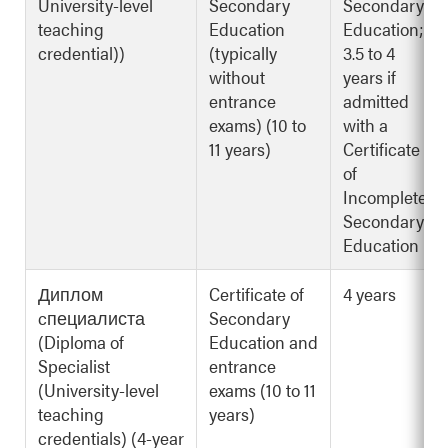
University-level
Secondary
Secondary
teaching
Education
Education;
credential))
(typically
3.5 to 4
without
years if
entrance
admitted
exams) (10 to
with a
11 years)
Certificate
of
Incomplete
Secondary
Education
Диплом
Certificate of
4 years
cпециалиста
Secondary
(Diploma of
Education and
Specialist
entrance
(University-level
exams (10 to 11
teaching
years)
credentials) (4-year