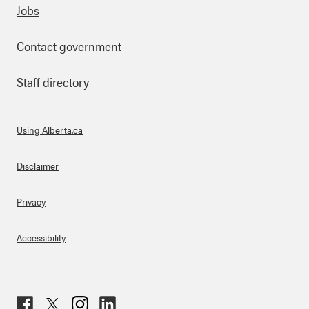
Footer
Jobs
Contact government
Staff directory
Using Alberta.ca
About Links
Disclaimer
Privacy
Accessibility