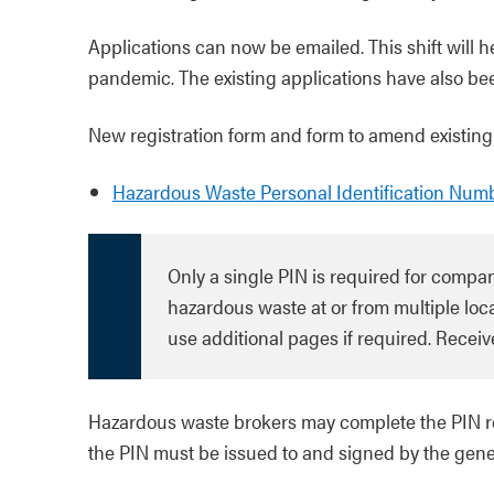
Applications can now be emailed. This shift will 
pandemic. The existing applications have also bee
New registration form and form to amend existing
Hazardous Waste Personal Identification Num
Only a single PIN is required for compa
hazardous waste at or from multiple loca
use additional pages if required. Receive
Hazardous waste brokers may complete the PIN reg
the PIN must be issued to and signed by the gene