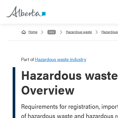
Home
Hazardous waste
Hazardous 
Part of
Hazardous waste industry
Hazardous waste 
Overview
Requirements for registration, impo
of hazardous waste and hazardous r