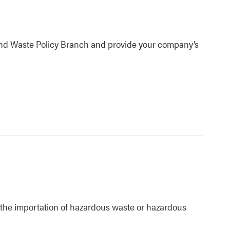
 and Waste Policy Branch and provide your company’s
o the importation of hazardous waste or hazardous