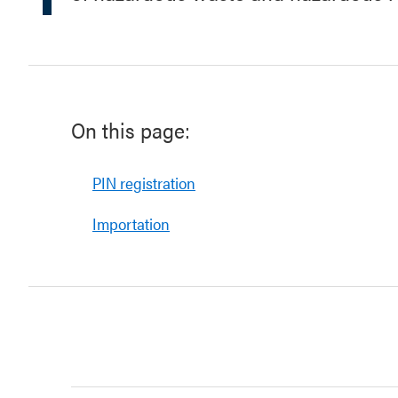
On this page:
PIN registration
Importation