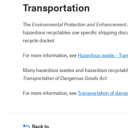
Transportation
The
Environmental Protection and Enhancement 
hazardous recyclables use specific shipping doc
recycle docket.
For more information, see
Hazardous waste – Tran
Many hazardous wastes and hazardous recyclable
Transportation of Dangerous Goods Act
.
For more information, see
Transportation of dang
Back to