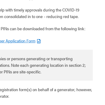
help with timely approvals during the COVID-19
n consolidated in to one – reducing red tape.
 PINs can be downloaded from the following link:
ber Application Form
nies or persons generating or transporting
tions. Note each generating location in section 2;
r PINs are site-specific.
istration form(s) on behalf of a generator; however,
rator.