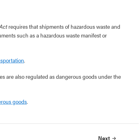
Act
requires that shipments of hazardous waste and
uments such as a hazardous waste manifest or
sportation
.
s are also regulated as dangerous goods under the
erous goods
.
Next