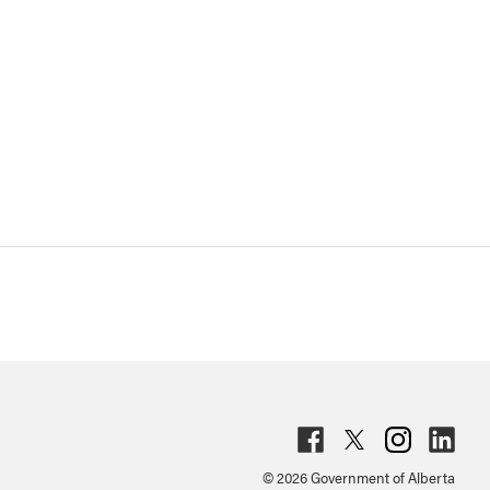
Fac
Twit
Inst
Lin
© 2026 Government of Alberta
ebo
ter
agr
ked