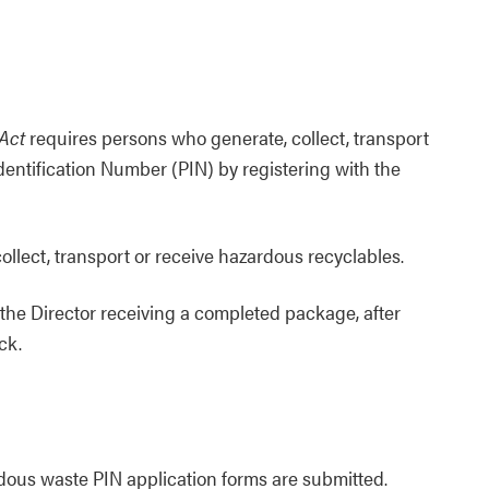
Act
requires persons who generate, collect, transport
dentification Number (PIN) by registering with the
ollect, transport or receive hazardous recyclables.
 the Director receiving a completed package, after
ck.
dous waste PIN application forms are submitted.