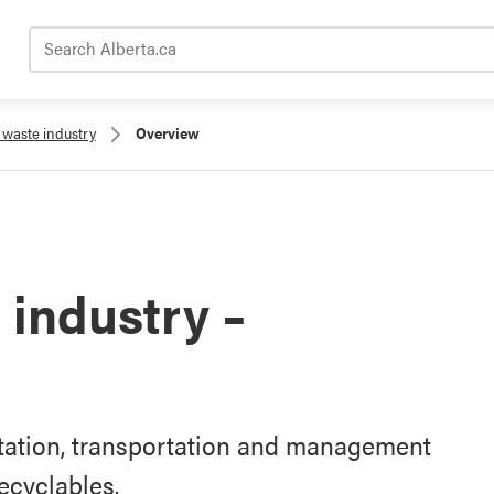
Search Alberta.ca
waste industry
Overview
industry –
rtation, transportation and management
ecyclables.