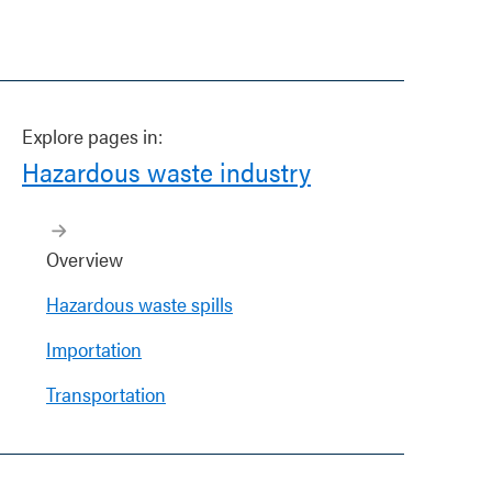
Explore pages in:
Hazardous waste industry
Overview
Hazardous waste spills
Importation
Transportation