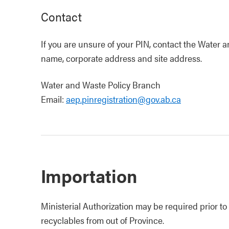
Contact
If you are unsure of your PIN, contact the Water
name, corporate address and site address.
Water and Waste Policy Branch
Email:
aep.pinregistration@gov.ab.ca
Importation
Ministerial Authorization may be required prior t
recyclables from out of Province.