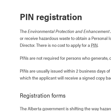
PIN registration
The
Environmental Protection and Enhancement 
or receive hazardous waste to obtain a Personal I
Director. There is no cost to apply for a
PIN
.
PINs are not required for persons who generate, c
PINs are usually issued within 2 business days of
which the applicant will receive a signed copy ba
Registration forms
The Alberta government is shifting the way hazar