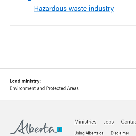
Hazardous waste industry
Lead ministry:
Environment and Protected Areas
Ministries
Jobs
Conta
Using Alberta.ca
Disclaimer