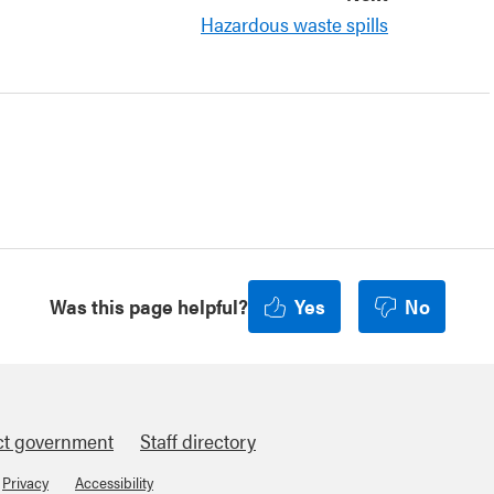
Hazardous waste spills
Was this page helpful?
Yes
No
ct government
Staff directory
Privacy
Accessibility