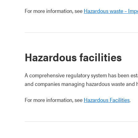
For more information, see
Hazardous waste – Impo
Hazardous facilities
A comprehensive regulatory system has been esta
and companies managing hazardous waste and ha
For more information, see
Hazardous Facilities
.