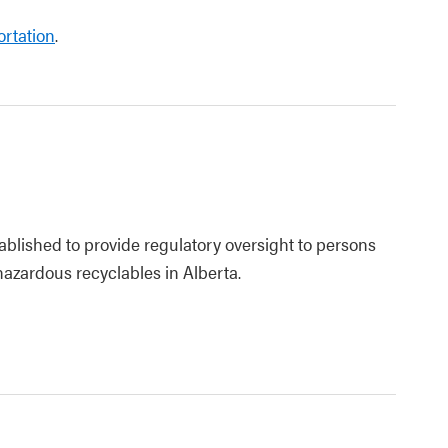
rtation
.
blished to provide regulatory oversight to persons
zardous recyclables in Alberta.