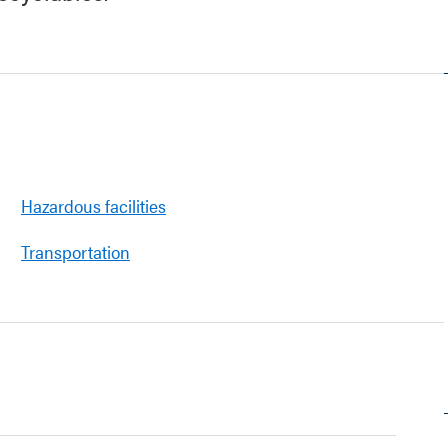
Hazardous facilities
Transportation