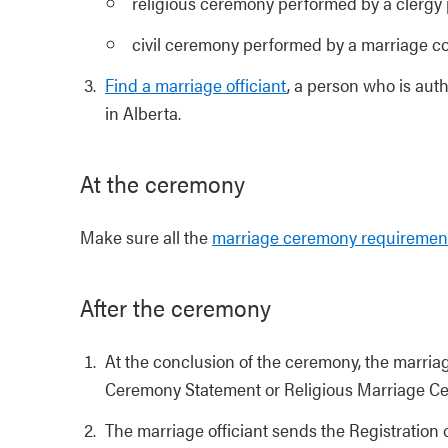
religious ceremony performed by a clergy 
civil ceremony performed by a marriage c
Find a marriage officiant
, a person who is auth
in Alberta.
At the ceremony
Make sure all the
marriage ceremony requiremen
After the ceremony
At the conclusion of the ceremony, the marriage
Ceremony Statement or Religious Marriage C
The marriage officiant sends the Registration o