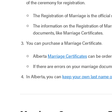
of the ceremony for registration.
The Registration of Marriage is the officia
The information on the Registration of Ma
documents, like Marriage Certificates.
You can purchase a Marriage Certificate.
Alberta
Marriage Certificates
can be order
If there are errors on your marriage docu
In Alberta, you can
keep your own last name o