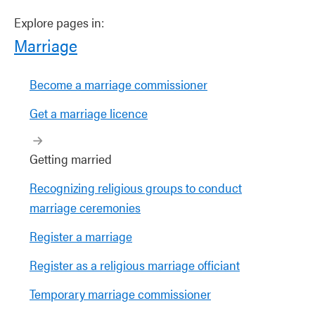
Explore pages in:
Marriage
Become a marriage commissioner
Get a marriage licence
Getting married
Recognizing religious groups to conduct
marriage ceremonies
Register a marriage
Register as a religious marriage officiant
Temporary marriage commissioner