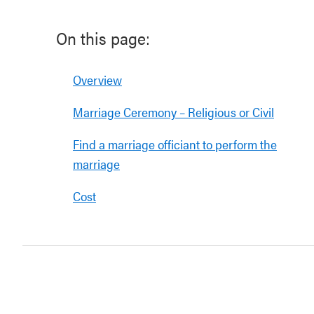
On this page:
Overview
Marriage Ceremony – Religious or Civil
Find a marriage officiant to perform the
marriage
Cost