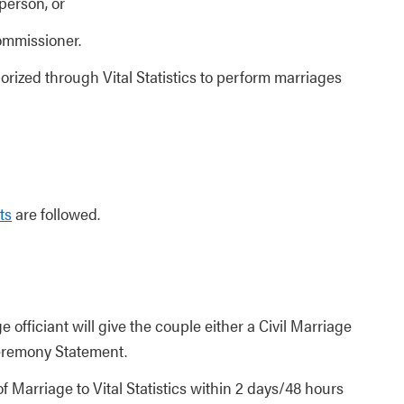
person, or
ommissioner.
orized through Vital Statistics to perform marriages
ts
are followed.
 officiant will give the couple either a Civil Marriage
eremony Statement.
f Marriage to Vital Statistics within 2 days/48 hours