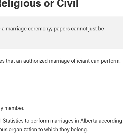
ligious or Civil
ve a marriage ceremony; papers cannot just be
es that an authorized marriage officiant can perform.
gy member.
l Statistics to perform marriages in Alberta according
ious organization to which they belong.