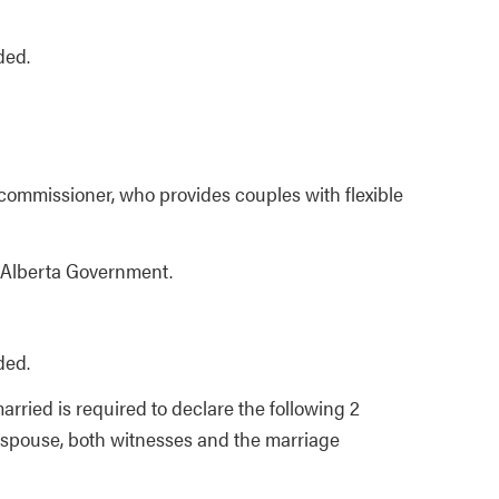
ded.
commissioner, who provides couples with flexible
 Alberta Government.
ded.
rried is required to declare the following 2
ed spouse, both witnesses and the marriage