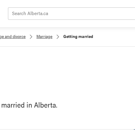
Search Alberta.ca
age and divorce
Marriage
Getting married
 married in Alberta.