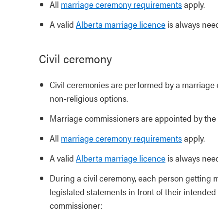
All
marriage ceremony requirements
apply.
A valid
Alberta marriage licence
is always nee
Civil ceremony
Civil ceremonies are performed by a marriage 
non-religious options.
Marriage commissioners are appointed by the
All
marriage ceremony requirements
apply.
A valid
Alberta marriage licence
is always nee
During a civil ceremony, each person getting ma
legislated statements in front of their intend
commissioner: