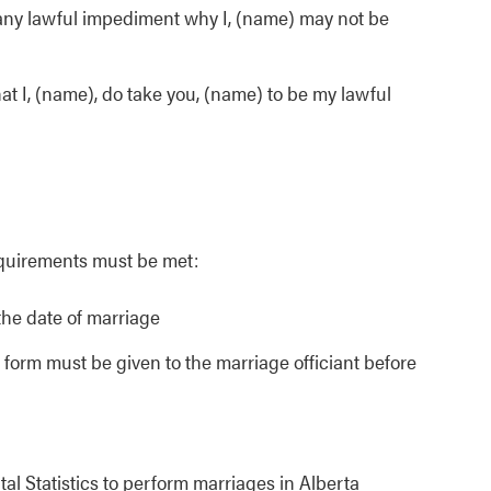
f any lawful impediment why I, (name) may not be
hat I, (name), do take you, (name) to be my lawful
equirements must be met:
the date of marriage
form must be given to the marriage officiant before
tal Statistics to perform marriages in Alberta