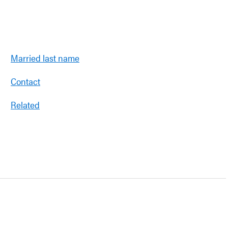
Married last name
Contact
Related