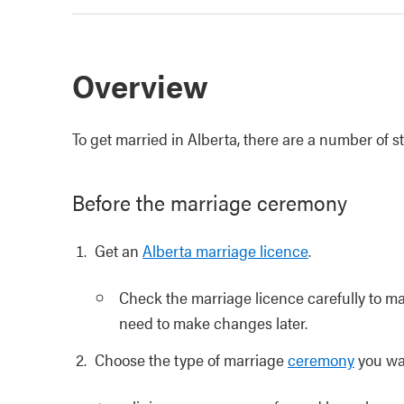
Overview
To get married in Alberta, there are a number of 
Before the marriage ceremony
Get an
Alberta marriage licence
.
Check the marriage licence carefully to mak
need to make changes later.
Choose the type of marriage
ceremony
you wa