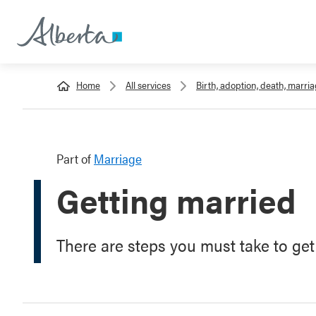
Home
All services
Birth, adoption, death, marri
Part of
Marriage
Getting married
There are steps you must take to get