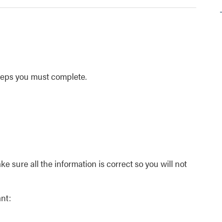
steps you must complete.
e sure all the information is correct so you will not
nt: