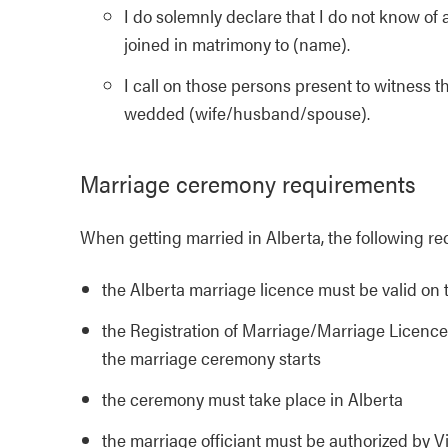
I do solemnly declare that I do not know o
joined in matrimony to (name).
I call on those persons present to witness t
wedded (wife/husband/spouse).
Marriage ceremony requirements
When getting married in Alberta, the following r
the Alberta marriage licence must be valid on 
the Registration of Marriage/Marriage Licence 
the marriage ceremony starts
the ceremony must take place in Alberta
the marriage officiant must be authorized by Vi