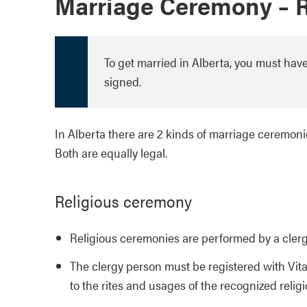
Marriage Ceremony – Re
To get married in Alberta, you must ha
signed.
In Alberta there are 2 kinds of marriage ceremoni
Both are equally legal.
Religious ceremony
Religious ceremonies are performed by a cler
The clergy person must be registered with Vita
to the rites and usages of the recognized relig