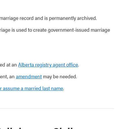
l marriage record and is permanently archived.
rriage is used to create government-issued marriage
ed at an
Alberta registry agent office
.
ment, an
amendment
may be needed.
r assume a married last name
.