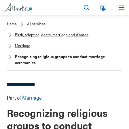
lbert
Search
Men
a.ca
Home
All services
Acco
Birth, adoption, death, marriage and divorce
unt
Marriage
Recognizing religious groups to conduct marriage
ceremonies
Part of
Marriage
Recognizing religious
groups to conduct