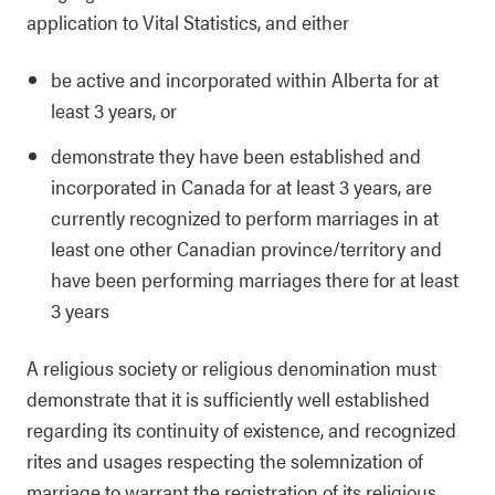
application to Vital Statistics, and either
be active and incorporated within Alberta for at
least 3 years, or
demonstrate they have been established and
incorporated in Canada for at least 3 years, are
currently recognized to perform marriages in at
least one other Canadian province/territory and
have been performing marriages there for at least
3 years
A religious society or religious denomination must
demonstrate that it is sufficiently well established
regarding its continuity of existence, and recognized
rites and usages respecting the solemnization of
marriage to warrant the registration of its religious