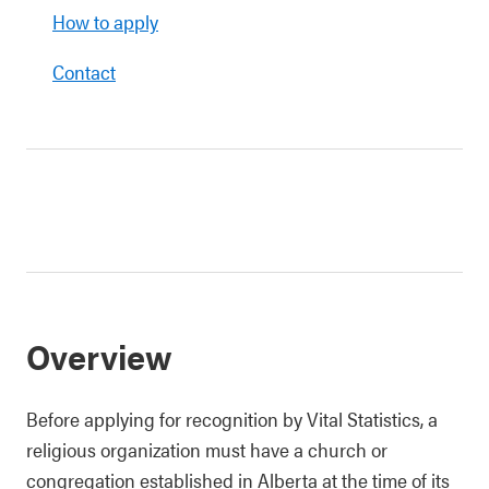
How to apply
Contact
Overview
Before applying for recognition by Vital Statistics, a
religious organization must have a church or
congregation established in Alberta at the time of its