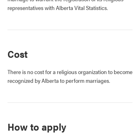
representatives with Alberta Vital Statistics.
Cost
There is no cost for a religious organization to become
recognized by Alberta to perform marriages.
How to apply