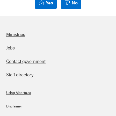
Yes
No
Ministries
Footer
Jobs
Contact government
Staff directory
Using Alberta.ca
About Links
Disclaimer