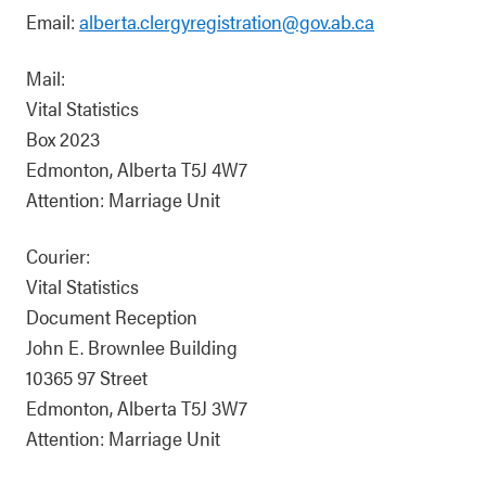
Email:
alberta.clergyregistration@gov.ab.ca
Mail:
Vital Statistics
Box 2023
Edmonton, Alberta T5J 4W7
Attention: Marriage Unit
Courier:
Vital Statistics
Document Reception
John E. Brownlee Building
10365 97 Street
Edmonton, Alberta T5J 3W7
Attention: Marriage Unit