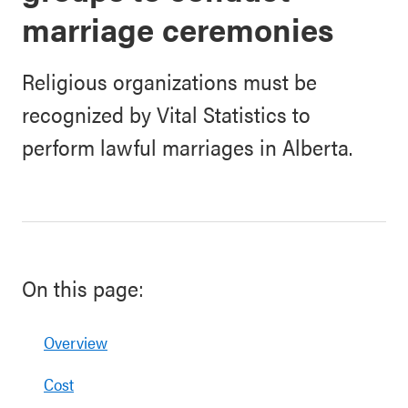
marriage ceremonies
Religious organizations must be
recognized by Vital Statistics to
perform lawful marriages in Alberta.
On this page:
Overview
Cost