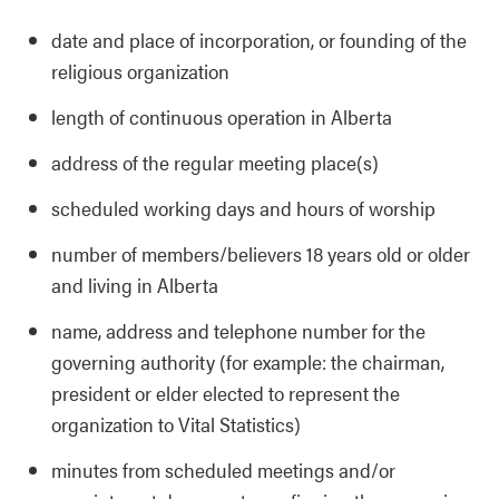
date and place of incorporation, or founding of the
religious organization
length of continuous operation in Alberta
address of the regular meeting place(s)
scheduled working days and hours of worship
number of members/believers 18 years old or older
and living in Alberta
name, address and telephone number for the
governing authority (for example: the chairman,
president or elder elected to represent the
organization to Vital Statistics)
minutes from scheduled meetings and/or