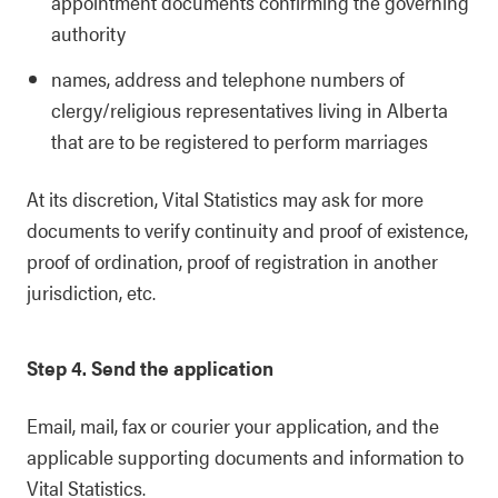
appointment documents confirming the governing
authority
names, address and telephone numbers of
clergy/religious representatives living in Alberta
that are to be registered to perform marriages
At its discretion, Vital Statistics may ask for more
documents to verify continuity and proof of existence,
proof of ordination, proof of registration in another
jurisdiction, etc.
Step 4. Send the application
Email, mail, fax or courier your application, and the
applicable supporting documents and information to
Vital Statistics.