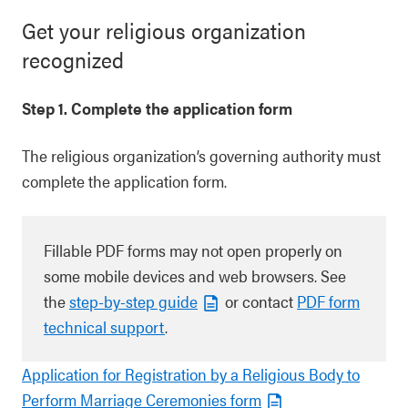
Get your religious organization
recognized
Step 1. Complete the application form
The religious organization’s governing authority must
complete the application form.
Fillable PDF forms may not open properly on
some mobile devices and web browsers. See
the
step-by-step guide
or contact
PDF form
technical support
.
Application for Registration by a Religious Body to
Perform Marriage Ceremonies form