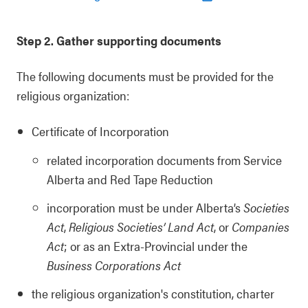
Step 2. Gather supporting documents
The following documents must be provided for the
religious organization:
Certificate of Incorporation
related incorporation documents from Service
Alberta and Red Tape Reduction
incorporation must be under Alberta’s
Societies
Act
,
Religious Societies’ Land Act
, or
Companies
Act
; or as an Extra-Provincial under the
Business Corporations Act
the religious organization's constitution, charter