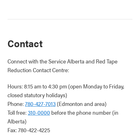
Contact
Connect with the Service Alberta and Red Tape
Reduction Contact Centre:
Hours: 8:15 am to 4:30 pm (open Monday to Friday,
closed statutory holidays)
Phone:
780-427-7013
(Edmonton and area)
Toll free:
310-0000
before the phone number (in
Alberta)
Fax: 780-422-4225