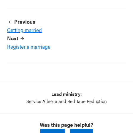
Previous
Getting married
Next
Register a marriage
Lead ministry:
Service Alberta and Red Tape Reduction
Was this page helpful?