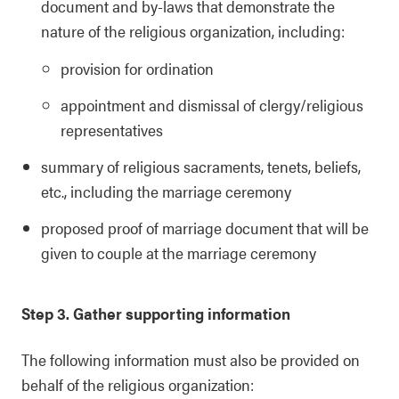
document and by-laws that demonstrate the
nature of the religious organization, including:
provision for ordination
appointment and dismissal of clergy/religious
representatives
summary of religious sacraments, tenets, beliefs,
etc., including the marriage ceremony
proposed proof of marriage document that will be
given to couple at the marriage ceremony
Step 3. Gather supporting information
The following information must also be provided on
behalf of the religious organization: