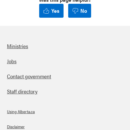
Yes
No
Ministries
Footer
Jobs
Contact government
Staff directory
Using Alberta.ca
About Links
Disclaimer