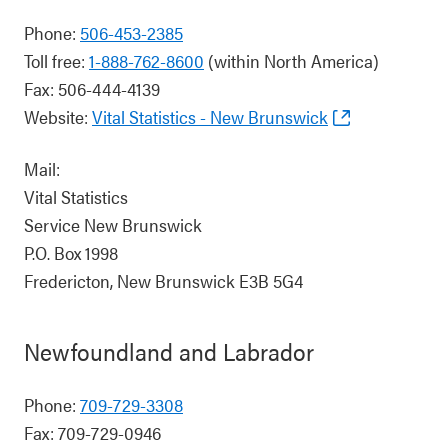
Phone:
506-453-2385
Toll free:
1-888-762-8600
(within North America)
Fax: 506-444-4139
Website:
Vital Statistics - New Brunswick
Mail:
Vital Statistics
Service New Brunswick
P.O. Box 1998
Fredericton, New Brunswick E3B 5G4
Newfoundland and Labrador
Phone:
709-729-3308
Fax: 709-729-0946