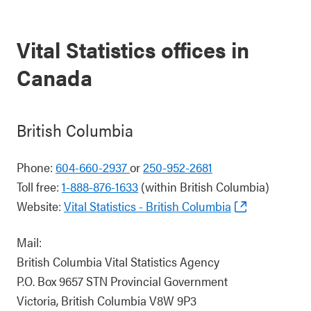
Vital Statistics offices in
Canada
British Columbia
Phone:
604-660-2937
or
250-952-2681
Toll free:
1-888-876-1633
(within British Columbia)
Website:
Vital Statistics - British Columbia
Mail:
British Columbia Vital Statistics Agency
P.O. Box 9657 STN Provincial Government
Victoria, British Columbia V8W 9P3