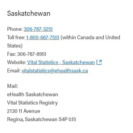
Saskatchewan
Phone:
306-787-3251
Toll free:
1-800-667-7551
(within Canada and United
States)
Fax: 306-787-8951
Website:
Vital Statistics - Saskatchewan
Email:
vitalstatistics@ehealthsask.ca
Mail:
eHealth Saskatchewan
Vital Statistics Registry
2130 11 Avenue
Regina, Saskatchewan S4P 0J5