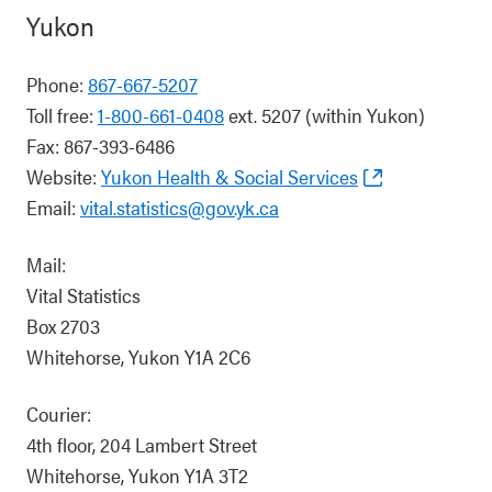
Yukon
Phone:
867-667-5207
Toll free:
1-800-661-0408
ext. 5207 (within Yukon)
Fax: 867-393-6486
Website:
Yukon Health & Social Services
Email:
vital.statistics@gov.yk.ca
Mail:
Vital Statistics
Box 2703
Whitehorse, Yukon Y1A 2C6
Courier:
4th floor, 204 Lambert Street
Whitehorse, Yukon Y1A 3T2