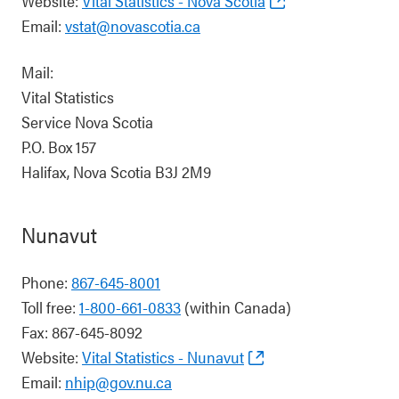
Website:
Vital Statistics - Nova Scotia
Email:
vstat@novascotia.ca
Mail:
Vital Statistics
Service Nova Scotia
P.O. Box 157
Halifax, Nova Scotia B3J 2M9
Nunavut
Phone:
867-645-8001
Toll free:
1-800-661-0833
(within Canada)
Fax: 867-645-8092
Website:
Vital Statistics - Nunavut
Email:
nhip@gov.nu.ca