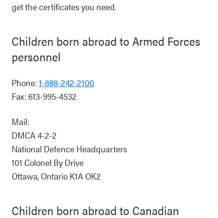
get the certificates you need.
Children born abroad to Armed Forces
personnel
Phone:
1-888-242-2100
Fax: 613-995-4532
Mail:
DMCA 4-2-2
National Defence Headquarters
101 Colonel By Drive
Ottawa, Ontario K1A OK2
Children born abroad to Canadian