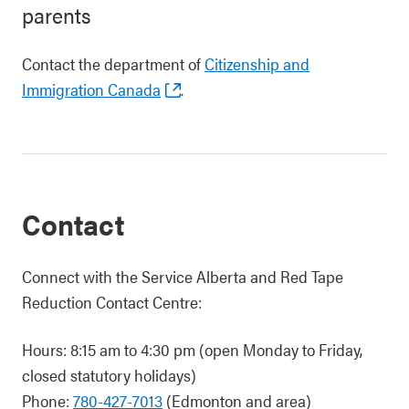
parents
Contact the department of
Citizenship and
Immigration Canada
.
Contact
Connect with the Service Alberta and Red Tape
Reduction Contact Centre:
Hours: 8:15 am to 4:30 pm (open Monday to Friday,
closed statutory holidays)
Phone:
780-427-7013
(Edmonton and area)