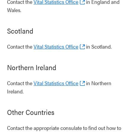
Contact the
Vital Statistics Office
in England and
Wales.
Scotland
Contact the
Vital Statistics Office
in Scotland.
Northern Ireland
Contact the
Vital Statistics Office
in Northern
Ireland.
Other Countries
Contact the appropriate consulate to find out how to