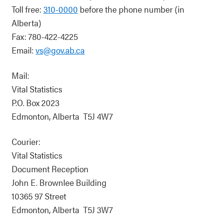
Toll free:
310-0000
before the phone number (in
Alberta)
Fax: 780-422-4225
Email:
vs@gov.ab.ca
Mail:
Vital Statistics
P.O. Box 2023
Edmonton, Alberta T5J 4W7
Courier:
Vital Statistics
Document Reception
John E. Brownlee Building
10365 97 Street
Edmonton, Alberta T5J 3W7