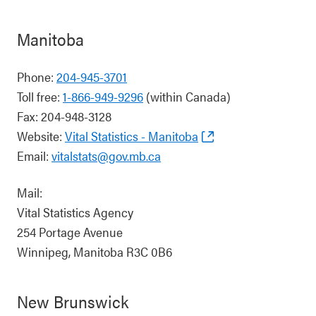
Manitoba
Phone:
204-945-3701
Toll free:
1-866-949-9296
(within Canada)
Fax: 204-948-3128
Website:
Vital Statistics - Manitoba
Email:
vitalstats@gov.mb.ca
Mail:
Vital Statistics Agency
254 Portage Avenue
Winnipeg, Manitoba R3C 0B6
New Brunswick