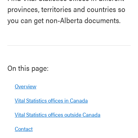
provinces, territories and countries so
you can get non-Alberta documents.
On this page:
Overview
Vital Statistics offices in Canada
Vital Statistics offices outside Canada
Contact