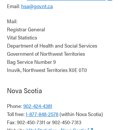
Email:
hsa@gov.nt.ca
Mail:
Registrar General
Vital Statistics
Department of Health and Social Services
Government of Northwest Territories
Bag Service Number 9
Inuvik, Northwest Territories X0E 0T0
Nova Scotia
Phone:
902-424-4381
Toll free:
1-877-848-2578
(within Nova Scotia)
Fax: 902-450-7311 or 902-450-7313