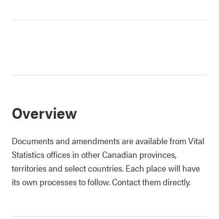
Overview
Documents and amendments are available from Vital
Statistics offices in other Canadian provinces,
territories and select countries. Each place will have
its own processes to follow. Contact them directly.