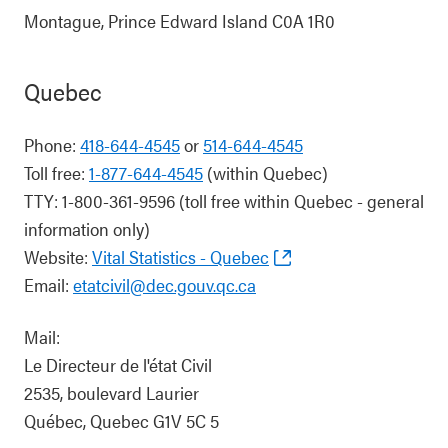
Montague, Prince Edward Island C0A 1R0
Quebec
Phone:
418-644-4545
or
514-644-4545
Toll free:
1-877-644-4545
(within Quebec)
TTY: 1-800-361-9596 (toll free within Quebec - general
information only)
Website:
Vital Statistics - Quebec
Email:
etatcivil@dec.gouv.qc.ca
Mail:
Le Directeur de l'état Civil
2535, boulevard Laurier
Québec, Quebec G1V 5C 5