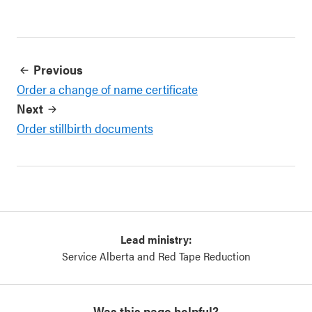
Previous
Order a change of name certificate
Next
Order stillbirth documents
Lead ministry:
Service Alberta and Red Tape Reduction
Was this page helpful?