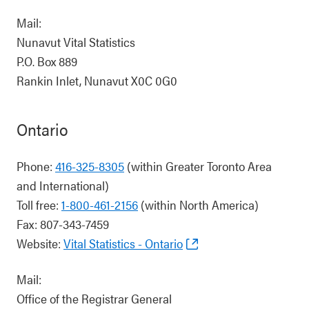
Mail:
Nunavut Vital Statistics
P.O. Box 889
Rankin Inlet, Nunavut X0C 0G0
Ontario
Phone:
416-325-8305
(within Greater Toronto Area
and International)
Toll free:
1-800-461-2156
(within North America)
Fax: 807-343-7459
Website:
Vital Statistics - Ontario
Mail:
Office of the Registrar General