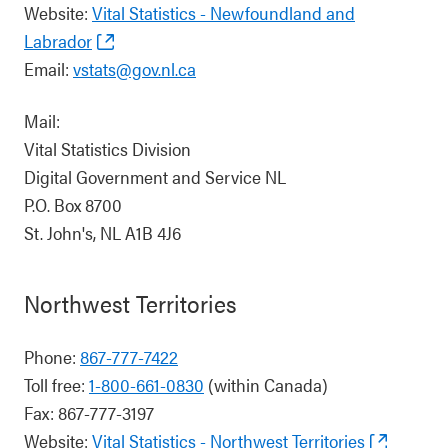
Website:
Vital Statistics - Newfoundland and
Labrador
Email:
vstats@gov.nl.ca
Mail:
Vital Statistics Division
Digital Government and Service NL
P.O. Box 8700
St. John's, NL A1B 4J6
Northwest Territories
Phone:
867-777-7422
Toll free:
1-800-661-0830
(within Canada)
Fax: 867-777-3197
Website:
Vital Statistics - Northwest Territories