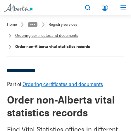
lbert
Search
Men
a.ca
Home
Registry services
Acco
Ordering certificates and documents
unt
Order non-Alberta vital statistics records
Part of
Ordering certificates and documents
Order non-Alberta vital
statistics records
Find Vital Statistics offices in different