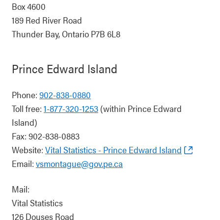
Box 4600
189 Red River Road
Thunder Bay, Ontario P7B 6L8
Prince Edward Island
Phone:
902-838-0880
Toll free:
1-877-320-1253
(within Prince Edward
Island)
Fax: 902-838-0883
Website:
Vital Statistics - Prince Edward Island
Email:
vsmontague@gov.pe.ca
Mail:
Vital Statistics
126 Douses Road