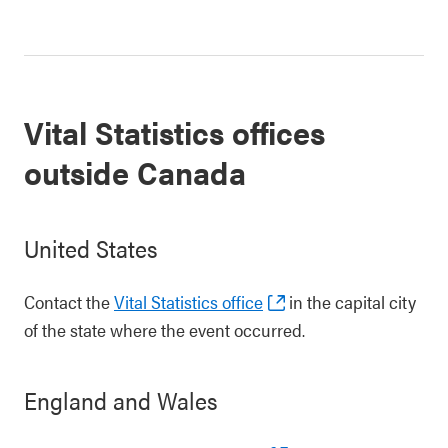
Vital Statistics offices
outside Canada
United States
Contact the
Vital Statistics office
in the capital city
of the state where the event occurred.
England and Wales