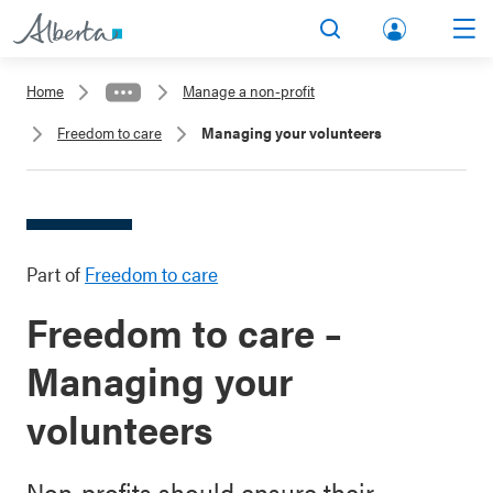
lbert
Search
Men
a.ca
Home
Manage a non-profit
Acco
Freedom to care
Managing your volunteers
unt
Part of
Freedom to care
Freedom to care –
Managing your
volunteers
Non-profits should ensure their