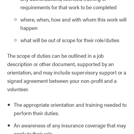
requirements for that work to be completed
where, when, how and with whom this work will
happen
what will be out of scope for their role/duties
The scope of duties can be outlined in a job
description or other document, supported by an
orientation, and may include supervisory support or a
signed agreement between your non-profit and a
volunteer.
The appropriate orientation and training needed to
perform their duties.
An awareness of any insurance coverage that may
apply to their role.