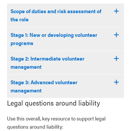
Scope of duties and risk assessment of
the role
Stage 1: New or developing volunteer
programs
Stage 2: Intermediate volunteer
management
Stage 3: Advanced volunteer
management
Legal questions around liability
Use this overall, key resource to support legal
questions around liability: