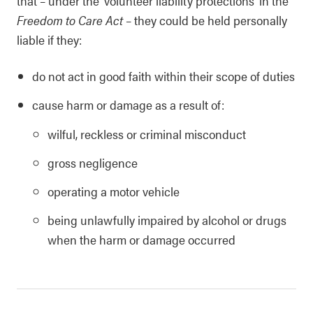
that – under the ‘volunteer liability protections’ in the
Freedom to Care Act
– they could be held personally
liable if they:
do not act in good faith within their scope of duties
cause harm or damage as a result of:
wilful, reckless or criminal misconduct
gross negligence
operating a motor vehicle
being unlawfully impaired by alcohol or drugs
when the harm or damage occurred