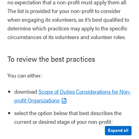
no expectation that a non-profit must apply them all.
The list is provided for your non-profit to consider
when engaging its volunteers, as it’s best qualified to
determine which practices may apply to the specific
circumstances of its volunteers and volunteer roles.
To review the best practices
You can either:
download
Scope of Duties Considerations for Non-
profit Organizations
select the option below that best describes the
current or desired stage of your non-profit:
Expand all