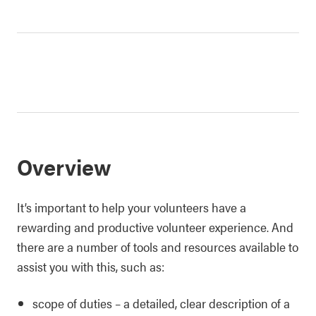
Overview
It’s important to help your volunteers have a
rewarding and productive volunteer experience. And
there are a number of tools and resources available to
assist you with this, such as:
scope of duties – a detailed, clear description of a