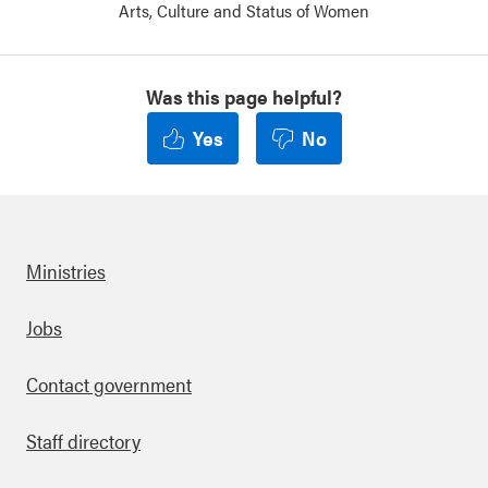
Arts, Culture and Status of Women
Was this page helpful?
Yes
No
Ministries
Footer
Jobs
Contact government
Staff directory