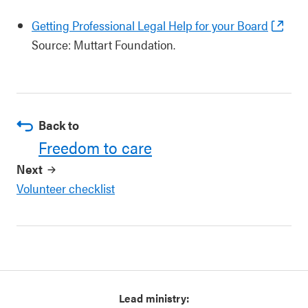
Getting Professional Legal Help for your Board
Source: Muttart Foundation.
Back to
Freedom to care
Next
Volunteer checklist
Lead ministry: