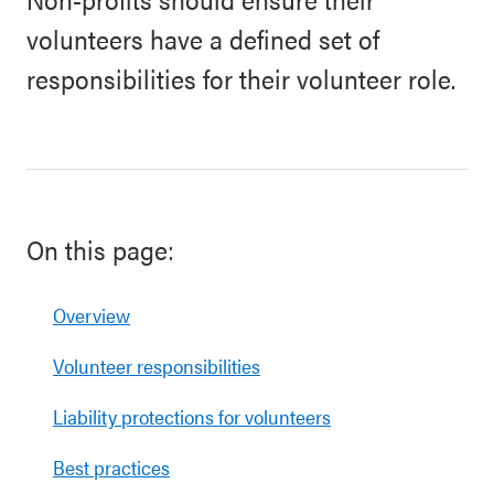
volunteers have a defined set of
responsibilities for their volunteer role.
On this page:
Overview
Volunteer responsibilities
Liability protections for volunteers
Best practices