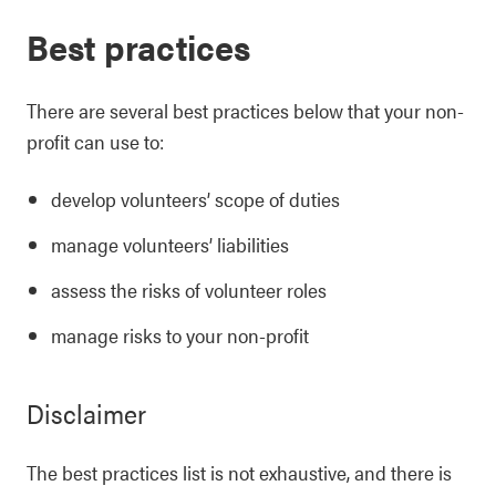
Best practices
There are several best practices below that your non-
profit can use to:
develop volunteers’ scope of duties
manage volunteers’ liabilities
assess the risks of volunteer roles
manage risks to your non-profit
Disclaimer
The best practices list is not exhaustive, and there is