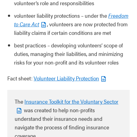
volunteer’s role and responsibilities
volunteer liability protections – under the
Freedom
to Care Act
, volunteers are now protected from
liability claims if certain conditions are met
best practices – developing volunteers’ scope of
duties, managing their liabilities, and minimizing
risks for your non-profit and its volunteer roles
Fact sheet:
Volunteer Liability Protection
The
Insurance Toolkit for the Voluntary Sector
was created to help non-profits
understand their insurance needs and
navigate the process of ﬁnding insurance
coverage.