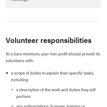
Volunteer responsibilities
At a bare minimum, your non-profit should provide its
volunteers with:
a scope of duties to explain their specific tasks,
including:
a description of the work and duties they will
perform
any authorizations, licenses, training or