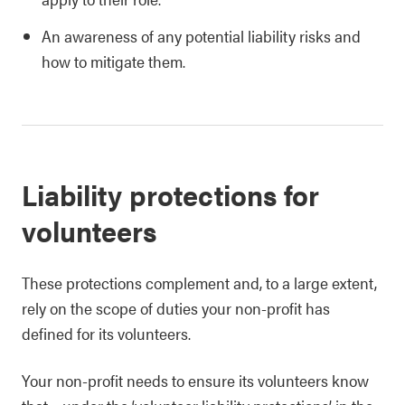
An awareness of any potential liability risks and
how to mitigate them.
Liability protections for
volunteers
These protections complement and, to a large extent,
rely on the scope of duties your non-profit has
defined for its volunteers.
Your non-profit needs to ensure its volunteers know