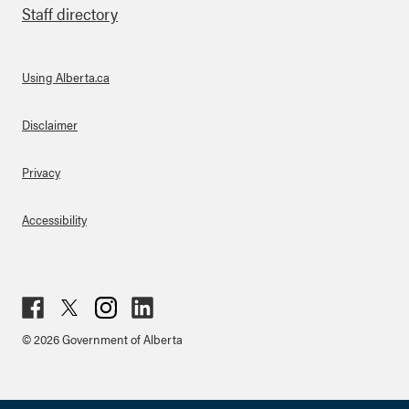
Staff directory
Using Alberta.ca
About Links
Disclaimer
Privacy
Accessibility
Fac
Twit
Inst
Lin
© 2026 Government of Alberta
ebo
ter
agr
ked
ok
am
in