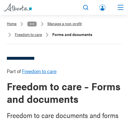
lbert
Search
Men
a.ca
Home
Manage a non-profit
Acco
Freedom to care
Forms and documents
unt
Part of
Freedom to care
Freedom to care – Forms
and documents
Freedom to care documents and forms