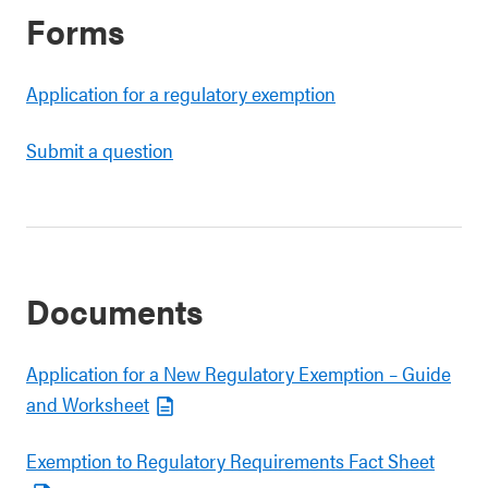
Forms
Application for a regulatory exemption
Submit a question
Documents
Application for a New Regulatory Exemption – Guide
and Worksheet
Exemption to Regulatory Requirements Fact Sheet