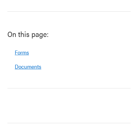
On this page:
Forms
Documents