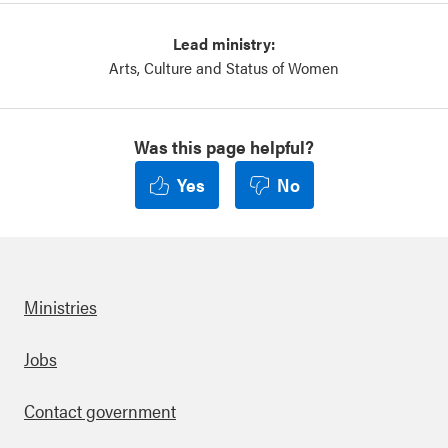
Lead ministry:
Arts, Culture and Status of Women
Was this page helpful?
Yes
No
Ministries
Footer
Jobs
Contact government