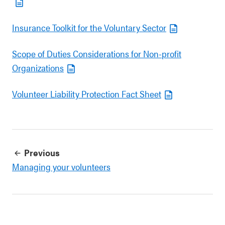
Insurance Toolkit for the Voluntary Sector
Scope of Duties Considerations for Non-profit
Organizations
Volunteer Liability Protection Fact Sheet
Previous
Managing your volunteers