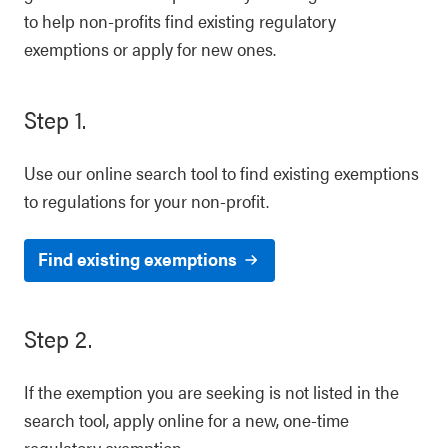
to help non-profits find existing regulatory
exemptions or apply for new ones.
Step 1.
Use our online search tool to find existing exemptions
to regulations for your non-profit.
Find existing exemptions
Step 2.
If the exemption you are seeking is not listed in the
search tool, apply online for a new, one-time
regulatory exemption.