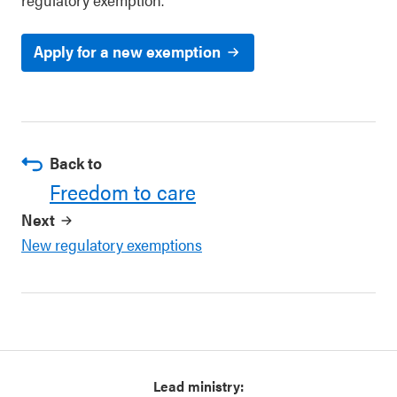
Apply for a new exemption
Back to
Freedom to care
Next
New regulatory exemptions
Lead ministry: