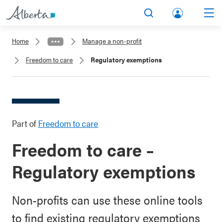
lbert
Search
Men
a.ca
Home
Manage a non-profit
Acco
Freedom to care
Regulatory exemptions
unt
Part of
Freedom to care
Freedom to care –
Regulatory exemptions
Non-profits can use these online tools
to find existing regulatory exemptions