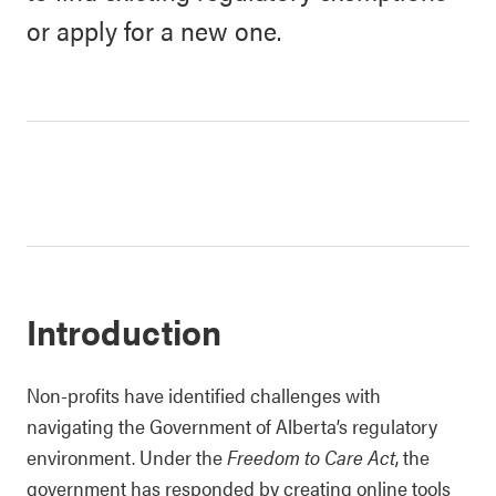
or apply for a new one.
Introduction
Non-profits have identified challenges with
navigating the Government of Alberta’s regulatory
environment. Under the
Freedom to Care Act
, the
government has responded by creating online tools