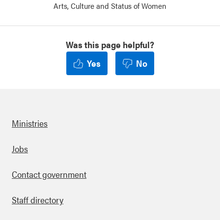
Arts, Culture and Status of Women
Was this page helpful?
Yes
No
Ministries
Footer
Jobs
Contact government
Staff directory