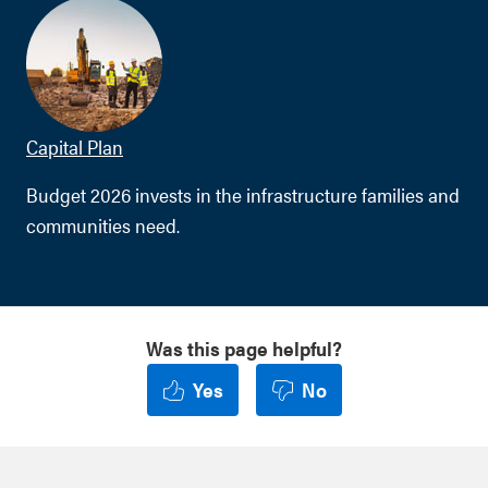
Capital Plan
Budget 2026 invests in the infrastructure families and
communities need.
Was this page helpful?
Yes
No