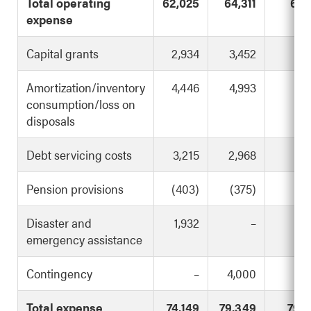
Total operating
62,025
64,311
67,
expense
Capital grants
2,934
3,452
3,
Amortization/inventory
4,446
4,993
4,
consumption/loss on
disposals
Debt servicing costs
3,215
2,968
2,
Pension provisions
(403)
(375)
(1
Disaster and
1,932
–
1,
emergency assistance
Contingency
–
4,000
Total expense
74,149
79,349
79,4