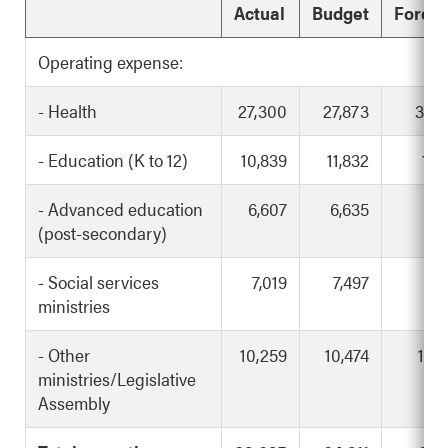
Actual
Budget
Foreca
Operating expense:
- Health
27,300
27,873
30,
- Education (K to 12)
10,839
11,832
11,
- Advanced education
6,607
6,635
7,
(post-secondary)
- Social services
7,019
7,497
7,
ministries
- Other
10,259
10,474
10,
ministries/Legislative
Assembly