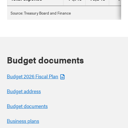
Source: Treasury Board and Finance
Budget documents
Budget 2026 Fiscal Plan
Budget address
Budget documents
Business plans