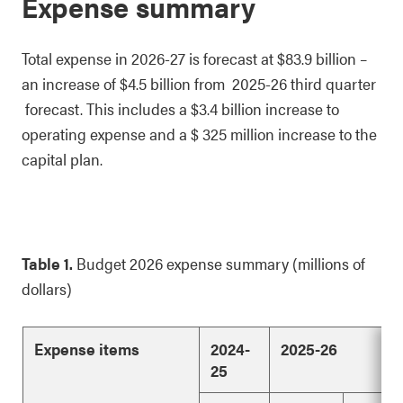
Expense summary
Total expense in 2026-27 is forecast at $83.9 billion –
an increase of $4.5 billion from 2025-26 third quarter
forecast. This includes a $3.4 billion increase to
operating expense and a $ 325 million increase to the
capital plan.
Table 1.
Budget 2026 expense summary (millions of
dollars)
Expense items
2024-
2025-26
25