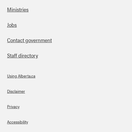
Ministries
Footer
Jobs
Contact government
Staff directory
Using Alberta.ca
About Links
Disclaimer
Privacy
Accessibility