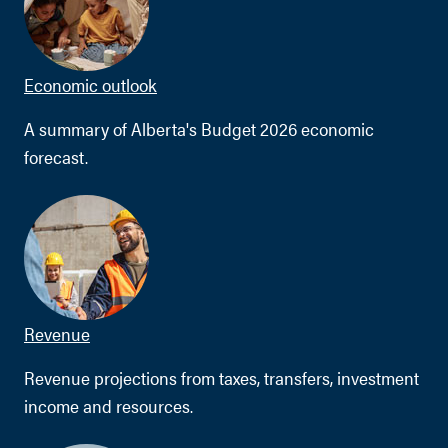
Economic outlook
A summary of Alberta's Budget 2026 economic
forecast.
Revenue
Revenue projections from taxes, transfers, investment
income and resources.