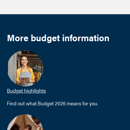
More budget information
Budget highlights
Find out what Budget 2026 means for you.