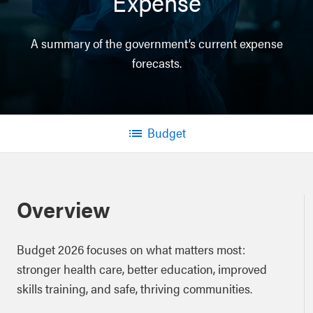
Expense
A summary of the government’s current expense
forecasts.
Budget
Menu
Overview
Budget 2026 focuses on what matters most:
stronger health care, better education, improved
skills training, and safe, thriving communities.