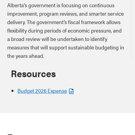
Alberta's government is focusing on continuous
improvement, program reviews, and smarter service
delivery. The government’s fiscal framework allows
flexibility during periods of economic pressure, and
a broad review will be undertaken to identify
measures that will support sustainable budgeting in
the years ahead.
Resources
Budget 2026 Expense