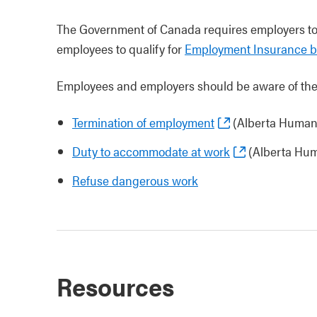
The Government of Canada requires employers t
employees to qualify for
Employment Insurance be
Employees and employers should be aware of the 
Termination of employment
(Alberta Human
Duty to accommodate at work
(Alberta Hum
Refuse dangerous work
Resources