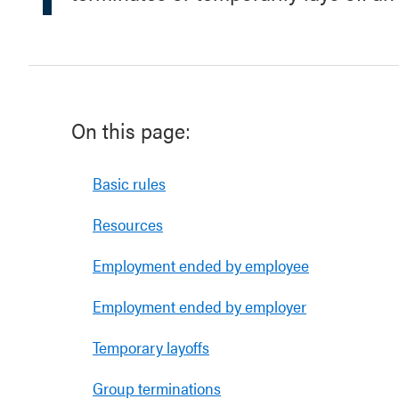
On this page:
Basic rules
Resources
Employment ended by employee
Employment ended by employer
Temporary layoffs
Group terminations