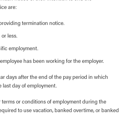
ice are:
roviding termination notice.
or less.
cific employment.
 employee has been working for the employer.
r days after the end of the pay period in which
e last day of employment.
 terms or conditions of employment during the
equired to use vacation, banked overtime, or banked