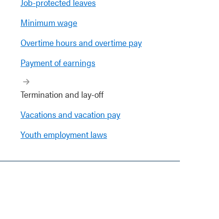
Job-protected leaves
Minimum wage
Overtime hours and overtime pay
Payment of earnings
Termination and lay-off
Vacations and vacation pay
Youth employment laws