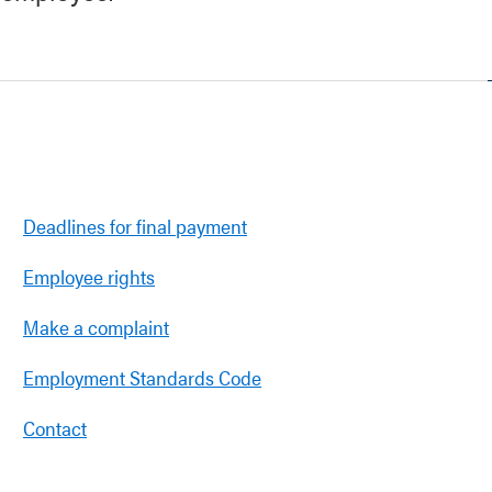
Deadlines for final payment
Employee rights
Make a complaint
Employment Standards Code
Contact