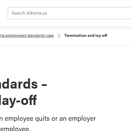
Search Alberta.ca
rta employment standards rules
Termination and lay-off
dards –
ay-off
n employee quits or an employer
n employee.