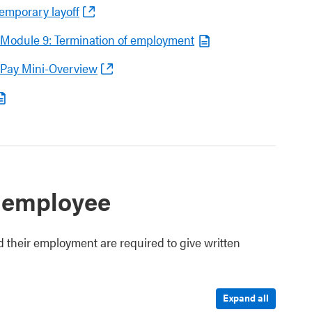
emporary layoff
– Module 9: Termination of employment
 Pay Mini-Overview
 employee
d their employment are required to give written
Expand all