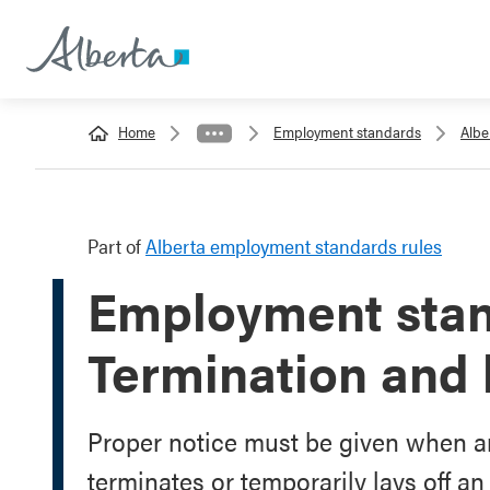
Home
Employment standards
Albe
Part of
Alberta employment standards rules
Employment stan
Termination and l
Proper notice must be given when a
terminates or temporarily lays off a