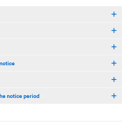
 notice
he notice period