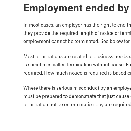
Employment ended by
In most cases, an employer has the right to end t
they provide the required length of notice or te
employment cannot be terminated. See below for
Most terminations are related to business needs su
is sometimes called termination without cause. Fo
required. How much notice is required is based on
Where there is serious misconduct by an employee
must be prepared to demonstrate that just cause ex
termination notice or termination pay are required