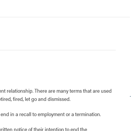
t relationship. There are many terms that are used
etired, fired, let go and dismissed.
end in a recall to employment or a termination.
ten notice of their intention to end the