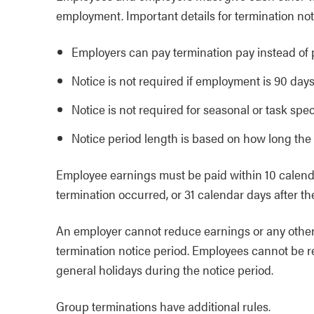
employment. Important details for termination not
Employers can pay termination pay instead of p
Notice is not required if employment is 90 days 
Notice is not required for seasonal or task spe
Notice period length is based on how long the
Employee earnings must be paid within 10 calenda
termination occurred, or 31 calendar days after th
An employer cannot reduce earnings or any other
termination notice period. Employees cannot be r
general holidays during the notice period.
Group terminations have additional rules.