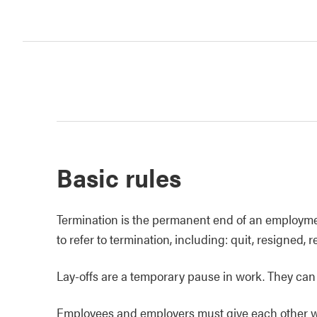
Basic rules
Termination is the permanent end of an employmen
to refer to termination, including: quit, resigned, r
Lay-offs are a temporary pause in work. They can 
Employees and employers must give each other writ