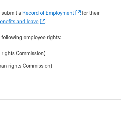
o submit a
Record of Employment
for their
nefits and leave
.
following employee rights:
 rights Commission)
an rights Commission)