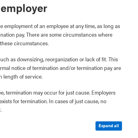
 employer
he employment of an employee at any time, as long as
rmination pay. There are some circumstances where
 these circumstances.
ch as downsizing, reorganization or lack of fit. This
rmal notice of termination and/or termination pay are
 length of service.
, termination may occur for just cause. Employers
ists for termination. In cases of just cause, no
.
Expand all