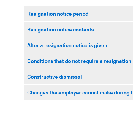
Resignation notice period
Resignation notice contents
After a resignation notice is given
Conditions that do not require a resignation
Constructive dismissal
Changes the employer cannot make during t