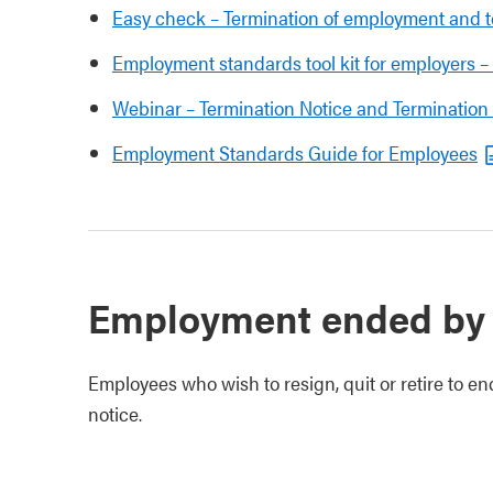
Easy check – Termination of employment and t
Employment standards tool kit for employers 
Webinar – Termination Notice and Termination
Employment Standards Guide for Employees
Employment ended by
Employees who wish to resign, quit or retire to en
notice.