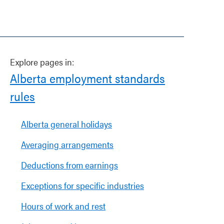
Explore pages in:
Alberta employment standards
rules
Alberta general holidays
Averaging arrangements
Deductions from earnings
Exceptions for specific industries
Hours of work and rest