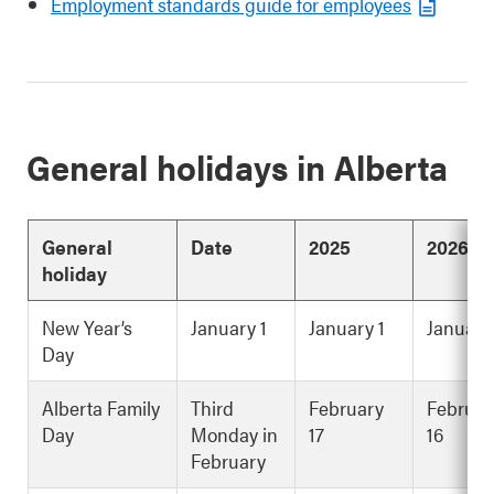
Employment standards guide for employees
General holidays in Alberta
General
Date
2025
2026
holiday
New Year’s
January 1
January 1
January
Day
Alberta Family
Third
February
Februar
Day
Monday in
17
16
February