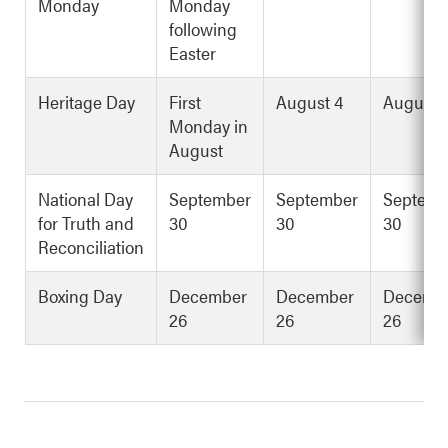
Monday
Monday
following
Easter
Heritage Day
First
August 4
August 
Monday in
August
National Day
September
September
Septemb
for Truth and
30
30
30
Reconciliation
Boxing Day
December
December
Decemb
26
26
26