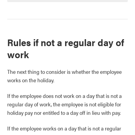
Rules if not a regular day of
work
The next thing to consider is whether the employee
works on the holiday.
If the employee does not work on a day that is not a
regular day of work, the employee is not eligible for
holiday pay nor entitled to a day off in lieu with pay.
If the employee works on a day that is not a regular