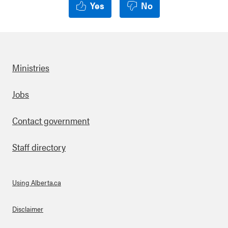
Yes
No
Ministries
Footer
Jobs
Contact government
Staff directory
Using Alberta.ca
About Links
Disclaimer