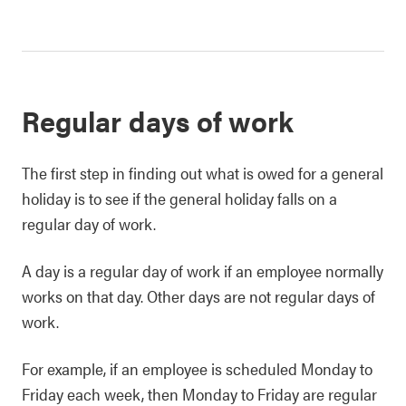
Regular days of work
The first step in finding out what is owed for a general
holiday is to see if the general holiday falls on a
regular day of work.
A day is a regular day of work if an employee normally
works on that day. Other days are not regular days of
work.
For example, if an employee is scheduled Monday to
Friday each week, then Monday to Friday are regular