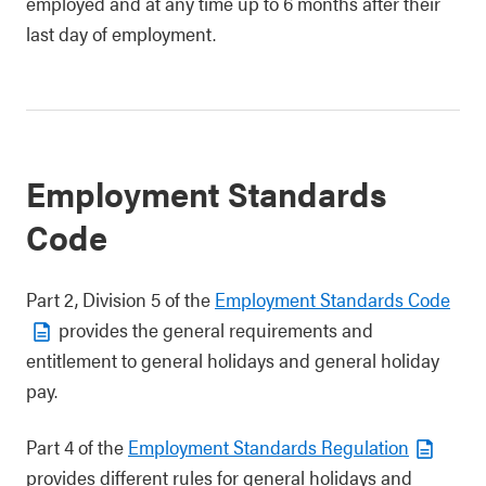
employed and at any time up to 6 months after their
last day of employment.
Employment Standards
Code
Part 2, Division 5 of the
Employment Standards Code
provides the general requirements and
entitlement to general holidays and general holiday
pay.
Part 4 of the
Employment Standards Regulation
provides different rules for general holidays and