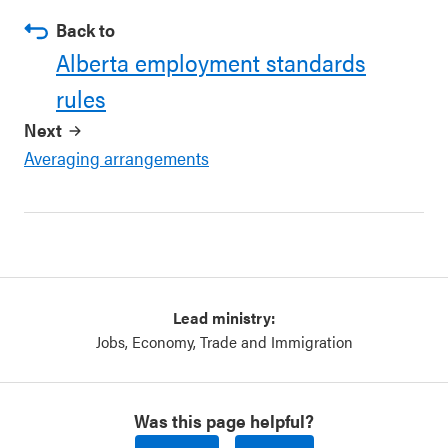
Back to
Alberta employment standards
rules
Next
Averaging arrangements
Lead ministry:
Jobs, Economy, Trade and Immigration
Was this page helpful?