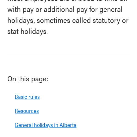
with pay or additional pay for general
holidays, sometimes called statutory or
stat holidays.
On this page:
Basic rules
Resources
General holidays in Alberta