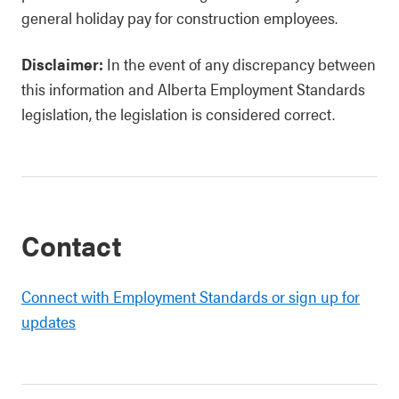
general holiday pay for construction employees.
Disclaimer:
In the event of any discrepancy between
this information and Alberta Employment Standards
legislation, the legislation is considered correct.
Contact
Connect with Employment Standards or sign up for
updates