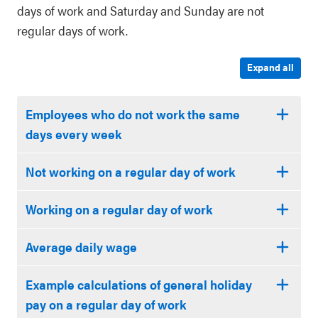
days of work and Saturday and Sunday are not
regular days of work.
Expand all
Employees who do not work the same
days every week
Not working on a regular day of work
Working on a regular day of work
Average daily wage
Example calculations of general holiday
pay on a regular day of work