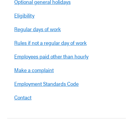
Optional general holidays
Eligibility
Regular days of work
Rules if not a regular day of work
Employees paid other than hourly
Make a complaint
Employment Standards Code
Contact