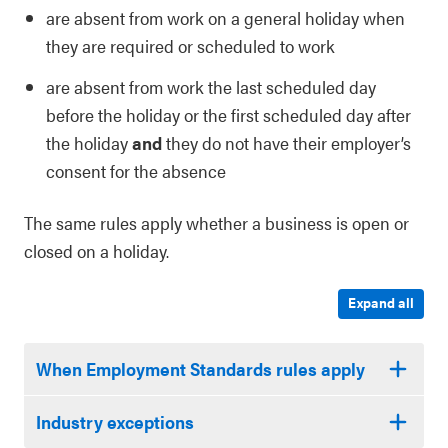
are absent from work on a general holiday when
they are required or scheduled to work
are absent from work the last scheduled day
before the holiday or the first scheduled day after
the holiday
and
they do not have their employer’s
consent for the absence
The same rules apply whether a business is open or
closed on a holiday.
Expand all
When Employment Standards rules apply
Industry exceptions