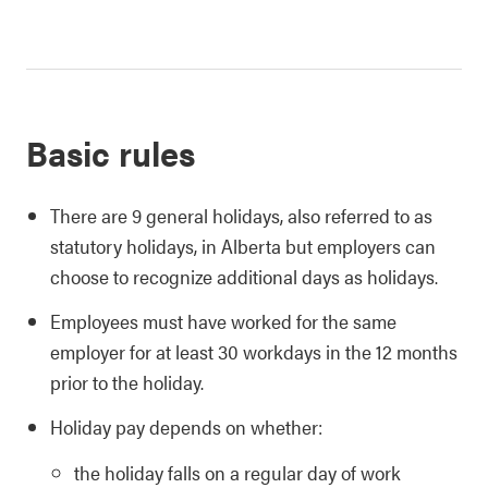
Basic rules
There are 9 general holidays, also referred to as
statutory holidays, in Alberta but employers can
choose to recognize additional days as holidays.
Employees must have worked for the same
employer for at least 30 workdays in the 12 months
prior to the holiday.
Holiday pay depends on whether:
the holiday falls on a regular day of work