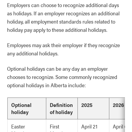
Employers can choose to recognize additional days
as holidays. If an employer recognizes an additional
holiday, all employment standards rules related to
holiday pay apply to these additional holidays.
Employees may ask their employer if they recognize
any additional holidays.
Optional holidays can be any day an employer
chooses to recognize. Some commonly recognized
optional holidays in Alberta include:
Optional
Definition
2025
2026
holiday
of holiday
Easter
First
April 21
April 6