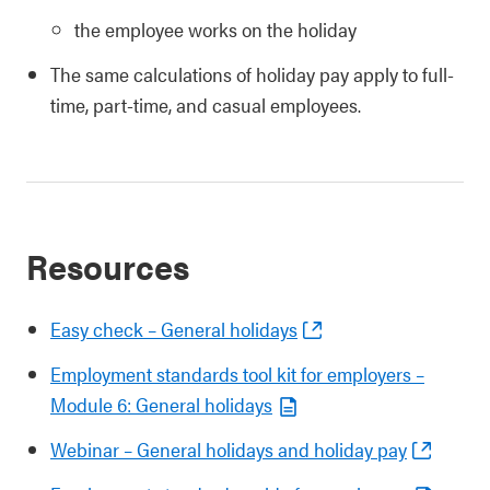
the employee works on the holiday
The same calculations of holiday pay apply to full-
time, part-time, and casual employees.
Resources
Easy check – General holidays
Employment standards tool kit for employers –
Module 6: General holidays
Webinar – General holidays and holiday pay