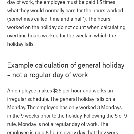
day of work, the employee must be paid 1.5 times
what they would normally earn for the hours worked
(sometimes called ‘time and a half’). The hours
worked on the holiday do not count when calculating
overtime hours worked for the week in which the
holiday falls.
Example calculation of general holiday
– not a regular day of work
An employee makes $25 per hour and works an
irregular schedule. The general holiday falls on a
Monday. The employee has only worked 3 Mondays
in the 9 weeks prior to the holiday. Following the 5 of 9
rule, Monday is not a regular day of work. The
employee is paid 8 hours every day that they work.