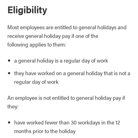
Eligibility
Most employees are entitled to general holidays and
receive general holiday pay if one of the
following applies to them:
a general holiday is a regular day of work
they have worked on a general holiday that is not a
regular day of work
An employee is not entitled to general holiday pay if
they:
have worked fewer than 30 workdays in the 12
months prior to the holiday