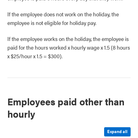
If the employee does not work on the holiday, the
employee is not eligible for holiday pay.
If the employee works on the holiday, the employee is
paid for the hours worked x hourly wage x 1.5 (8 hours
x $25/hour x 1.5 = $300).
Employees paid other than
hourly
Expand all