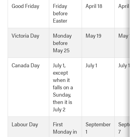
Good Friday
Friday
April 18
April 3
before
Easter
Victoria Day
Monday
May 19
May 18
before
May 25
Canada Day
July 1,
July 1
July 1
except
when it
falls on a
Sunday,
then it is
July 2
Labour Day
First
September
Septem
Monday in
1
7