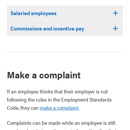
Salaried employees
Commissions and incentive pay
Make a complaint
If an employee thinks that their employer is not
following the rules in the Employment Standards
Code, they can
make a complaint
.
Complaints can be made while an employee is still