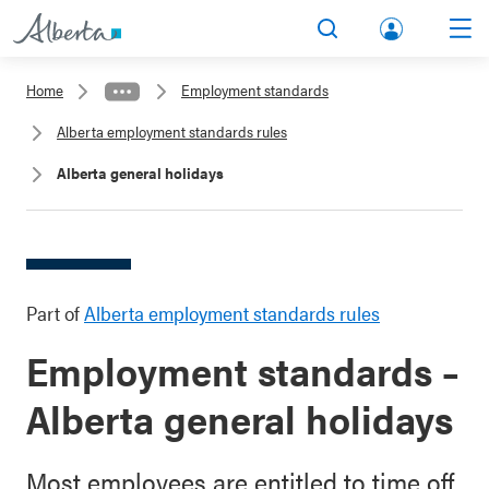
lbert
Search
Men
a.ca
Home
Employment standards
Acco
Alberta employment standards rules
unt
Alberta general holidays
Part of
Alberta employment standards rules
Employment standards –
Alberta general holidays
Most employees are entitled to time off