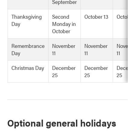
September
Thanksgiving
Second
October 13
October
Day
Monday in
October
Remembrance
November
November
Novemb
Day
11
11
11
Christmas Day
December
December
Decemb
25
25
25
Optional general holidays