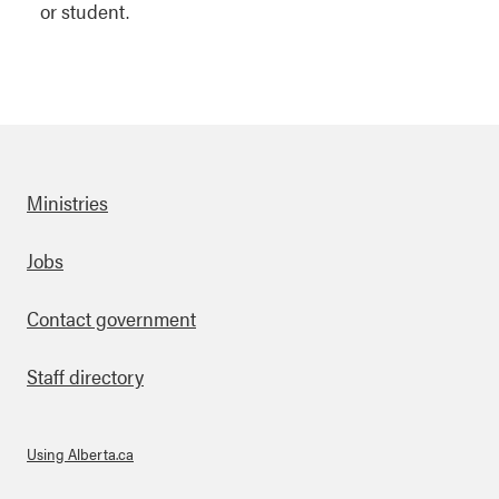
or student.
Ministries
Footer
Jobs
Contact government
Staff directory
Using Alberta.ca