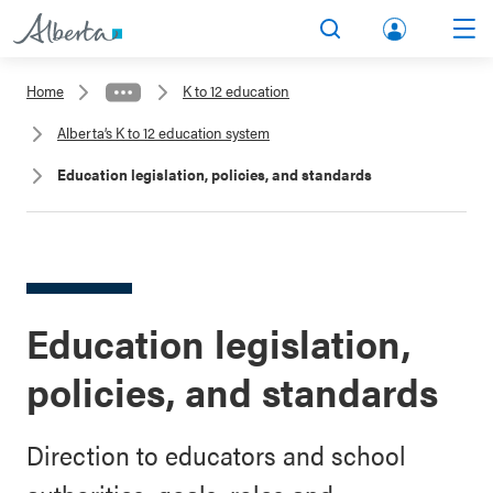
lbert
Search
Men
a.ca
Home
K to 12 education
Acco
Alberta’s K to 12 education system
unt
Education legislation, policies, and standards
Education legislation,
policies, and standards
Direction to educators and school