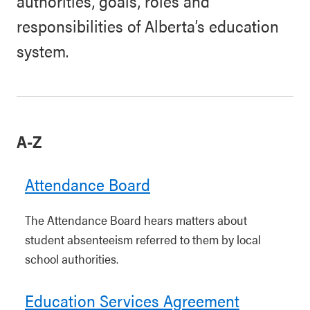
authorities, goals, roles and
responsibilities of Alberta’s education
system.
A-Z
Attendance Board
The Attendance Board hears matters about
student absenteeism referred to them by local
school authorities.
Education Services Agreement