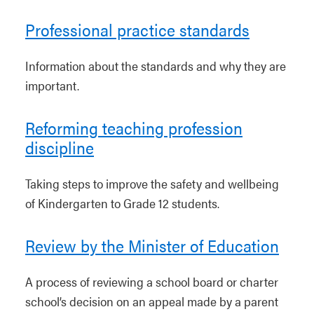
Professional practice standards
Information about the standards and why they are
important.
Reforming teaching profession
discipline
Taking steps to improve the safety and wellbeing
of Kindergarten to Grade 12 students.
Review by the Minister of Education
A process of reviewing a school board or charter
school’s decision on an appeal made by a parent