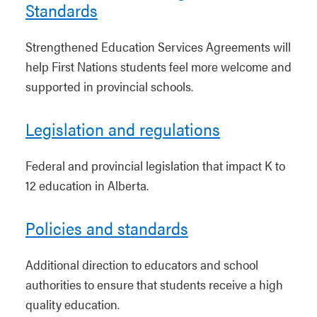
Standards
Strengthened Education Services Agreements will
help First Nations students feel more welcome and
supported in provincial schools.
Legislation and regulations
Federal and provincial legislation that impact K to
12 education in Alberta.
Policies and standards
Additional direction to educators and school
authorities to ensure that students receive a high
quality education.