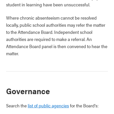
student in learning have been unsuccessful.
Where chronic absenteeism cannot be resolved
locally, public school authorities may refer the matter
to the Attendance Board. Independent school
authorities are required to make a referral. An
Attendance Board panel is then convened to hear the
matter.
Governance
Search the
list of public agencies
for the Board's: