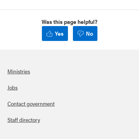
Was this page helpful?
Yes
No
Ministries
Footer
Jobs
Contact government
Staff directory