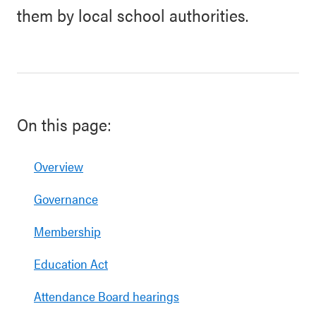
them by local school authorities.
On this page:
Overview
Governance
Membership
Education Act
Attendance Board hearings