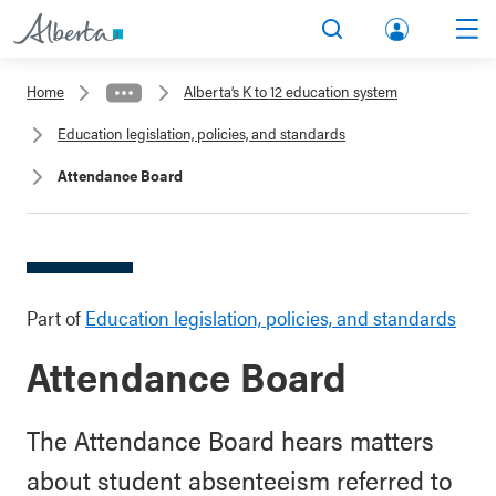
lbert
Search
Men
a.ca
Home
Alberta’s K to 12 education system
Acco
Education legislation, policies, and standards
unt
Attendance Board
Part of
Education legislation, policies, and standards
Attendance Board
The Attendance Board hears matters
about student absenteeism referred to