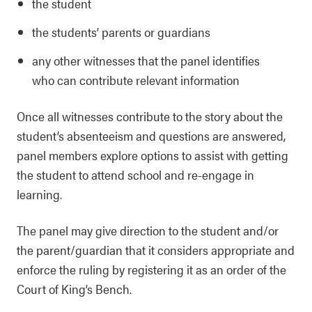
the student
the students’ parents or guardians
any other witnesses that the panel identifies
who can contribute relevant information
Once all witnesses contribute to the story about the
student’s absenteeism and questions are answered,
panel members explore options to assist with getting
the student to attend school and re-engage in
learning.
The panel may give direction to the student and/or
the parent/guardian that it considers appropriate and
enforce the ruling by registering it as an order of the
Court of King’s Bench.