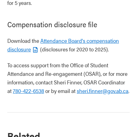
for 5 years.
Compensation disclosure file
Download the
Attendance Board's compensation
disclosure
(disclosures for 2020 to 2025).
To access support from the Office of Student
Attendance and Re-engagement (OSAR), or for more
information, contact Sheri Finner, OSAR Coordinator
at
780-422-6538
or by email at
sheri.finner@gov.ab.ca
.
Related