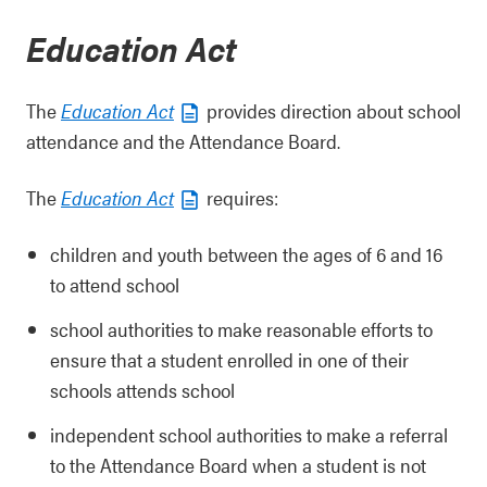
Education Act
The
Education Act
provides direction about school
attendance and the Attendance Board.
The
Education Act
requires:
children and youth between the ages of 6 and 16
to attend school
school authorities to make reasonable efforts to
ensure that a student enrolled in one of their
schools attends school
independent school authorities to make a referral
to the Attendance Board when a student is not