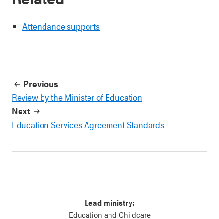
Attendance supports
Previous
Review by the Minister of Education
Next
Education Services Agreement Standards
Lead ministry:
Education and Childcare