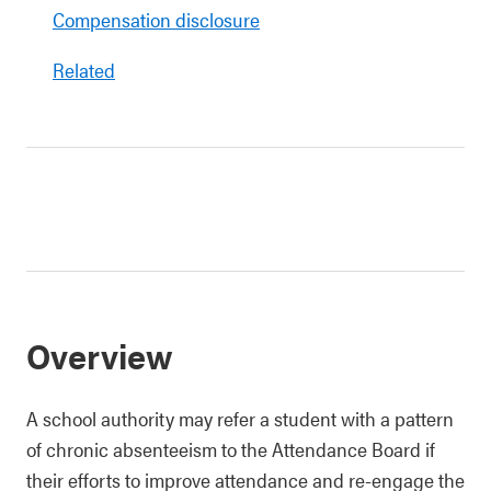
Compensation disclosure
Related
Overview
A school authority may refer a student with a pattern
of chronic absenteeism to the Attendance Board if
their efforts to improve attendance and re-engage the