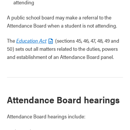
attending
A public school board may make a referral to the
Attendance Board when a student is not attending.
The
Education Act
(sections 45, 46, 47, 48, 49 and
50) sets out all matters related to the duties, powers
and establishment of an Attendance Board panel.
Attendance Board hearings
Attendance Board hearings include: