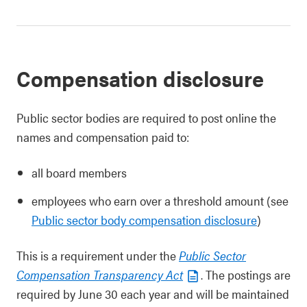
Compensation disclosure
Public sector bodies are required to post online the
names and compensation paid to:
all board members
employees who earn over a threshold amount (see
Public sector body compensation disclosure
)
This is a requirement under the
Public Sector
Compensation Transparency Act
. The postings are
required by June 30 each year and will be maintained