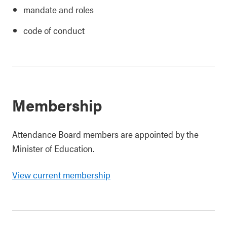
mandate and roles
code of conduct
Membership
Attendance Board members are appointed by the
Minister of Education.
View current membership