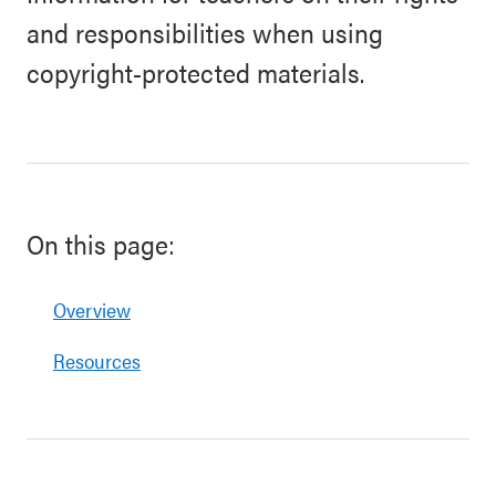
and responsibilities when using
copyright-protected materials.
On this page:
Overview
Resources