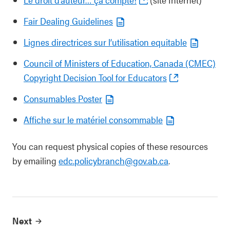
Fair Dealing Guidelines
Lignes directrices sur l’utilisation equitable
Council of Ministers of Education, Canada (CMEC)
Copyright Decision Tool for Educators
Consumables Poster
Affiche sur le matériel consommable
You can request physical copies of these resources
by emailing
edc.policybranch@gov.ab.ca
.
Next