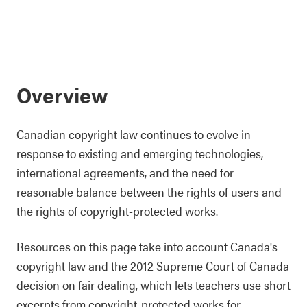
Overview
Canadian copyright law continues to evolve in
response to existing and emerging technologies,
international agreements, and the need for
reasonable balance between the rights of users and
the rights of copyright-protected works.
Resources on this page take into account Canada's
copyright law and the 2012 Supreme Court of Canada
decision on fair dealing, which lets teachers use short
excerpts from copyright-protected works for