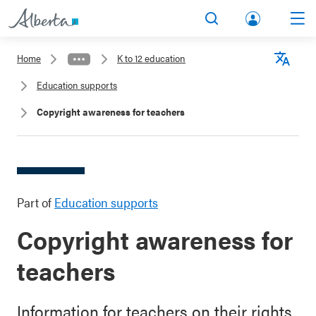
lbert
Search
Men
a.ca
Home
K to 12 education
Acco
Langu
Education supports
unt
Copyright awareness for teachers
Part of
Education supports
Copyright awareness for
teachers
Information for teachers on their rights