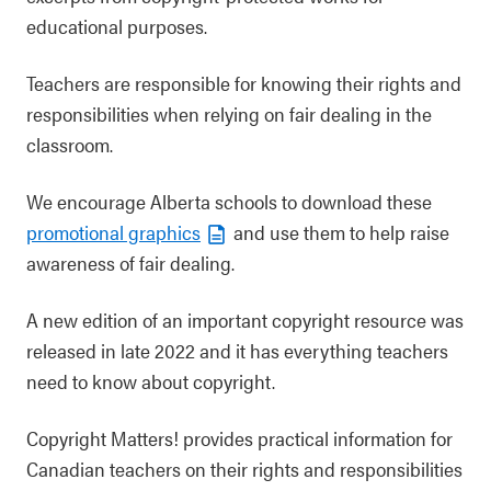
educational purposes.
Teachers are responsible for knowing their rights and
responsibilities when relying on fair dealing in the
classroom.
We encourage Alberta schools to download these
promotional graphics
and use them to help raise
awareness of fair dealing.
A new edition of an important copyright resource was
released in late 2022 and it has everything teachers
need to know about copyright.
Copyright Matters! provides practical information for
Canadian teachers on their rights and responsibilities