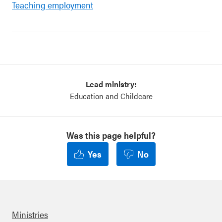
Teaching employment
Lead ministry:
Education and Childcare
Was this page helpful?
Yes
No
Ministries