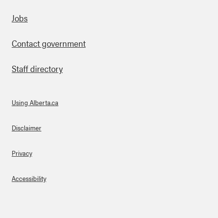
Footer
Jobs
Contact government
Staff directory
Using Alberta.ca
About Links
Disclaimer
Privacy
Accessibility