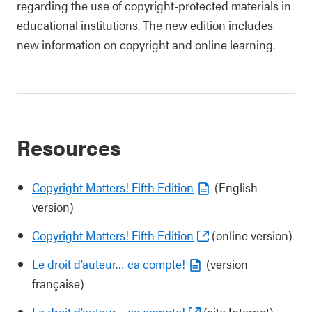
regarding the use of copyright-protected materials in
educational institutions. The new edition includes
new information on copyright and online learning.
Resources
Copyright Matters! Fifth Edition
(English
version)
Copyright Matters! Fifth Edition
(online version)
Le droit d’auteur… ca compte!
(version
française)
Le droit d’auteur… ça compte!
(site Internet)