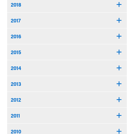
2018
2017
2016
2015
2014
2013
2012
2011
2010