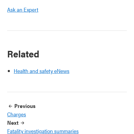
Ask an Expert
Related
Health and safety eNews
Previous
Charges
Next
Fatality investigation summaries