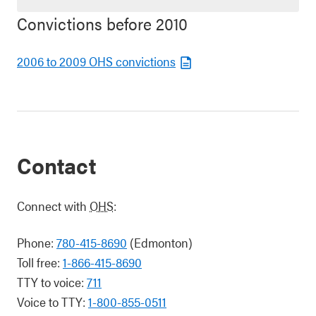
Convictions before 2010
2006 to 2009 OHS convictions
Contact
Connect with
OHS
:
Phone:
780-415-8690
(Edmonton)
Toll free:
1-866-415-8690
TTY to voice:
711
Voice to TTY:
1-800-855-0511