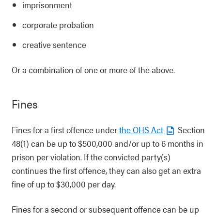
imprisonment
corporate probation
creative sentence
Or a combination of one or more of the above.
Fines
Fines for a first offence under
the OHS Act
Section
48(1) can be up to $500,000 and/or up to 6 months in
prison per violation. If the convicted party(s)
continues the first offence, they can also get an extra
fine of up to $30,000 per day.
Fines for a second or subsequent offence can be up