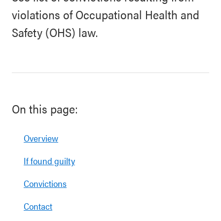
violations of Occupational Health and
Safety (OHS) law.
On this page:
Overview
If found guilty
Convictions
Contact