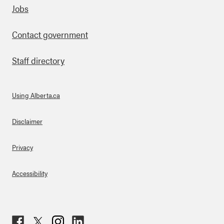
Footer
Jobs
Contact government
Staff directory
Using Alberta.ca
About Links
Disclaimer
Privacy
Accessibility