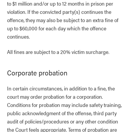
to $1 million and/or up to 12 months in prison per
violation. If the convicted party(s) continues the
offence, they may also be subject to an extra fine of
up to $60,000 for each day which the offence
continues.
All fines are subject to a 20% victim surcharge.
Corporate probation
In certain circumstances, in addition to a fine, the
court may order probation for a corporation.
Conditions for probation may include safety training,
public acknowledgment of the offense, third party
audit of policies/procedures or any other condition
the Court feels appropriate. Terms of probation are