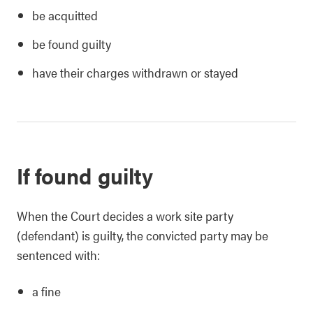
be acquitted
be found guilty
have their charges withdrawn or stayed
If found guilty
When the Court decides a work site party
(defendant) is guilty, the convicted party may be
sentenced with:
a fine