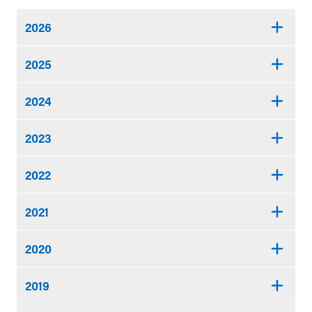
2026
2025
2024
2023
2022
2021
2020
2019