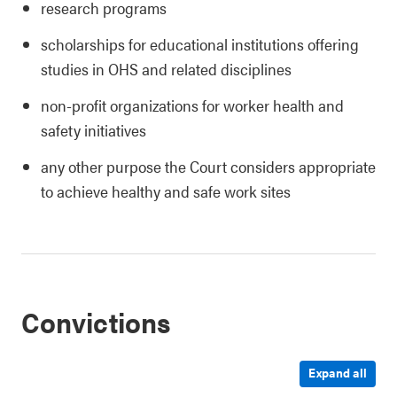
research programs
scholarships for educational institutions offering
studies in OHS and related disciplines
non-profit organizations for worker health and
safety initiatives
any other purpose the Court considers appropriate
to achieve healthy and safe work sites
Convictions
Expand all