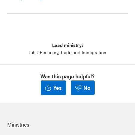
Lead ministry:
Jobs, Economy, Trade and Immigration
Was this page helpful?
Yes
No
Ministries