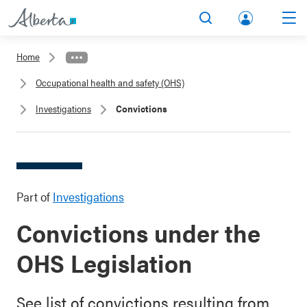
lbert
Search
Men
a.ca
Home
Acco
Occupational health and safety (OHS)
unt
Investigations
Convictions
Part of
Investigations
Convictions under the
OHS Legislation
See list of convictions resulting from