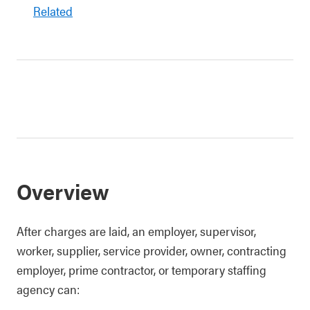
Related
Overview
After charges are laid, an employer, supervisor,
worker, supplier, service provider, owner, contracting
employer, prime contractor, or temporary staffing
agency can: