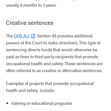
usually 6 months to 3 years.
Creative sentences
The
OHS Act
Section 49 provides additional
powers of the Court to make directions. This type of
sentencing diverts funds that would otherwise be
paid as fines to third party recipients that promote
occupational health and safety. These sentences are
often referred to as creative or alternative sentences.
Examples of projects that promote occupational
health and safety include:
training or educational programs