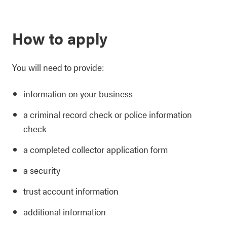
How to apply
You will need to provide:
information on your business
a criminal record check or police information
check
a completed collector application form
a security
trust account information
additional information