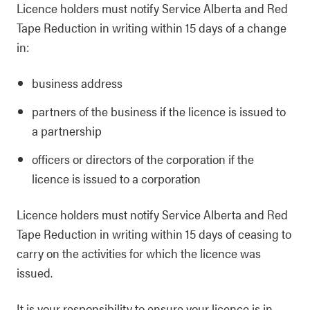
Licence holders must notify Service Alberta and Red
Tape Reduction in writing within 15 days of a change
in:
business address
partners of the business if the licence is issued to
a partnership
officers or directors of the corporation if the
licence is issued to a corporation
Licence holders must notify Service Alberta and Red
Tape Reduction in writing within 15 days of ceasing to
carry on the activities for which the licence was
issued.
It is your responsibility to ensure your licence is in