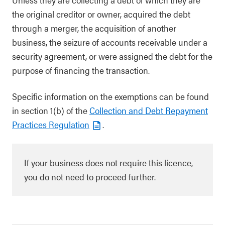
the original creditor or owner, acquired the debt
through a merger, the acquisition of another
business, the seizure of accounts receivable under a
security agreement, or were assigned the debt for the
purpose of financing the transaction.
Specific information on the exemptions can be found
in section 1(b) of the
Collection and Debt Repayment
Practices Regulation
.
If your business does not require this licence,
you do not need to proceed further.