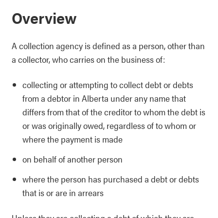
Overview
A collection agency is defined as a person, other than
a collector, who carries on the business of:
collecting or attempting to collect debt or debts
from a debtor in Alberta under any name that
differs from that of the creditor to whom the debt is
or was originally owed, regardless of to whom or
where the payment is made
on behalf of another person
where the person has purchased a debt or debts
that is or are in arrears
Unless they are collecting a debt of which they are