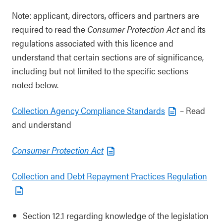
Note: applicant, directors, officers and partners are
required to read the
Consumer Protection Act
and its
regulations associated with this licence and
understand that certain sections are of significance,
including but not limited to the specific sections
noted below.
Collection Agency Compliance Standards
– Read
and understand
Consumer Protection Act
Collection and Debt Repayment Practices Regulation
Section 12.1 regarding knowledge of the legislation