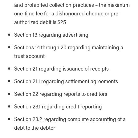
and prohibited collection practices – the maximum
one-time fee for a dishonoured cheque or pre-
authorized debit is $25
Section 13 regarding advertising
Sections 14 through 20 regarding maintaining a
trust account
Section 21 regarding issuance of receipts
Section 21.1 regarding settlement agreements
Section 22 regarding reports to creditors
Section 23.1 regarding credit reporting
Section 23.2 regarding complete accounting of a
debt to the debtor