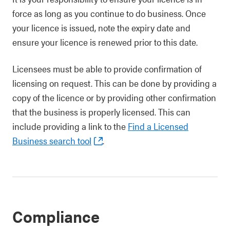
force as long as you continue to do business. Once
your licence is issued, note the expiry date and
ensure your licence is renewed prior to this date.
Licensees must be able to provide confirmation of
licensing on request. This can be done by providing a
copy of the licence or by providing other confirmation
that the business is properly licensed. This can
include providing a link to the
Find a Licensed
Business search tool
.
Compliance