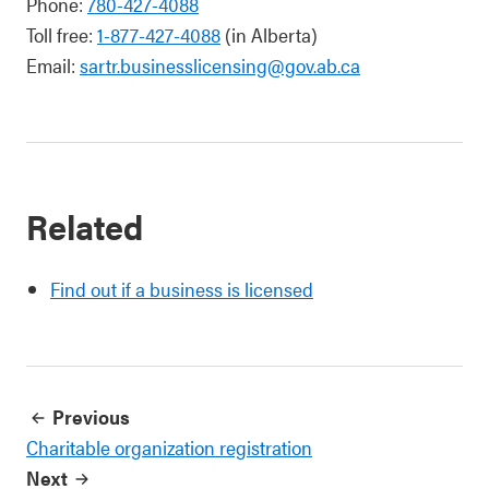
Phone:
780-427-4088
Toll free:
1-877-427-4088
(in Alberta)
Email:
sartr.businesslicensing@gov.ab.ca
Related
Find out if a business is licensed
Previous
Charitable organization registration
Next