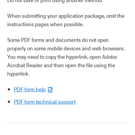
When submitting your application package, omit the
instructions pages when possible.
Some PDF forms and documents do not open
properly on some mobile devices and web browsers.
You may need to copy the hyperlink, open Adobe
Acrobat Reader and then open the file using the
hyperlink.
PDF form help
PDF form technical support