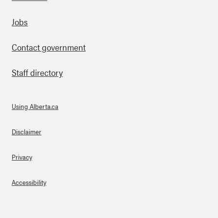
Footer
Jobs
Contact government
Staff directory
Using Alberta.ca
About Links
Disclaimer
Privacy
Accessibility