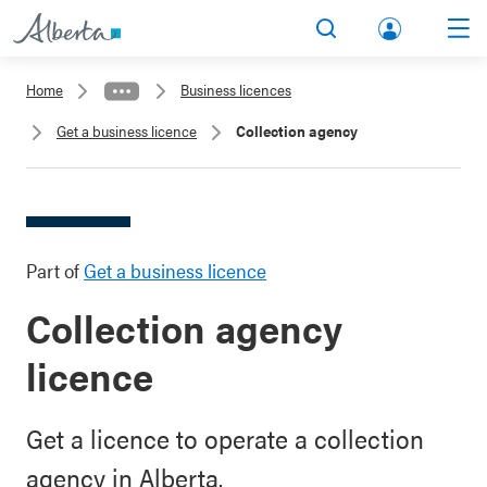
lbert
Search
Men
a.ca
Home
Business licences
Acco
Get a business licence
Collection agency
unt
Part of
Get a business licence
Collection agency
licence
Get a licence to operate a collection
agency in Alberta.