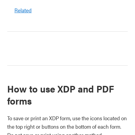
Related
How to use XDP and PDF
forms
To save or print an XDP form, use the icons located on
the top right or buttons on the bottom of each form.
Do not save or print using another method.