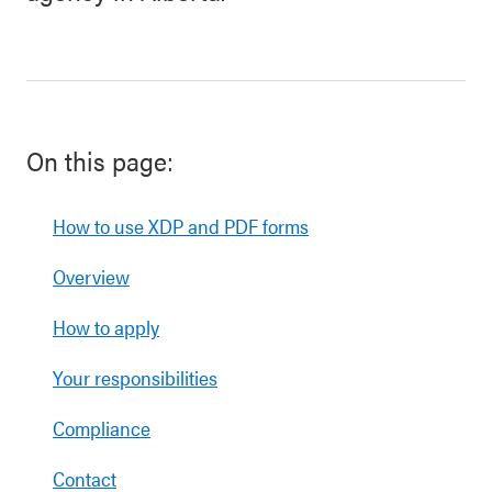
On this page:
How to use XDP and PDF forms
Overview
How to apply
Your responsibilities
Compliance
Contact