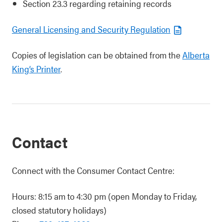
Section 23.3 regarding retaining records
General Licensing and Security Regulation
Copies of legislation can be obtained from the
Alberta
King’s Printer
.
Contact
Connect with the Consumer Contact Centre:
Hours: 8:15 am to 4:30 pm (open Monday to Friday,
closed statutory holidays)