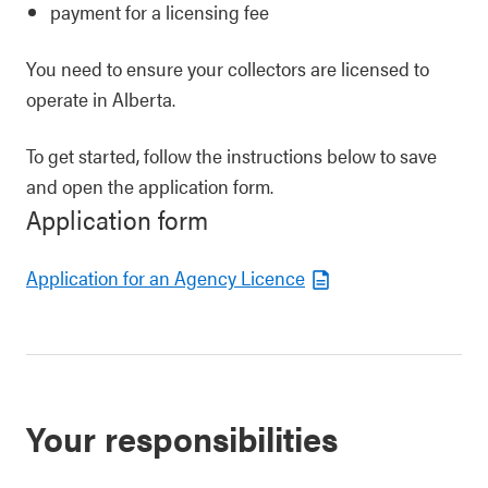
payment for a licensing fee
You need to ensure your collectors are licensed to
operate in Alberta.
To get started, follow the instructions below to save
and open the application form.
Application form
Application for an Agency Licence
Your responsibilities