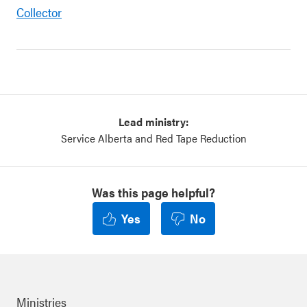
Collector
Lead ministry:
Service Alberta and Red Tape Reduction
Was this page helpful?
Yes
No
Ministries