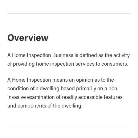
Overview
A Home Inspection Business is defined as the activity
of providing home inspection services to consumers.
A Home Inspection means an opinion as to the
condition of a dwelling based primarily on a non-
invasive examination of readily accessible features
and components of the dwelling.