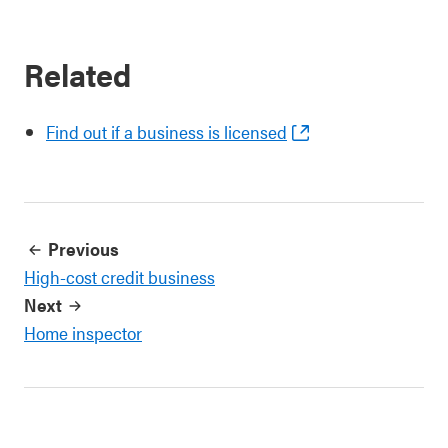
Related
Find out if a business is licensed
Previous
High-cost credit business
Next
Home inspector