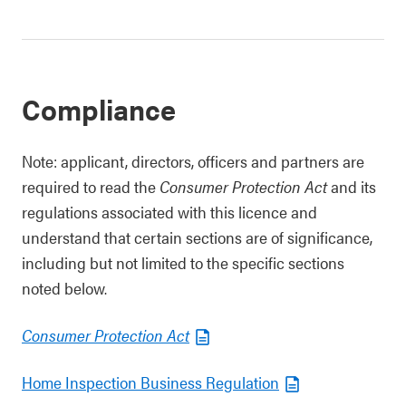
Compliance
Note: applicant, directors, officers and partners are
required to read the
Consumer Protection Act
and its
regulations associated with this licence and
understand that certain sections are of significance,
including but not limited to the specific sections
noted below.
Consumer Protection Act
Home Inspection Business Regulation