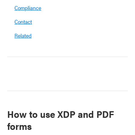
Compliance
Contact
Related
How to use XDP and PDF
forms