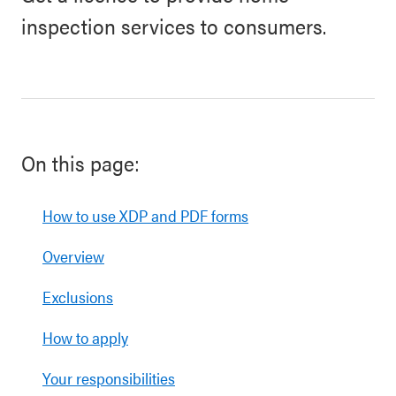
inspection services to consumers.
On this page:
How to use XDP and PDF forms
Overview
Exclusions
How to apply
Your responsibilities