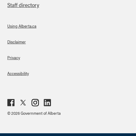
Staff directory
Using Alberta.ca
About Links
Disclaimer
Privacy
Accessibility
Fac
Twit
Inst
Lin
© 2026 Government of Alberta
ebo
ter
agr
ked
ok
am
in