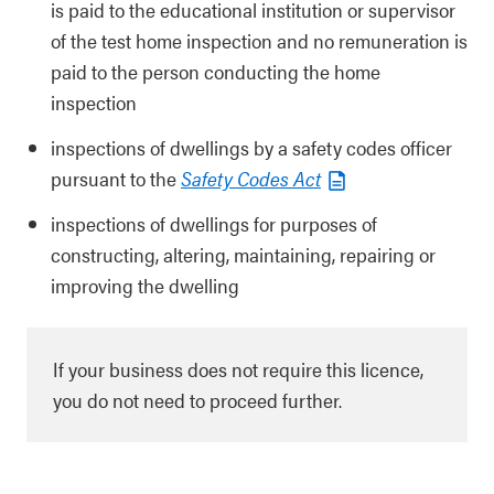
is paid to the educational institution or supervisor
of the test home inspection and no remuneration is
paid to the person conducting the home
inspection
inspections of dwellings by a safety codes officer
pursuant to the
Safety Codes Act
inspections of dwellings for purposes of
constructing, altering, maintaining, repairing or
improving the dwelling
If your business does not require this licence,
you do not need to proceed further.