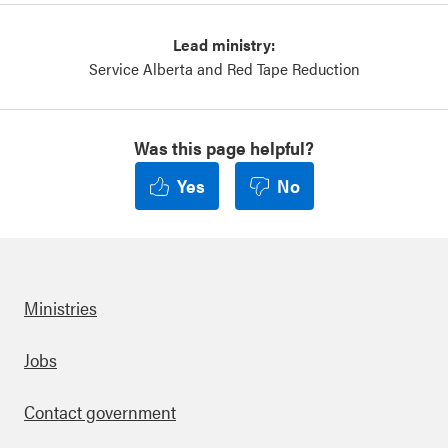
Lead ministry:
Service Alberta and Red Tape Reduction
Was this page helpful?
Yes
No
Ministries
Footer
Jobs
Contact government