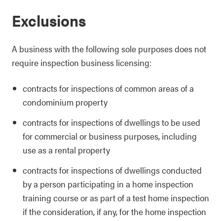
Exclusions
A business with the following sole purposes does not
require inspection business licensing:
contracts for inspections of common areas of a
condominium property
contracts for inspections of dwellings to be used
for commercial or business purposes, including
use as a rental property
contracts for inspections of dwellings conducted
by a person participating in a home inspection
training course or as part of a test home inspection
if the consideration, if any, for the home inspection