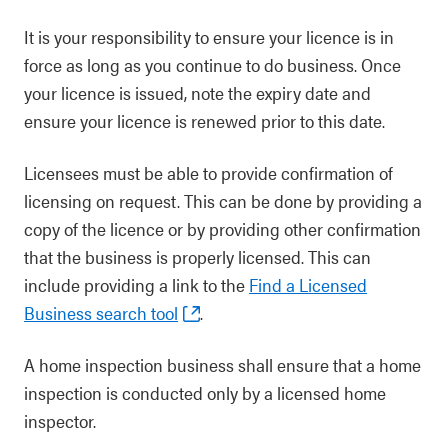
It is your responsibility to ensure your licence is in
force as long as you continue to do business. Once
your licence is issued, note the expiry date and
ensure your licence is renewed prior to this date.
Licensees must be able to provide confirmation of
licensing on request. This can be done by providing a
copy of the licence or by providing other confirmation
that the business is properly licensed. This can
include providing a link to the
Find a Licensed
Business search tool
.
A home inspection business shall ensure that a home
inspection is conducted only by a licensed home
inspector.