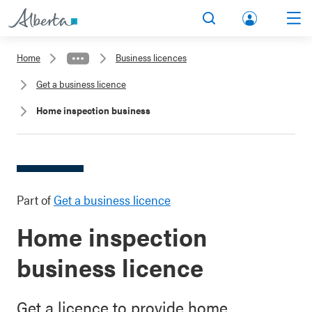
lbert
Search
Men
a.ca
Home
Business licences
Acco
Get a business licence
unt
Home inspection business
Part of
Get a business licence
Home inspection
business licence
Get a licence to provide home