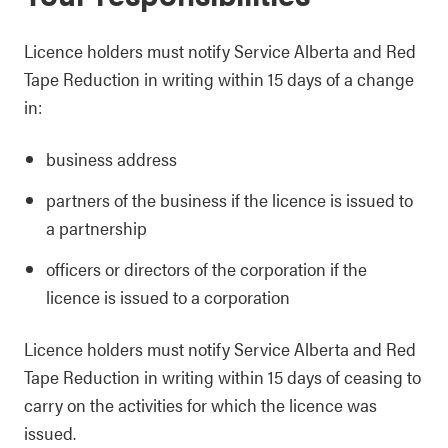
Licence holders must notify Service Alberta and Red
Tape Reduction in writing within 15 days of a change
in:
business address
partners of the business if the licence is issued to
a partnership
officers or directors of the corporation if the
licence is issued to a corporation
Licence holders must notify Service Alberta and Red
Tape Reduction in writing within 15 days of ceasing to
carry on the activities for which the licence was
issued.