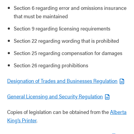
Section 6 regarding error and omissions insurance
that must be maintained
Section 9 regarding licensing requirements
Section 22 regarding wording that is prohibited
Section 25 regarding compensation for damages
Section 26 regarding prohibitions
Designation of Trades and Businesses Regulation
General Licensing and Security Regulation
Copies of legislation can be obtained from the
Alberta
King’s Printer
.