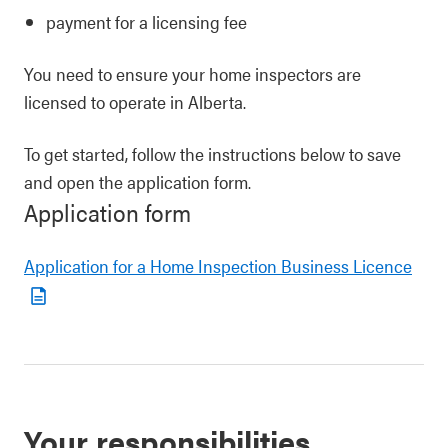
payment for a licensing fee
You need to ensure your home inspectors are
licensed to operate in Alberta.
To get started, follow the instructions below to save
and open the application form.
Application form
Application for a Home Inspection Business Licence
Your responsibilities