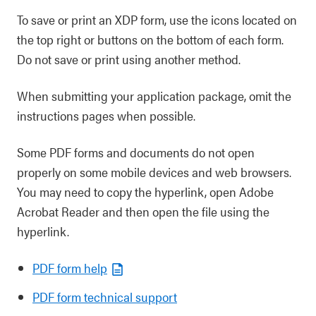
To save or print an XDP form, use the icons located on
the top right or buttons on the bottom of each form.
Do not save or print using another method.
When submitting your application package, omit the
instructions pages when possible.
Some PDF forms and documents do not open
properly on some mobile devices and web browsers.
You may need to copy the hyperlink, open Adobe
Acrobat Reader and then open the file using the
hyperlink.
PDF form help
PDF form technical support