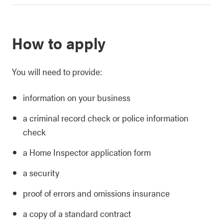
How to apply
You will need to provide:
information on your business
a criminal record check or police information
check
a Home Inspector application form
a security
proof of errors and omissions insurance
a copy of a standard contract