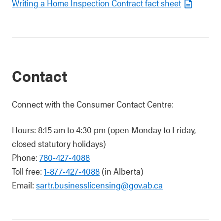
Writing a Home Inspection Contract fact sheet
Contact
Connect with the Consumer Contact Centre:
Hours: 8:15 am to 4:30 pm (open Monday to Friday,
closed statutory holidays)
Phone:
780-427-4088
Toll free:
1-877-427-4088
(in Alberta)
Email:
sartr.businesslicensing@gov.ab.ca