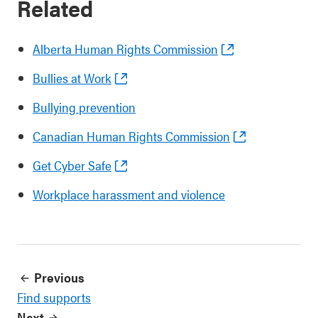
Related
Alberta Human Rights Commission
Bullies at Work
Bullying prevention
Canadian Human Rights Commission
Get Cyber Safe
Workplace harassment and violence
Previous
Find supports
Next