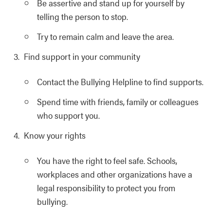
Be assertive and stand up for yourself by
telling the person to stop.
Try to remain calm and leave the area.
Find support in your community
Contact the Bullying Helpline to find supports.
Spend time with friends, family or colleagues
who support you.
Know your rights
You have the right to feel safe. Schools,
workplaces and other organizations have a
legal responsibility to protect you from
bullying.