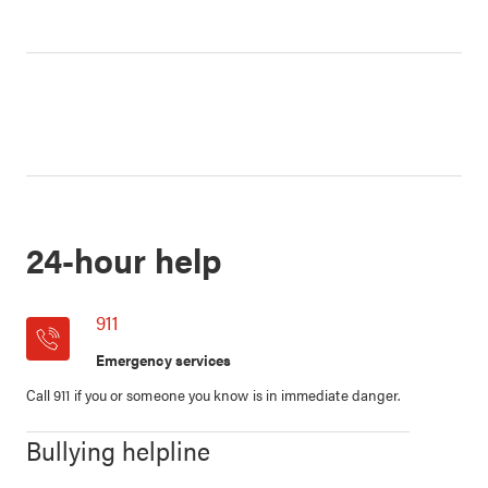
24-hour help
911
Emergency services
Call 911 if you or someone you know is in immediate danger.
Bullying helpline