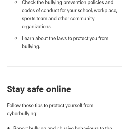
Check the bullying prevention policies and
codes of conduct for your school, workplace,
sports team and other community
organizations.
Learn about the laws to protect you from
bullying.
Stay safe online
Follow these tips to protect yourself from
cyberbullying:
Report bullying and abusive behaviours to the