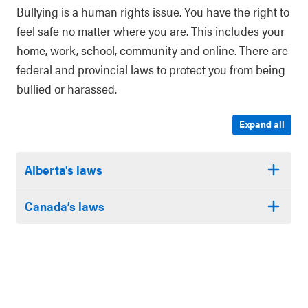
Bullying is a human rights issue. You have the right to
feel safe no matter where you are. This includes your
home, work, school, community and online. There are
federal and provincial laws to protect you from being
bullied or harassed.
Expand all
Alberta's laws
Canada’s laws