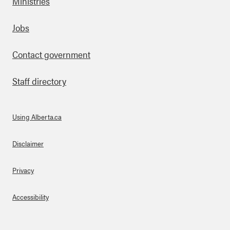
Ministries
Footer
Jobs
Contact government
Staff directory
Using Alberta.ca
About Links
Disclaimer
Privacy
Accessibility