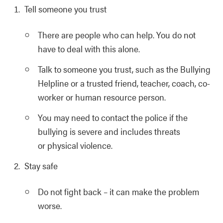
Tell someone you trust
There are people who can help. You do not
have to deal with this alone.
Talk to someone you trust, such as the Bullying
Helpline or a trusted friend, teacher, coach, co-
worker or human resource person.
You may need to contact the police if the
bullying is severe and includes threats
or physical violence.
Stay safe
Do not fight back – it can make the problem
worse.