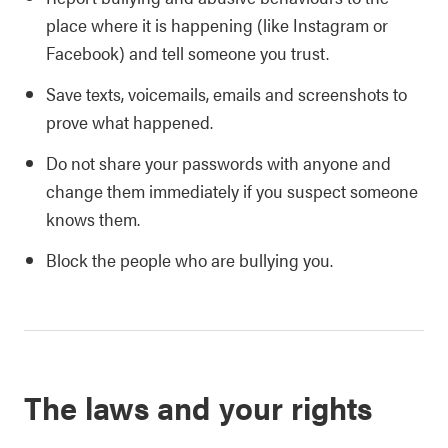
place where it is happening (like Instagram or
Facebook) and tell someone you trust.
Save texts, voicemails, emails and screenshots to
prove what happened.
Do not share your passwords with anyone and
change them immediately if you suspect someone
knows them.
Block the people who are bullying you.
The laws and your rights