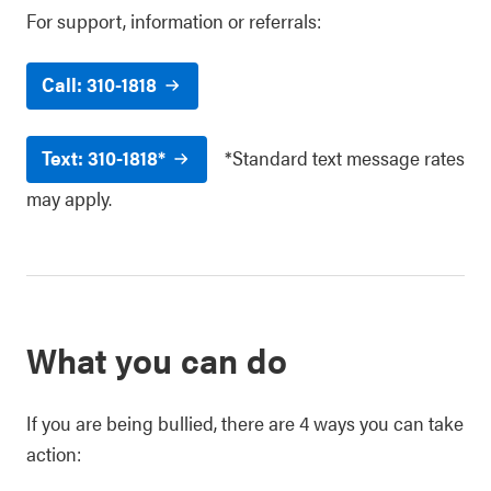
For support, information or referrals:
Call: 310-1818
Text: 310-1818*
*Standard text message rates
may apply.
What you can do
If you are being bullied, there are 4 ways you can take
action: