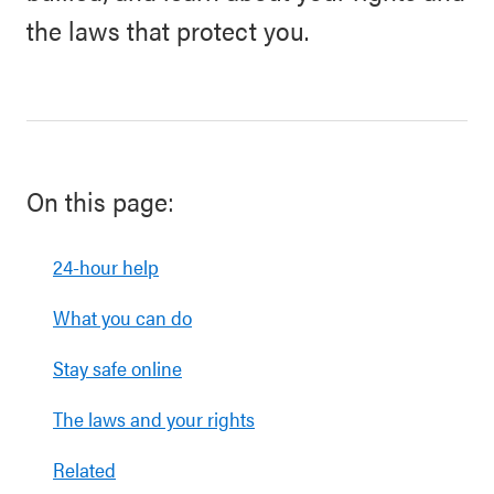
the laws that protect you.
On this page:
24-hour help
What you can do
Stay safe online
The laws and your rights
Related