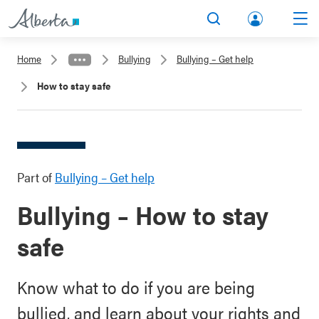
lbert
Search
Men
a.ca
Home
Bullying
Bullying – Get help
Acco
How to stay safe
unt
Part of
Bullying – Get help
Bullying – How to stay
safe
Know what to do if you are being
bullied, and learn about your rights and