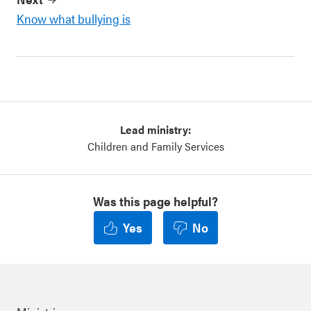
Know what bullying is
Lead ministry:
Children and Family Services
Was this page helpful?
Yes
No