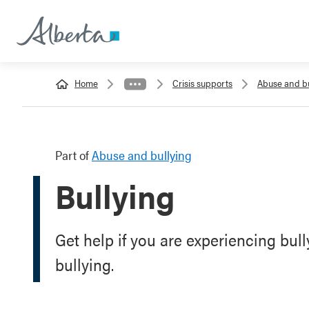
Home
Crisis supports
Abuse and bu
Part of
Abuse and bullying
Bullying
Get help if you are experiencing bull
bullying.