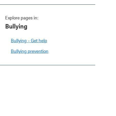
Explore pages in:
Bullying
Bullying – Get help
Bullying prevention