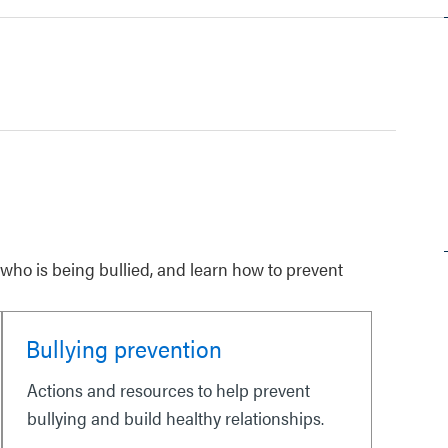
ho is being bullied, and learn how to prevent
Bullying prevention
Actions and resources to help prevent
bullying and build healthy relationships.