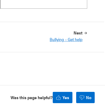
Next
Bullying – Get help
Was this page helpful?
Yes
No