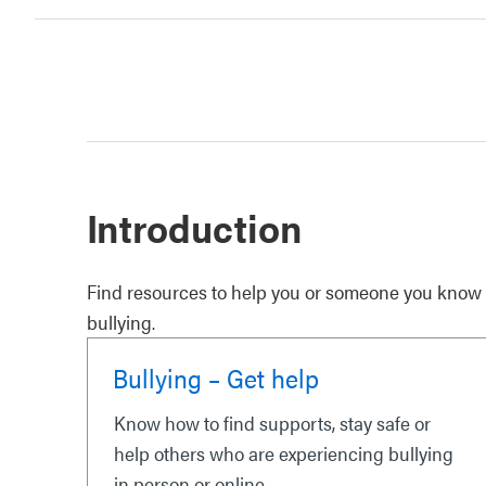
Introduction
Find resources to help you or someone you know w
bullying.
Bullying – Get help
Know how to find supports, stay safe or
help others who are experiencing bullying
in person or online.