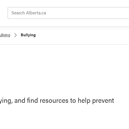
Search Alberta.ca
llying
Bullying
ying, and find resources to help prevent