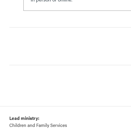
Lead ministry:
Children and Family Services