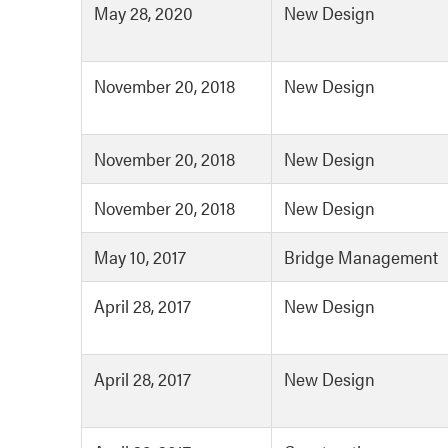
May 28, 2020
New Design
November 20, 2018
New Design
November 20, 2018
New Design
November 20, 2018
New Design
May 10, 2017
Bridge Management
April 28, 2017
New Design
April 28, 2017
New Design