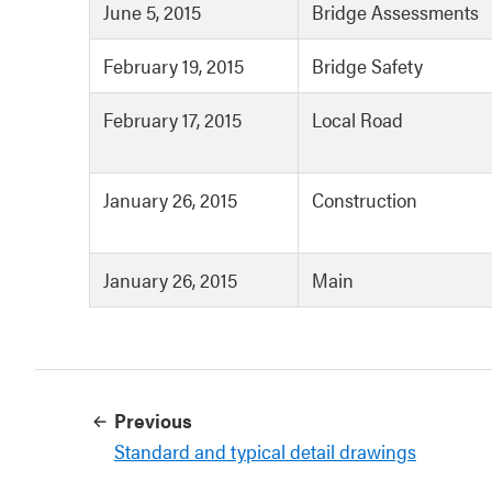
June 5, 2015
Bridge Assessments
February 19, 2015
Bridge Safety
February 17, 2015
Local Road
January 26, 2015
Construction
January 26, 2015
Main
Previous
Standard and typical detail drawings