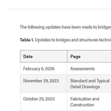
The following updates have been made to bridges
Table 1.
Updates to bridges and structures techni
Date
Page
February 6, 2026
Assessments
November 29, 2023
Standard and Typical
Detail Drawings
October 25, 2023
Fabrication and
Construction