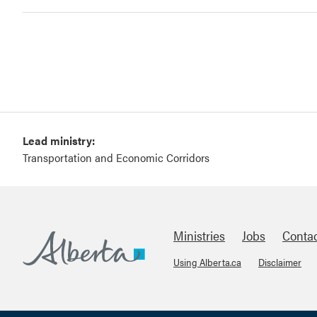
Lead ministry:
Transportation and Economic Corridors
Ministries
Jobs
Conta
Using Alberta.ca
Disclaimer
Footer
Alberta.ca
About Links