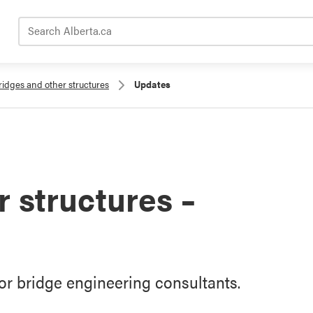
Search Alberta.ca
ridges and other structures
Updates
 structures –
r bridge engineering consultants.