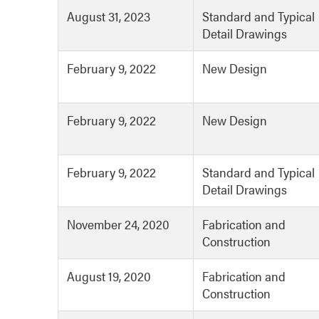
August 31, 2023
Standard and Typical
Detail Drawings
February 9, 2022
New Design
February 9, 2022
New Design
February 9, 2022
Standard and Typical
Detail Drawings
November 24, 2020
Fabrication and
Construction
August 19, 2020
Fabrication and
Construction