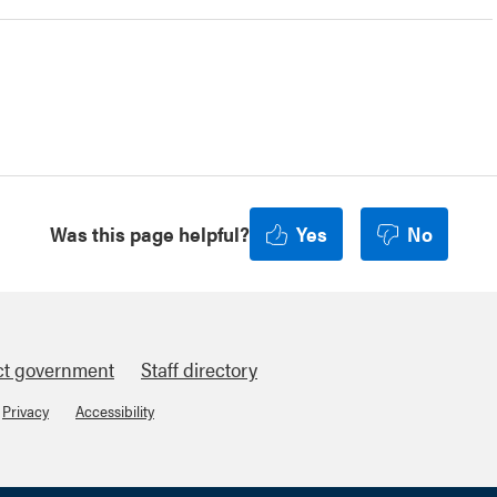
Was this page helpful?
Yes
No
ct government
Staff directory
Privacy
Accessibility