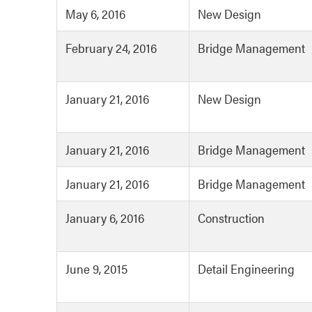
May 6, 2016
New Design
February 24, 2016
Bridge Management
January 21, 2016
New Design
January 21, 2016
Bridge Management
January 21, 2016
Bridge Management
January 6, 2016
Construction
June 9, 2015
Detail Engineering