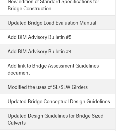
New edition of Standard Specifications for
Bridge Construction
Updated Bridge Load Evaluation Manual
Add BIM Advisory Bulletin #5
Add BIM Advisory Bulletin #4
Add link to Bridge Assessment Guidelines
document
Modified the uses of SL/SLW Girders
Updated Bridge Conceptual Design Guidelines
Updated Design Guidelines for Bridge Sized
Culverts