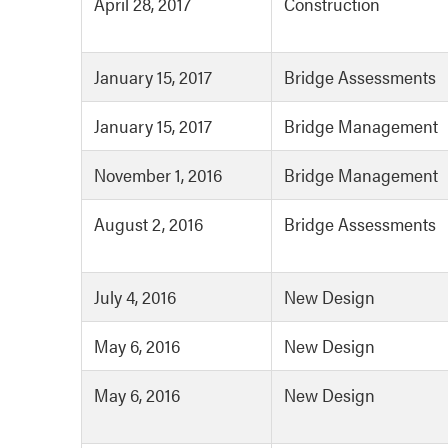
April 28, 2017
Construction
January 15, 2017
Bridge Assessments
January 15, 2017
Bridge Management
November 1, 2016
Bridge Management
August 2, 2016
Bridge Assessments
July 4, 2016
New Design
May 6, 2016
New Design
May 6, 2016
New Design