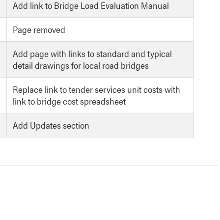
Add link to Bridge Load Evaluation Manual
Page removed
Add page with links to standard and typical
detail drawings for local road bridges
Replace link to tender services unit costs with
link to bridge cost spreadsheet
Add Updates section