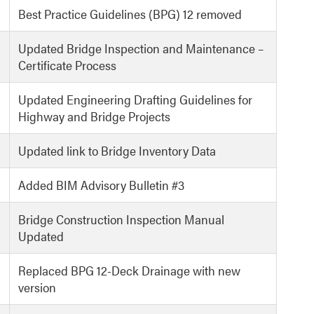
Best Practice Guidelines (BPG) 12 removed
Updated Bridge Inspection and Maintenance –
Certificate Process
Updated Engineering Drafting Guidelines for
Highway and Bridge Projects
Updated link to Bridge Inventory Data
Added BIM Advisory Bulletin #3
Bridge Construction Inspection Manual
Updated
Replaced BPG 12-Deck Drainage with new
version