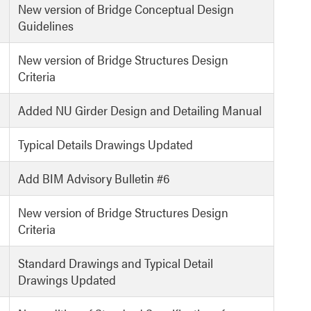
New version of Bridge Conceptual Design
Guidelines
New version of Bridge Structures Design
Criteria
Added NU Girder Design and Detailing Manual
Typical Details Drawings Updated
Add BIM Advisory Bulletin #6
New version of Bridge Structures Design
Criteria
Standard Drawings and Typical Detail
Drawings Updated