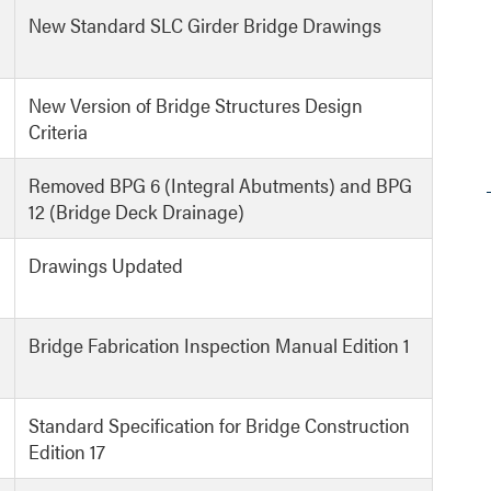
New Standard SLC Girder Bridge Drawings
New Version of Bridge Structures Design
Criteria
Removed BPG 6 (Integral Abutments) and BPG
12 (Bridge Deck Drainage)
Drawings Updated
Bridge Fabrication Inspection Manual Edition 1
Standard Specification for Bridge Construction
Edition 17