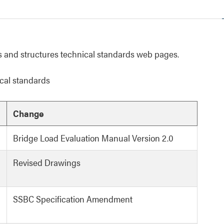
 and structures technical standards web pages.
cal standards
Change
Bridge Load Evaluation Manual Version 2.0
Revised Drawings
SSBC Specification Amendment