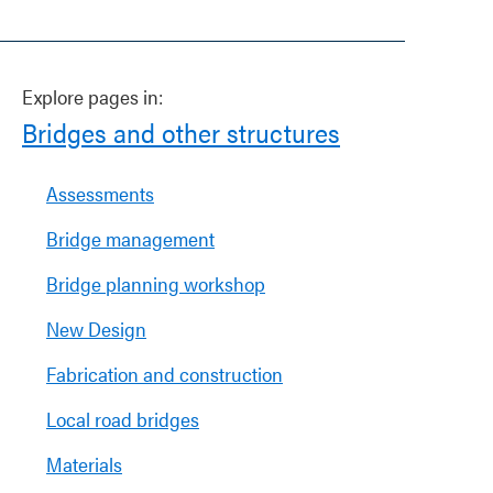
Explore pages in:
Bridges and other structures
Assessments
Bridge management
Bridge planning workshop
New Design
Fabrication and construction
Local road bridges
Materials