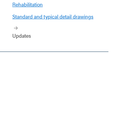
Rehabilitation
Standard and typical detail drawings
Updates