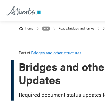
Home
Roads, bridges and ferries
B
Part of
Bridges and other structures
Bridges and other
Updates
Required document status updates fo