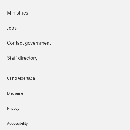
Ministries
Footer
Jobs
Contact government
Staff directory
Using Alberta.ca
About Links
Disclaimer
Privacy
Accessibility