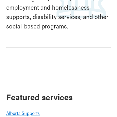
employment and homelessness
supports, disability services, and other
social-based programs.
Featured services
Alberta Supports