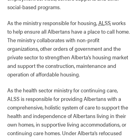
social-based programs.
As the ministry responsible for housing,
ALSS
works
to help ensure all Albertans have a place to call home.
The ministry collaborates with non-profit
organizations, other orders of government and the
private sector to strengthen Alberta’s housing market
and support the construction, maintenance and
operation of affordable housing.
As the health sector ministry for continuing care,
ALSS is responsible for providing Albertans with a
comprehensive, holistic system of care to support the
health and independence of Albertans living in their
own homes, in supportive living accommodations, or
continuing care homes. Under Alberta’s refocused