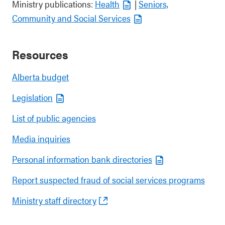
Ministry publications:
Health
|
Seniors,
Community and Social Services
Resources
Alberta budget
Legislation
List of public agencies
Media inquiries
Personal information bank directories
Report suspected fraud of social services programs
Ministry staff directory