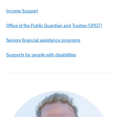
Income Support
Office of the Public Guardian and Trustee (OPGT)
Seniors financial assistance programs
Supports for people with disabilities