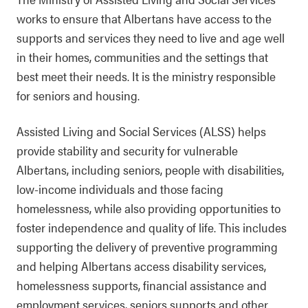
works to ensure that Albertans have access to the
supports and services they need to live and age well
in their homes, communities and the settings that
best meet their needs. It is the ministry responsible
for seniors and housing.
Assisted Living and Social Services (ALSS) helps
provide stability and security for vulnerable
Albertans, including seniors, people with disabilities,
low-income individuals and those facing
homelessness, while also providing opportunities to
foster independence and quality of life. This includes
supporting the delivery of preventive programming
and helping Albertans access disability services,
homelessness supports, financial assistance and
employment services, seniors supports and other