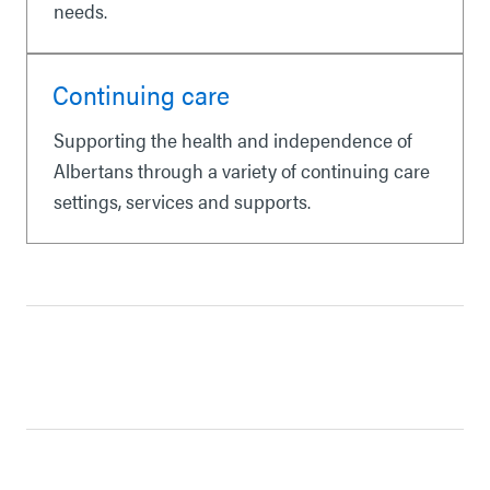
needs.
Continuing care
Supporting the health and independence of
Albertans through a variety of continuing care
settings, services and supports.