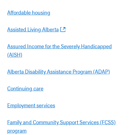
Affordable housing
Assisted Living Alberta
Assured Income for the Severely Handicapped
(AISH)
Alberta Disability Assistance Program (ADAP)
Continuing care
Employment services
Family and Community Support Services (FCSS)
program