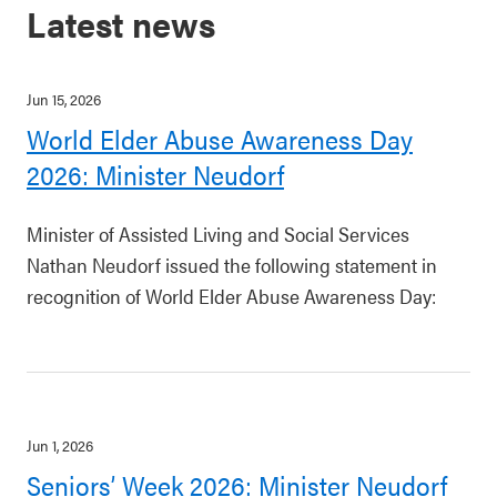
Latest news
Jun 15, 2026
World Elder Abuse Awareness Day
2026: Minister Neudorf
Minister of Assisted Living and Social Services
Nathan Neudorf issued the following statement in
recognition of World Elder Abuse Awareness Day:
Jun 1, 2026
Seniors’ Week 2026: Minister Neudorf