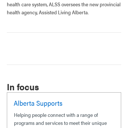
health care system, ALSS oversees the new provincial
health agency, Assisted Living Alberta.
In focus
Alberta Supports
Helping people connect with a range of
programs and services to meet their unique