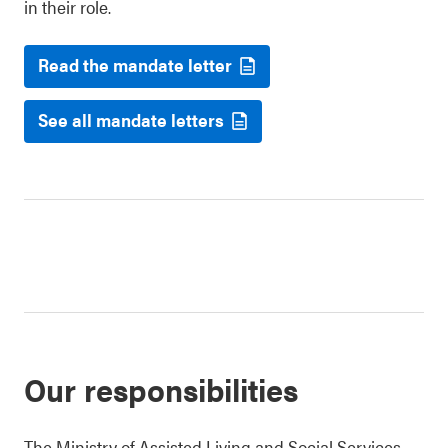
in their role.
Read the mandate letter
See all mandate letters
Our responsibilities
The Ministry of Assisted Living and Social Services