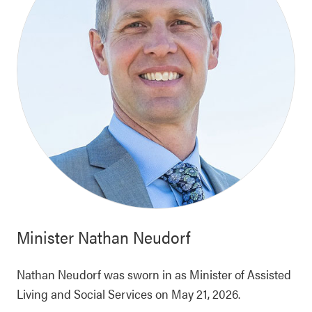
Minister
Nathan Neudorf
Nathan Neudorf was sworn in as Minister of Assisted
Living and Social Services on May 21, 2026.