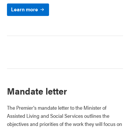
Learn more
Mandate letter
The Premier's mandate letter to the Minister of
Assisted Living and Social Services outlines the
objectives and priorities of the work they will focus on