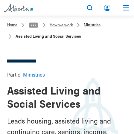
lbert
Search
Men
a.ca
Home
How we work
Ministries
Acco
Assisted Living and Social Services
unt
Part of
Ministries
Assisted Living and
Social Services
Leads housing, assisted living and
continuing care, seniors, income,