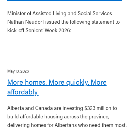
Minister of Assisted Living and Social Services
Nathan Neudorf issued the following statement to
kick-off Seniors’ Week 2026:
May 13, 2026
More homes. More quickly. More
affordably.
Alberta and Canada are investing $323 million to
build affordable housing across the province,
delivering homes for Albertans who need them most.