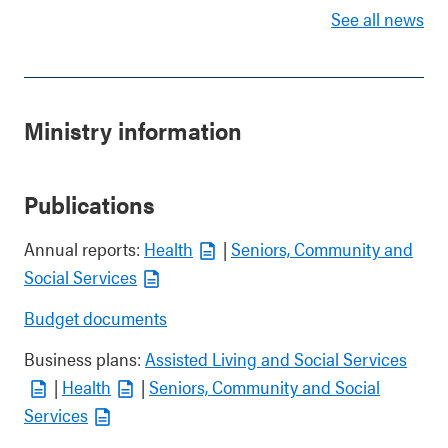
See all news
Ministry information
Publications
Annual reports:
Health
|
Seniors, Community and
Social Services
Budget documents
Business plans:
Assisted Living and Social Services
|
Health
|
Seniors, Community and Social
Services