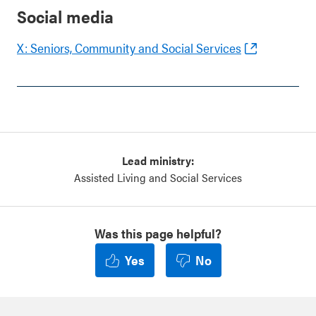
Social media
X: Seniors, Community and Social Services
Lead ministry:
Assisted Living and Social Services
Was this page helpful?
Yes
No