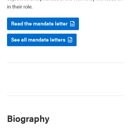
in their role.
Read the mandate letter
See all mandate letters
Biography