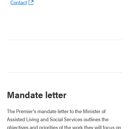
Contact
Mandate letter
The Premier's mandate letter to the Minister of
Assisted Living and Social Services outlines the
objectives and priorities of the work they will focus on