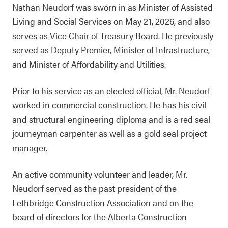
Nathan Neudorf was sworn in as Minister of Assisted
Living and Social Services on May 21, 2026, and also
serves as Vice Chair of Treasury Board. He previously
served as Deputy Premier, Minister of Infrastructure,
and Minister of Affordability and Utilities.
Prior to his service as an elected official, Mr. Neudorf
worked in commercial construction. He has his civil
and structural engineering diploma and is a red seal
journeyman carpenter as well as a gold seal project
manager.
An active community volunteer and leader, Mr.
Neudorf served as the past president of the
Lethbridge Construction Association and on the
board of directors for the Alberta Construction