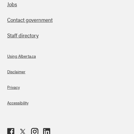
Footer
Jobs
Contact government
Staff directory
Using Alberta.ca
About Links
Disclaimer
Privacy
Accessibility