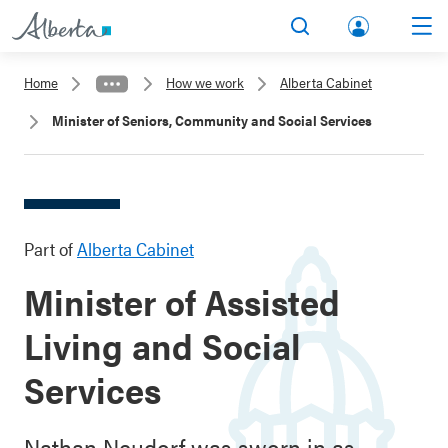
lbert
Search
Men
a.ca
Home
How we work
Alberta Cabinet
Acco
Minister of Seniors, Community and Social Services
unt
Part of
Alberta Cabinet
Minister of Assisted
Living and Social
Services
Nathan Neudorf was sworn in as