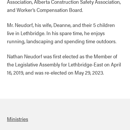
Association, Alberta Construction Safety Association,
and Worker’s Compensation Board.
Mr. Neudorf, his wife, Deanne, and their 5 children
live in Lethbridge. In his spare time, he enjoys
running, landscaping and spending time outdoors.
Nathan Neudorf was first elected as the Member of
the Legislative Assembly for Lethbridge-East on April
16, 2019, and was re-elected on May 29, 2023.
Ministries