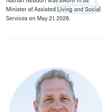
Minister of Assisted Living and Social
Services on May 21, 2026.