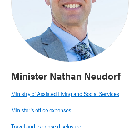
Minister Nathan Neudorf
Ministry of Assisted Living and Social Services
Minister's office expenses
Travel and expense disclosure