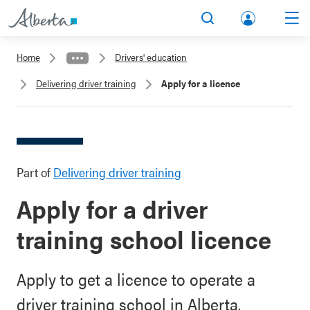
lbert
Search
Men
a.ca
Home
Drivers' education
Acco
Delivering driver training
Apply for a licence
unt
Part of
Delivering driver training
Apply for a driver
training school licence
Apply to get a licence to operate a
driver training school in Alberta.