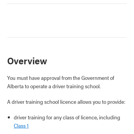
Overview
You must have approval from the Government of
Alberta to operate a driver training school.
A driver training school licence allows you to provide:
driver training for any class of licence, including
Class 1