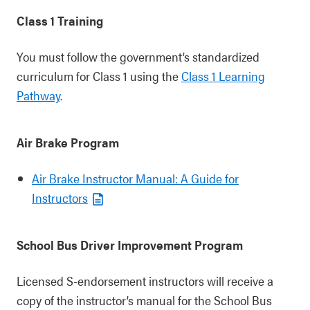
Class 1 Training
You must follow the government’s standardized
curriculum for Class 1 using the
Class 1 Learning
Pathway
.
Air Brake Program
Air Brake Instructor Manual: A Guide for
Instructors
School Bus Driver Improvement Program
Licensed S-endorsement instructors will receive a
copy of the instructor’s manual for the School Bus