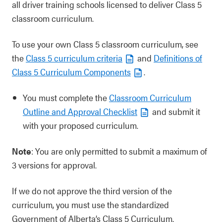
all driver training schools licensed to deliver Class 5
classroom curriculum.
To use your own Class 5 classroom curriculum, see
the
Class 5 curriculum criteria
and
Definitions of
Class 5 Curriculum Components
.
You must complete the
Classroom Curriculum
Outline and Approval Checklist
and submit it
with your proposed curriculum.
Note
: You are only permitted to submit a maximum of
3 versions for approval.
If we do not approve the third version of the
curriculum, you must use the standardized
Government of Alberta’s Class 5 Curriculum.