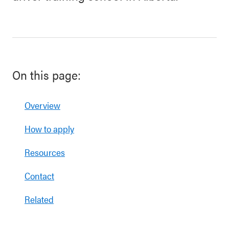
On this page:
Overview
How to apply
Resources
Contact
Related