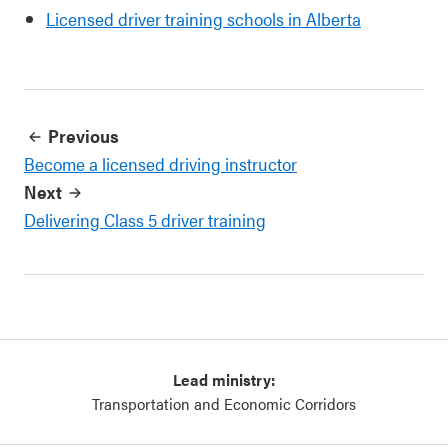
Licensed driver training schools in Alberta
Previous
Become a licensed driving instructor
Next
Delivering Class 5 driver training
Lead ministry:
Transportation and Economic Corridors