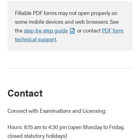
Fillable PDF forms may not open properly on
some mobile devices and web browsers. See
the
step-by-step guide
or contact
PDF form
technical support
.
Contact
Connect with Examinations and Licensing:
Hours: 8:15 am to 4:30 pm (open Monday to Friday,
closed statutory holidays)