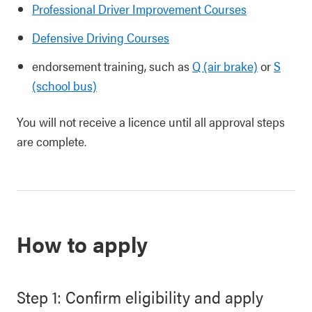
Professional Driver Improvement Courses
Defensive Driving Courses
endorsement training, such as
Q (air brake)
or
S
(school bus)
You will not receive a licence until all approval steps
are complete.
How to apply
Step 1: Confirm eligibility and apply