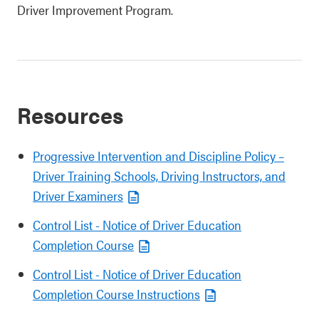
Driver Improvement Program.
Resources
Progressive Intervention and Discipline Policy –
Driver Training Schools, Driving Instructors, and
Driver Examiners
Control List - Notice of Driver Education
Completion Course
Control List - Notice of Driver Education
Completion Course Instructions