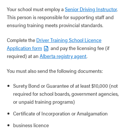
Your school must employ a
Senior Driving Instructor
.
This person is responsible for supporting staff and
ensuring training meets provincial standards.
Complete the
Driver Training School Licence
Application form
and pay the licensing fee (if
required) at an
Alberta registry agent
.
You must also send the following documents:
Surety Bond or Guarantee of at least $10,000 (not
required for school boards, government agencies,
or unpaid training programs)
Certificate of Incorporation or Amalgamation
business licence