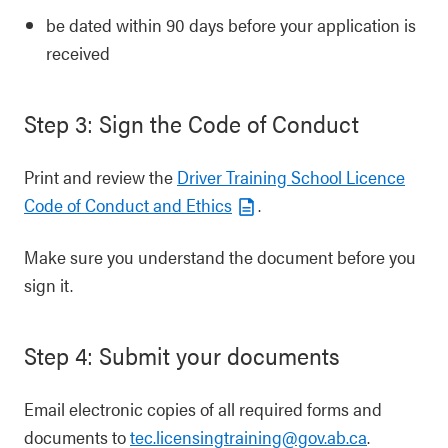
be dated within 90 days before your application is
received
Step 3: Sign the Code of Conduct
Print and review the
Driver Training School Licence
Code of Conduct and Ethics
.
Make sure you understand the document before you
sign it.
Step 4: Submit your documents
Email electronic copies of all required forms and
documents to
tec.licensingtraining@gov.ab.ca
.