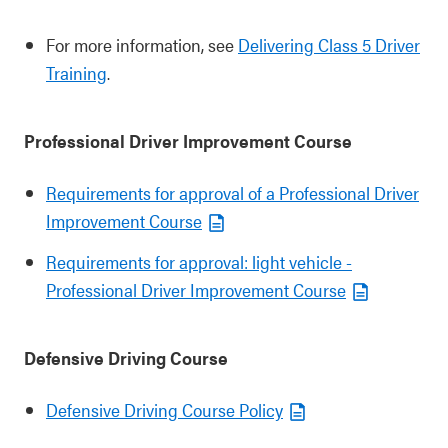
For more information, see
Delivering Class 5 Driver
Training
.
Professional Driver Improvement Course
Requirements for approval of a Professional Driver
Improvement Course
Requirements for approval: light vehicle -
Professional Driver Improvement Course
Defensive Driving Course
Defensive Driving Course Policy