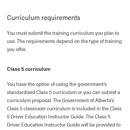
Curriculum requirements
You must submit the training curriculum you plan to
use. The requirements depend on the type of training
you offer.
Class 5 curriculum
You have the option of using the government’s
standardized Class 5 curriculum or you can submit a
curriculum proposal. The Government of Alberta’s
Class 5 classroom curriculum is included in the Class
5 Driver Education Instructor Guide. The Class 5
Driver Education Instructor Guide will be provided to