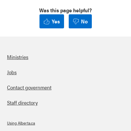
Was this page helpful?
Yes
No
Ministries
Footer
Jobs
Contact government
Staff directory
Using Alberta.ca