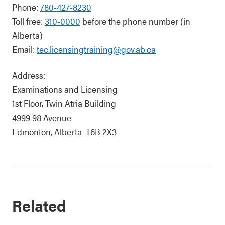
Phone:
780-427-8230
Toll free:
310-0000
before the phone number (in
Alberta)
Email:
tec.licensingtraining@gov.ab.ca
Address:
Examinations and Licensing
1st Floor, Twin Atria Building
4999 98 Avenue
Edmonton, Alberta T6B 2X3
Related