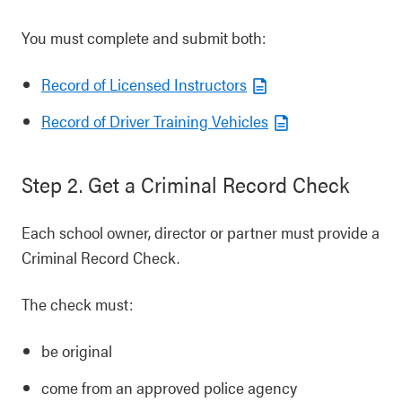
You must complete and submit both:
Record of Licensed Instructors
Record of Driver Training Vehicles
Step 2. Get a Criminal Record Check
Each school owner, director or partner must provide a
Criminal Record Check.
The check must:
be original
come from an approved police agency