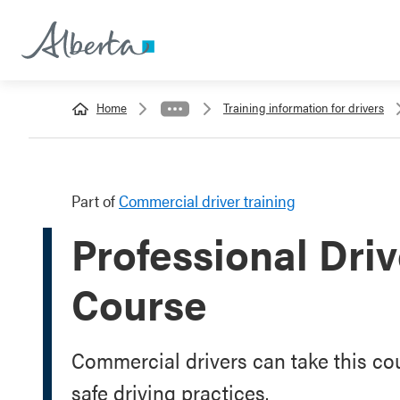
Home
Training information for drivers
Part of
Commercial driver training
Professional Dri
Course
Commercial drivers can take this co
safe driving practices.