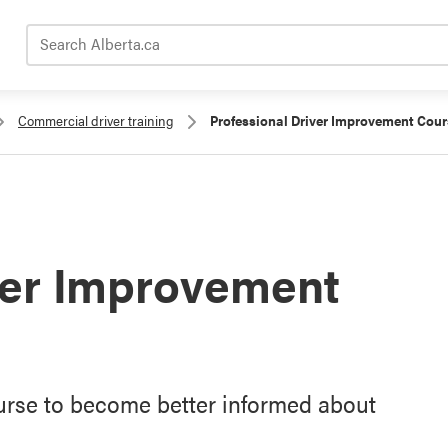
Search Alberta.ca
Commercial driver training
Professional Driver Improvement Cour
ver Improvement
urse to become better informed about