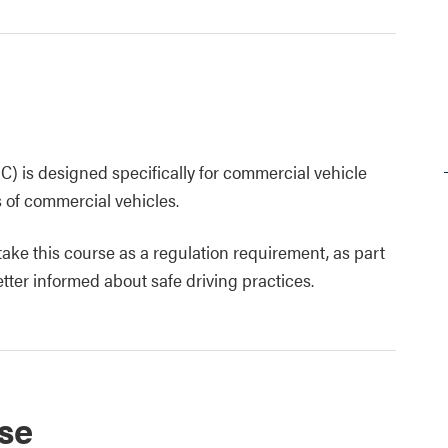
) is designed specifically for commercial vehicle
s of commercial vehicles.
 take this course as a regulation requirement, as part
tter informed about safe driving practices.
se