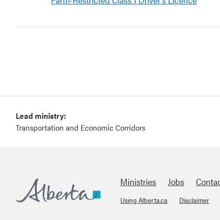
Lead ministry:
Transportation and Economic Corridors
Ministries
Jobs
Conta
Using Alberta.ca
Disclaimer
Footer
Alberta.ca