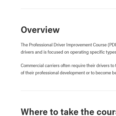
Overview
The Professional Driver Improvement Course (PDIC
drivers and is focused on operating specific type
Commercial carriers often require their drivers to
of their professional development or to become be
Where to take the cour