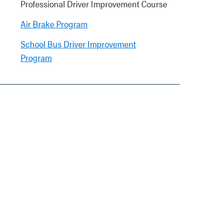
Professional Driver Improvement Course
Air Brake Program
School Bus Driver Improvement
Program