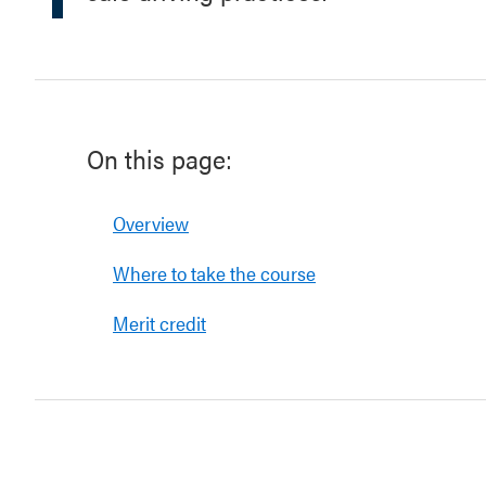
On this page:
Overview
Where to take the course
Merit credit