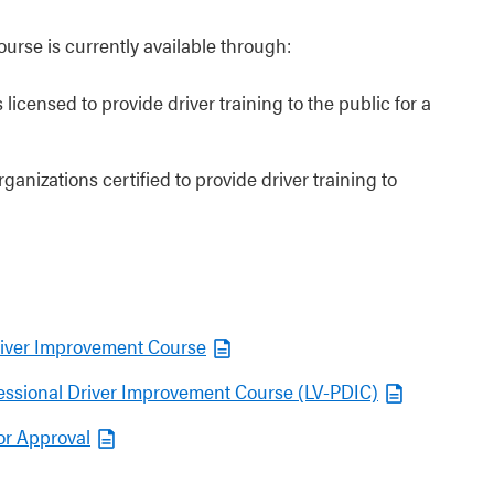
rse is currently available through:
 licensed to provide driver training to the public for a
ganizations certified to provide driver training to
Driver Improvement Course
ofessional Driver Improvement Course (LV-PDIC)
or Approval