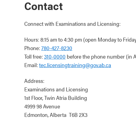
Contact
Connect with Examinations and Licensing:
Hours: 8:15 am to 4:30 pm (open Monday to Friday,
Phone:
780-427-8230
Toll free:
310-0000
before the phone number (in A
Email:
tec.licensingtraining@gov.ab.ca
Address:
Examinations and Licensing
1st Floor, Twin Atria Building
4999 98 Avenue
Edmonton, Alberta T6B 2X3