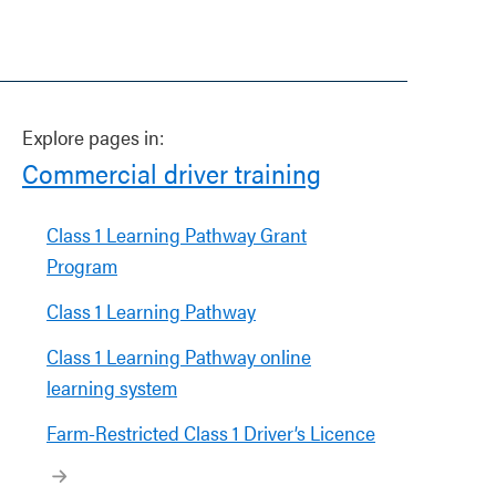
Explore pages in:
Commercial driver training
Class 1 Learning Pathway Grant
Program
Class 1 Learning Pathway
Class 1 Learning Pathway online
learning system
Farm-Restricted Class 1 Driver’s Licence