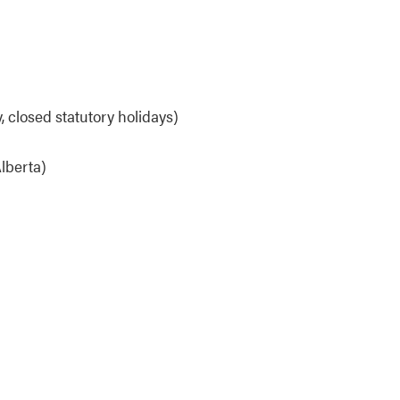
 closed statutory holidays)
lberta)