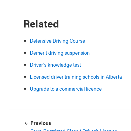
Related
Defensive Driving Course
Demerit driving suspension
Driver's knowledge test
Licensed driver training schools in Alberta
Upgrade to a commercial licence
Previous
Farm-Restricted Class 1 Driver’s Licence