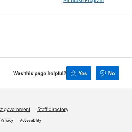
Was this page helpful?
Yes
No
ct government
Staff directory
Privacy
Accessibility