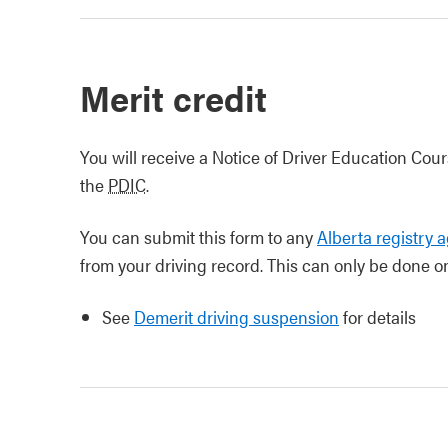
Merit credit
You will receive a Notice of Driver Education Co
the
PDIC
.
You can submit this form to any
Alberta registry 
from your driving record. This can only be done o
See
Demerit driving suspension
for details