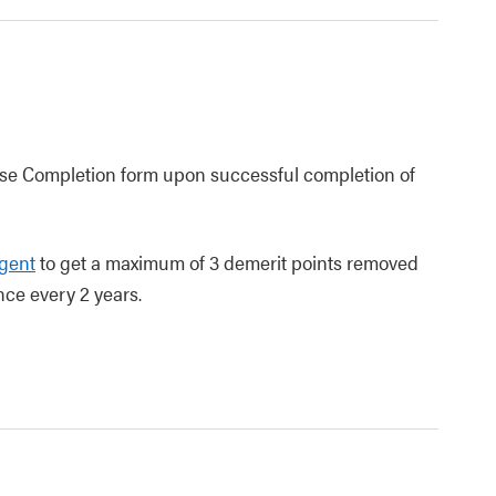
urse Completion form upon successful completion of
agent
to get a maximum of 3 demerit points removed
nce every 2 years.