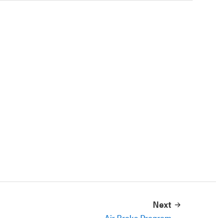
Next
Air Brake Program