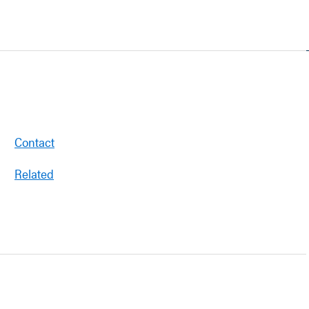
Contact
Related