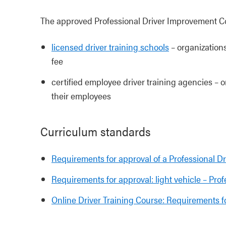
The approved Professional Driver Improvement Cou
licensed driver training schools
– organizations
fee
certified employee driver training agencies – or
their employees
Curriculum standards
Requirements for approval of a Professional 
Requirements for approval: light vehicle – Pr
Online Driver Training Course: Requirements f