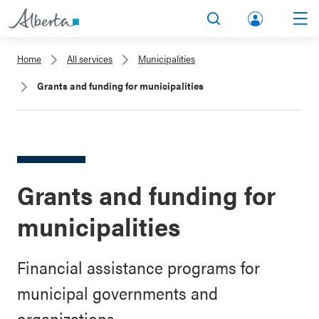
lbert
Search
Men
a.ca
Home
All services
Municipalities
Acco
Grants and funding for municipalities
unt
Grants and funding for
municipalities
Financial assistance programs for
municipal governments and
organizations.