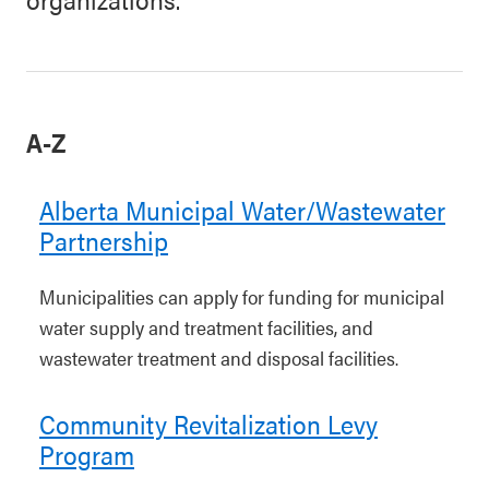
A-Z
Alberta Municipal Water/Wastewater
Partnership
Municipalities can apply for funding for municipal
water supply and treatment facilities, and
wastewater treatment and disposal facilities.
Community Revitalization Levy
Program