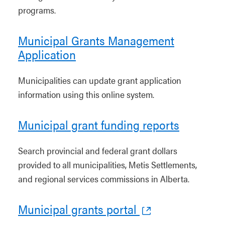
programs.
Municipal Grants Management
Application
Municipalities can update grant application
information using this online system.
Municipal grant funding reports
Search provincial and federal grant dollars
provided to all municipalities, Metis Settlements,
and regional services commissions in Alberta.
Municipal grants portal