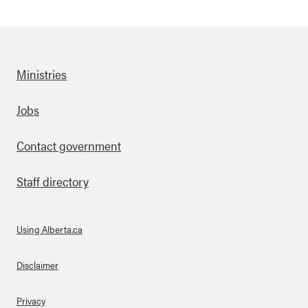
Ministries
Footer
Jobs
Contact government
Staff directory
Using Alberta.ca
About Links
Disclaimer
Privacy