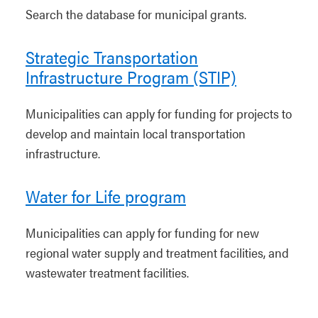
Search the database for municipal grants.
Strategic Transportation
Infrastructure Program (STIP)
Municipalities can apply for funding for projects to
develop and maintain local transportation
infrastructure.
Water for Life program
Municipalities can apply for funding for new
regional water supply and treatment facilities, and
wastewater treatment facilities.