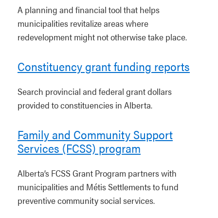
A planning and financial tool that helps
municipalities revitalize areas where
redevelopment might not otherwise take place.
Constituency grant funding reports
Search provincial and federal grant dollars
provided to constituencies in Alberta.
Family and Community Support
Services (FCSS) program
Alberta’s FCSS Grant Program partners with
municipalities and Métis Settlements to fund
preventive community social services.