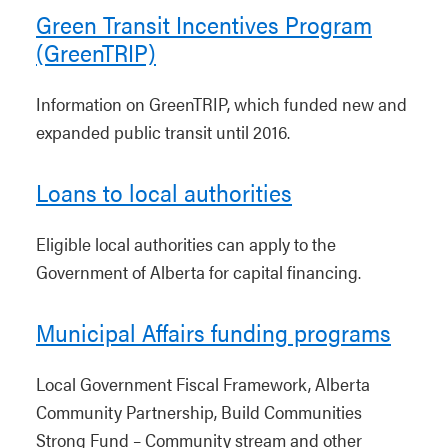
Green Transit Incentives Program
(GreenTRIP)
Information on GreenTRIP, which funded new and
expanded public transit until 2016.
Loans to local authorities
Eligible local authorities can apply to the
Government of Alberta for capital financing.
Municipal Affairs funding programs
Local Government Fiscal Framework, Alberta
Community Partnership, Build Communities
Strong Fund – Community stream and other