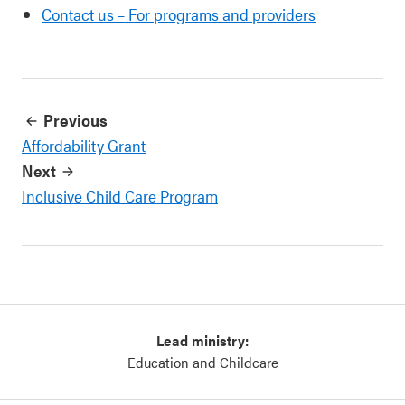
Contact us – For programs and providers
Previous
Affordability Grant
Next
Inclusive Child Care Program
Lead ministry:
Education and Childcare