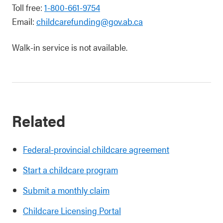
Toll free:
1-800-661-9754
Email:
childcarefunding@gov.ab.ca
Walk-in service is not available.
Related
Federal-provincial childcare agreement
Start a childcare program
Submit a monthly claim
Childcare Licensing Portal