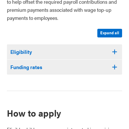
to help offset the required payroll contributions and
premium payments associated with wage top-up
payments to employees.
Expand all
Eligibility
Funding rates
How to apply