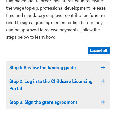
Eligible childcare programs interested in receiving
the wage top-up, professional development, release
time and mandatory employer contribution funding
need to sign a grant agreement online before they
can be approved to receive payments. Follow the
steps below to learn how:
Expand all
Step 1: Review the funding guide
Step 2. Log in to the Childcare Licensing
Portal
Step 3. Sign the grant agreement