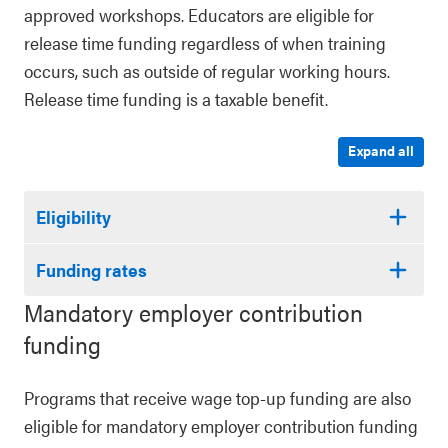
approved workshops. Educators are eligible for
release time funding regardless of when training
occurs, such as outside of regular working hours.
Release time funding is a taxable benefit.
Expand all
Eligibility
Funding rates
Mandatory employer contribution
funding
Programs that receive wage top-up funding are also
eligible for mandatory employer contribution funding