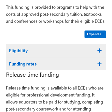
This funding is provided to programs to help with the
costs of approved post-secondary tuition, textbooks
and conferences or workshops for their eligible
ECE
s.
Expand all
Eligibility
Funding rates
Release time funding
Release time funding is available to all
ECE
s who are
eligible for professional development funding. It
allows educators to be paid for studying, completing
post-secondary coursework and/or attending