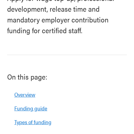
development, release time and
mandatory employer contribution
funding for certified staff.
On this page:
Overview
Funding guide
Types of funding