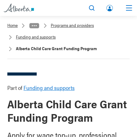
lbert
Search
Men
a.ca
Home
Programs and providers
Acco
Funding and supports
unt
Alberta Child Care Grant Funding Program
Part of
Funding and supports
Alberta Child Care Grant
Funding Program
Apply for wage top-up, professional