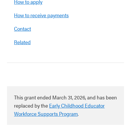
How to apply
How to receive payments
Contact
Related
This grant ended March 31, 2026, and has been
replaced by the
Early Childhood Educator
Workforce Supports Program
.