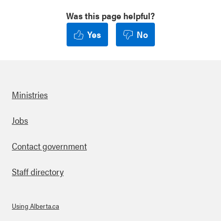
Was this page helpful?
Yes
No
Ministries
Footer
Jobs
Contact government
Staff directory
Using Alberta.ca