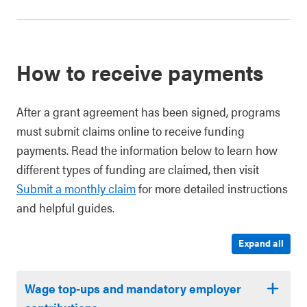
How to receive payments
After a grant agreement has been signed, programs
must submit claims online to receive funding
payments. Read the information below to learn how
different types of funding are claimed, then visit
Submit a monthly claim
for more detailed instructions
and helpful guides.
Expand all
Wage top-ups and mandatory employer