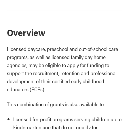
Overview
Licensed daycare, preschool and out-of-school care
programs, as well as licensed family day home
agencies, may be eligible to apply for funding to
support the recruitment, retention and professional
development of their certified early childhood
educators (ECEs).
This combination of grants is also available to:
licensed for-profit programs serving children up to
kindergarten age that do not qualify for