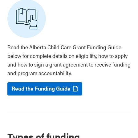
Read the Alberta Child Care Grant Funding Guide
below for complete details on eligibility, how to apply
and how to sign a grant agreement to receive funding
and program accountability.
Read the Funding Guide
Types of funding