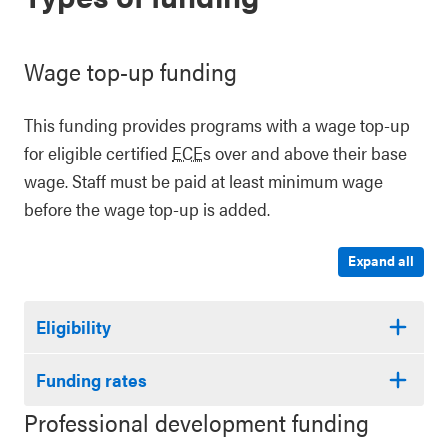
Wage top-up funding
This funding provides programs with a wage top-up
for eligible certified
ECE
s over and above their base
wage. Staff must be paid at least minimum wage
before the wage top-up is added.
Expand all
Eligibility
Funding rates
Professional development funding