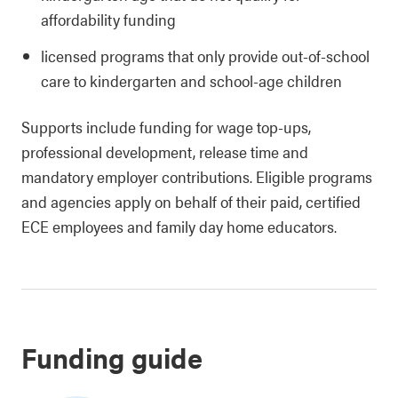
affordability funding
licensed programs that only provide out-of-school
care to kindergarten and school-age children
Supports include funding for wage top-ups,
professional development, release time and
mandatory employer contributions. Eligible programs
and agencies apply on behalf of their paid, certified
ECE employees and family day home educators.
Funding guide