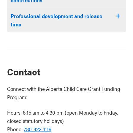
contributions
Professional development and release
time
Contact
Connect with the Alberta Child Care Grant Funding
Program:
Hours: 8:15 am to 4:30 pm (open Monday to Friday,
closed statutory holidays)
Phone:
780-422-1119