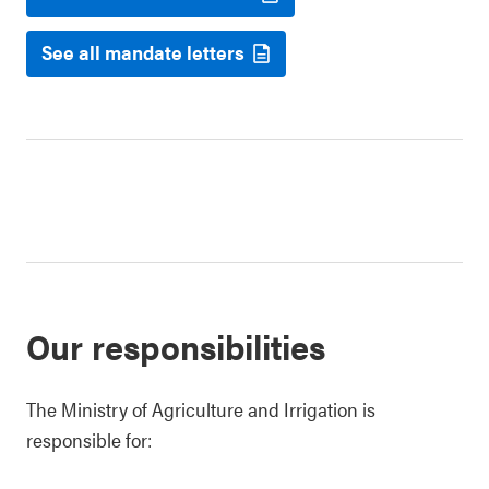
See all mandate letters
Our responsibilities
The Ministry of Agriculture and Irrigation is
responsible for: