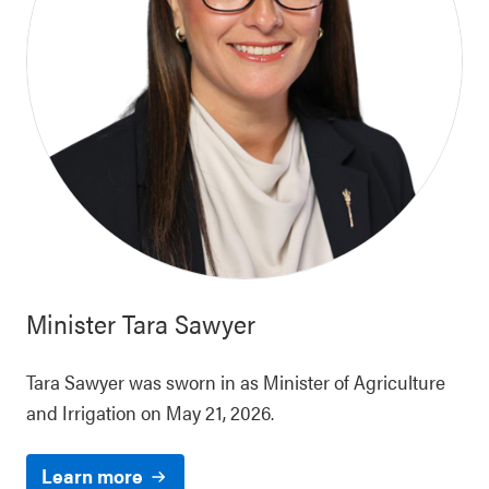
Minister
Tara Sawyer
Tara Sawyer was sworn in as Minister of Agriculture
and Irrigation on May 21, 2026.
Learn more