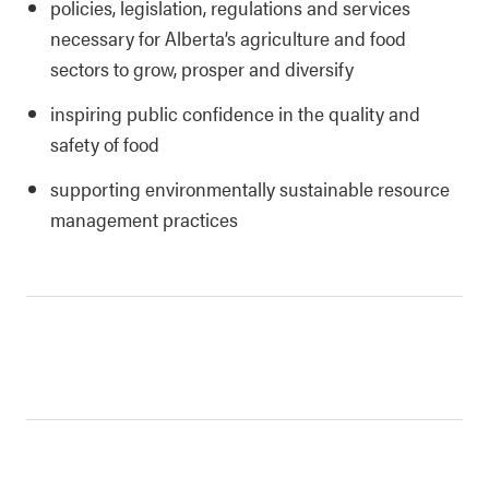
policies, legislation, regulations and services
necessary for Alberta’s agriculture and food
sectors to grow, prosper and diversify
inspiring public confidence in the quality and
safety of food
supporting environmentally sustainable resource
management practices