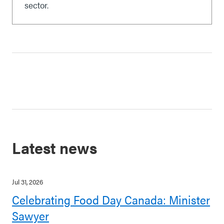
sector.
Latest news
Jul 31, 2026
Celebrating Food Day Canada: Minister
Sawyer