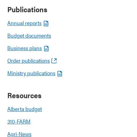
Publications
Annual reports
Budget documents
Business plans
Order publications
Ministry publications
Resources
Alberta budget
310-FARM
Agri-News