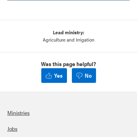
Lead ministry:
Agriculture and Irrigation
Was this page helpful?
Yes
No
Ministries
Footer
Jobs