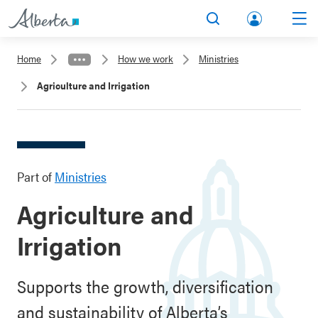
lbert
Search
Men
a.ca
Home
How we work
Ministries
Acco
Agriculture and Irrigation
unt
Part of
Ministries
Agriculture and
Irrigation
Supports the growth, diversification
and sustainability of Alberta’s