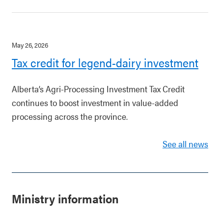
May 26, 2026
Tax credit for legend-dairy investment
Alberta’s Agri-Processing Investment Tax Credit
continues to boost investment in value-added
processing across the province.
See all news
Ministry information