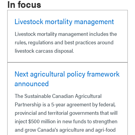
In focus
Livestock mortality management
Livestock mortality management includes the
rules, regulations and best practices around
livestock carcass disposal.
Next agricultural policy framework
announced
The Sustainable Canadian Agricultural
Partnership is a 5-year agreement by federal,
provincial and territorial governments that will
inject $500 million in new funds to strengthen
and grow Canada's agriculture and agri-food