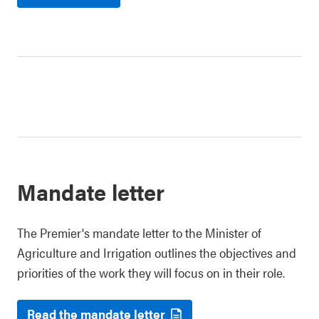
Mandate letter
The Premier's mandate letter to the Minister of
Agriculture and Irrigation outlines the objectives and
priorities of the work they will focus on in their role.
Read the mandate letter