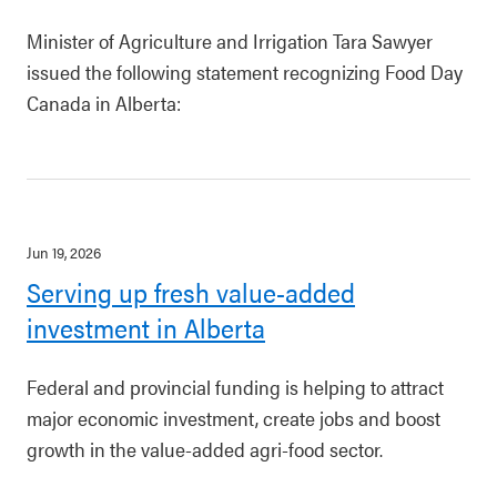
Minister of Agriculture and Irrigation Tara Sawyer
issued the following statement recognizing Food Day
Canada in Alberta:
Jun 19, 2026
Serving up fresh value-added
investment in Alberta
Federal and provincial funding is helping to attract
major economic investment, create jobs and boost
growth in the value-added agri-food sector.