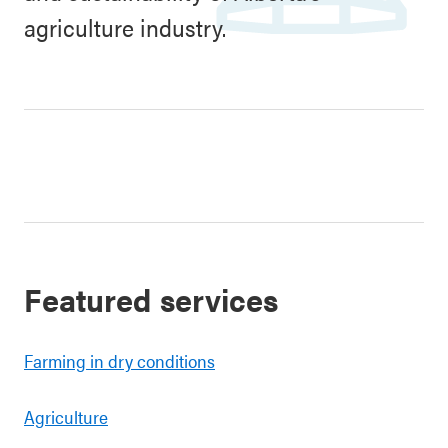
agriculture industry.
Featured services
Farming in dry conditions
Agriculture