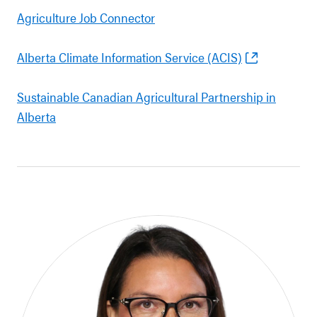
Agriculture Job Connector
Alberta Climate Information Service (ACIS)
Sustainable Canadian Agricultural Partnership in
Alberta