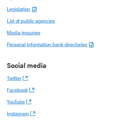
Legislation
List of public agencies
Media inquiries
Personal information bank directories
Social media
Twitter
Facebook
YouTube
Instagram