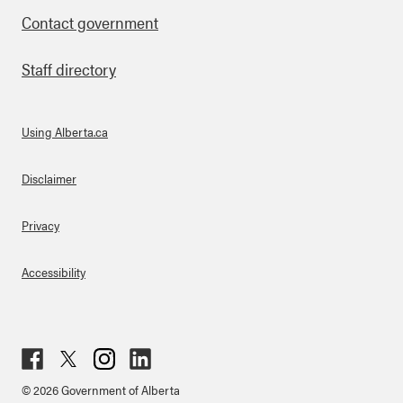
Contact government
Staff directory
Using Alberta.ca
About Links
Disclaimer
Privacy
Accessibility
Fac
Twit
Inst
Lin
© 2026 Government of Alberta
ebo
ter
agr
ked