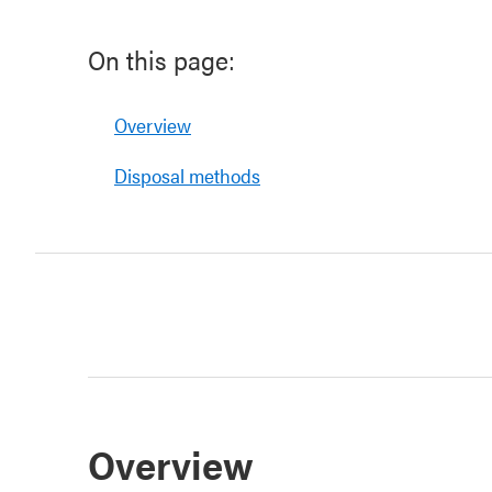
On this page:
Overview
Disposal methods
Overview