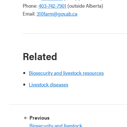
Phone:
403-742-7901
(outside Alberta)
Email:
310farm@gov.ab.ca
Related
Biosecurity and livestock resources
Livestock diseases
Previous
Biosecurity and livestock