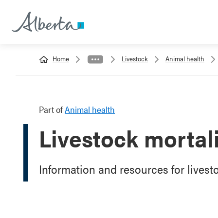
Home
Livestock
Animal health
Part of
Animal health
Livestock morta
Information and resources for livest