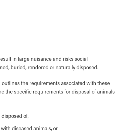
ult in large nuisance and risks social
ned, buried, rendered or naturally disposed.
outlines the requirements associated with these
ine the specific requirements for disposal of animals
 disposed of,
 with diseased animals, or