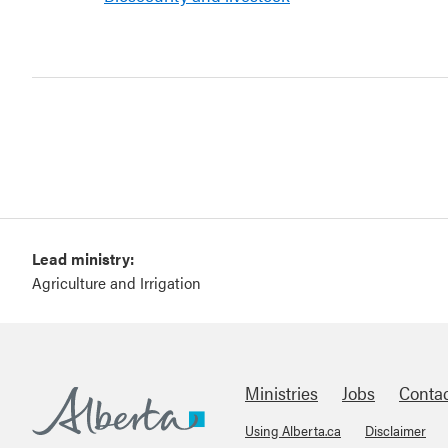
Lead ministry:
Agriculture and Irrigation
Ministries
Jobs
Conta
Using Alberta.ca
Disclaimer