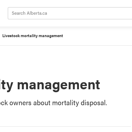
Search Alberta.ca
Livestock mortality management
lity management
ock owners about mortality disposal.