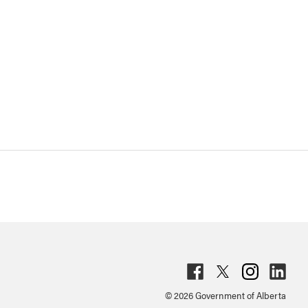
Fac
Twit
Inst
Lin
© 2026 Government of Alberta
ebo
ter
agr
ked