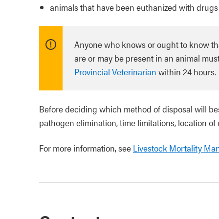
animals that have been euthanized with drugs
Anyone who knows or ought to know that 
are or may be present in an animal must 
Provincial Veterinarian
within 24 hours.
Before deciding which method of disposal will bes
pathogen elimination, time limitations, location of
For more information, see
Livestock Mortality Ma