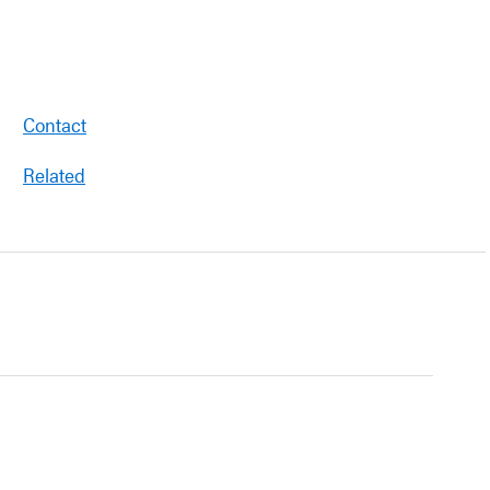
Contact
Related