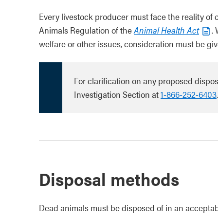
Every livestock producer must face the reality of
Animals Regulation of the
Animal Health Act
.
welfare or other issues, consideration must be giv
For clarification on any proposed dispo
Investigation Section at
1-866-252-6403
.
Disposal methods
Dead animals must be disposed of in an acceptabl