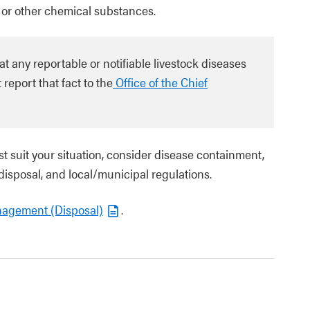
 or other chemical substances.
any reportable or notifiable livestock diseases
report that fact to the
Office of the Chief
t suit your situation, consider disease containment,
 disposal, and local/municipal regulations.
nagement (Disposal)
.