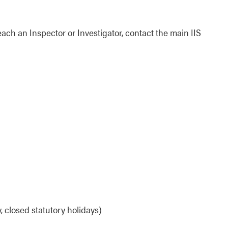
each an Inspector or Investigator, contact the main IIS
 closed statutory holidays)