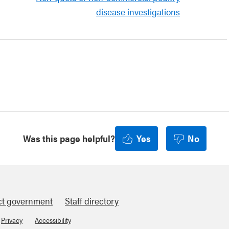
disease investigations
Was this page helpful?
Yes
No
ct government
Staff directory
Privacy
Accessibility