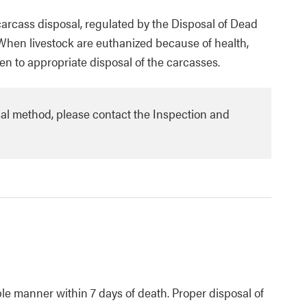
 carcass disposal, regulated by the Disposal of Dead
 When livestock are euthanized because of health,
en to appropriate disposal of the carcasses.
sal method, please contact the Inspection and
e manner within 7 days of death. Proper disposal of