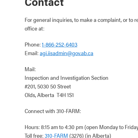
Contact
For general inquiries, to make a complaint, or to r
office at:
Phone:
1-866-252-6403
Email:
agi.iisadmin@gov.ab.ca
Mail:
Inspection and Investigation Section
#201, 5030 50 Street
Olds, Alberta T4H 1S1
Connect with 310-FARM:
Hours: 8:15 am to 4:30 pm (open Monday to Friday,
Toll free:
310-FARM
(3276) (in Alberta)