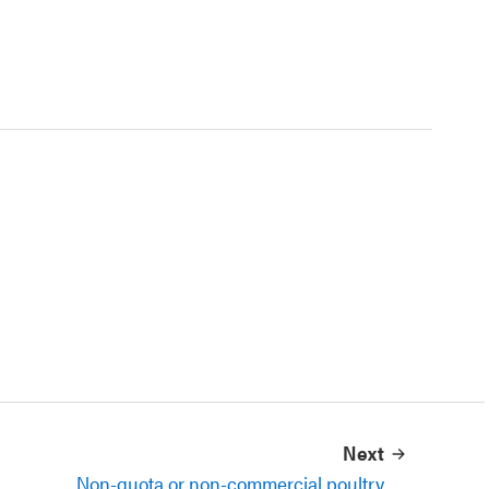
Next
Non-quota or non-commercial poultry