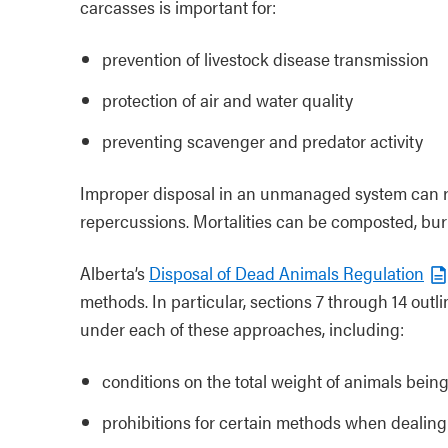
carcasses is important for:
prevention of livestock disease transmission
protection of air and water quality
preventing scavenger and predator activity
Improper disposal in an unmanaged system can res
repercussions. Mortalities can be composted, bur
Alberta’s
Disposal of Dead Animals Regulation
methods. In particular, sections 7 through 14 outl
under each of these approaches, including:
conditions on the total weight of animals being
prohibitions for certain methods when dealing