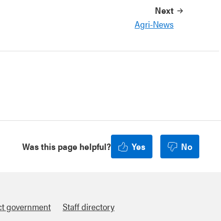
Next
Agri-News
Was this page helpful?
Yes
No
ct government
Staff directory