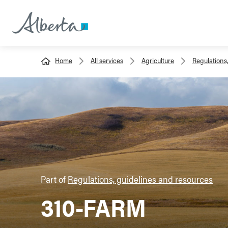
Home
All services
Agriculture
Regulations
Part of
Regulations, guidelines and resources
310-FARM