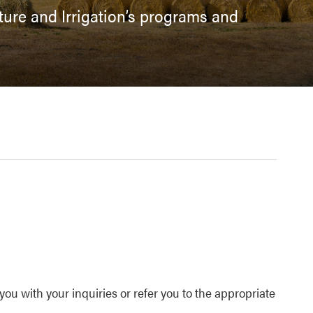
ulture and Irrigation’s programs and
ou with your inquiries or refer you to the appropriate