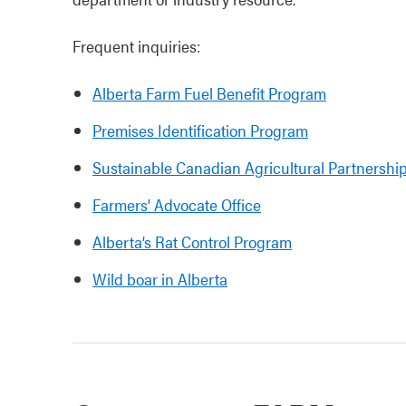
Frequent inquiries:
Alberta Farm Fuel Benefit Program
Premises Identification Program
Sustainable Canadian Agricultural Partnershi
Farmers’ Advocate Office
Alberta’s Rat Control Program
Wild boar in Alberta