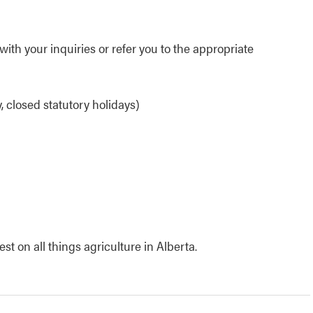
ith your inquiries or refer you to the appropriate
 closed statutory holidays)
t on all things agriculture in Alberta.