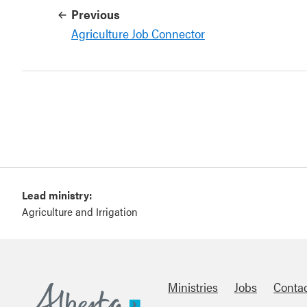
Previous
Agriculture Job Connector
Lead ministry:
Agriculture and Irrigation
Ministries
Jobs
Conta