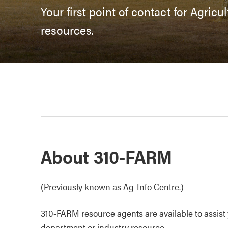
Your first point of contact for Agric
resources.
About 310-FARM
(Previously known as Ag-Info Centre.)
310-FARM resource agents are available to assist y
department or industry resource.