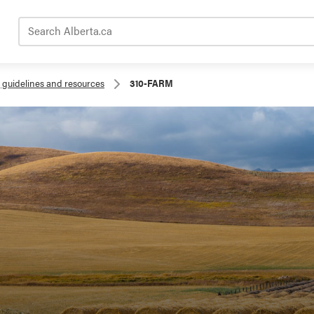
Search Alberta.ca
, guidelines and resources
310-FARM