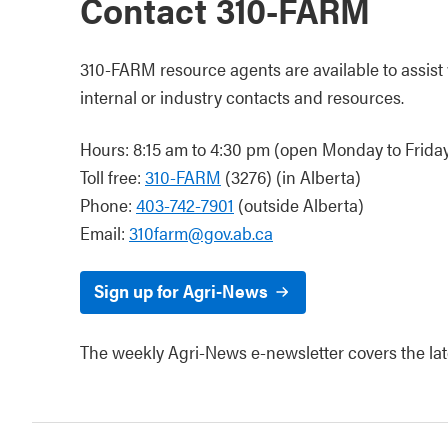
Contact 310-FARM
310-FARM resource agents are available to assist w
internal or industry contacts and resources.
Hours: 8:15 am to 4:30 pm (open Monday to Friday,
Toll free:
310-FARM
(3276) (in Alberta)
Phone:
403-742-7901
(outside Alberta)
Email:
310farm@gov.ab.ca
Sign up for Agri-News
The weekly Agri-News e-newsletter covers the lates