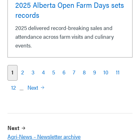
2025 Alberta Open Farm Days sets
records
2025 delivered record-breaking sales and
attendance across farm visits and culinary
events.
1
2
3
4
5
6
7
8
9
10
11
Pagination
12
Next
…
Next
Agri-News – Newsletter archive