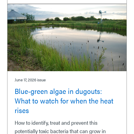
June 17, 2026
issue
Blue-green algae in dugouts:
What to watch for when the heat
rises
How to identify, treat and prevent this
potentially toxic bacteria that can grow in