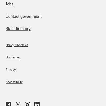
Footer
Jobs
Contact government
Staff directory
Using Alberta.ca
About Links
Disclaimer
Privacy
Accessibility