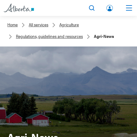
lbert
Search
Men
a.ca
Home
All services
Agriculture
Acco
Regulations, guidelines and resources
Agri-News
unt