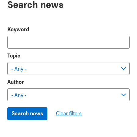
Search news
Keyword
Topic
Author