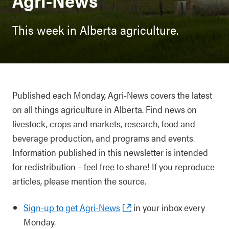
Agri-News
This week in Alberta agriculture.
Published each Monday, Agri-News covers the latest
on all things agriculture in Alberta. Find news on
livestock, crops and markets, research, food and
beverage production, and programs and events.
Information published in this newsletter is intended
for redistribution – feel free to share! If you reproduce
articles, please mention the source.
Sign-up to get Agri-News
in your inbox every
Monday.