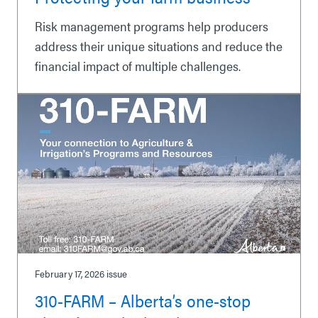
Risk management programs help producers
address their unique situations and reduce the
financial impact of multiple challenges.
February 17, 2026
issue
310-FARM – Alberta’s one-stop