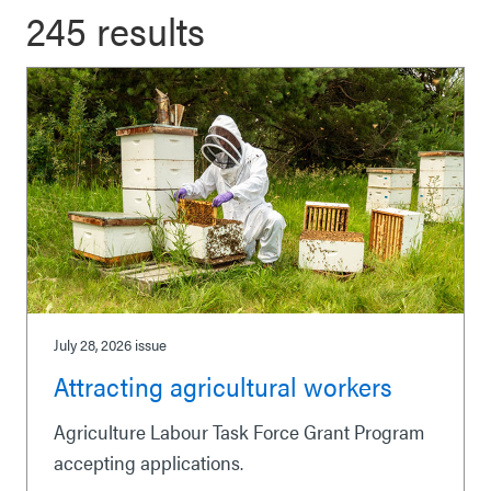
245 results
July 28, 2026
issue
Attracting agricultural workers
Agriculture Labour Task Force Grant Program
accepting applications.