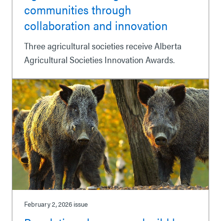
communities through
collaboration and innovation
Three agricultural societies receive Alberta
Agricultural Societies Innovation Awards.
February 2, 2026
issue