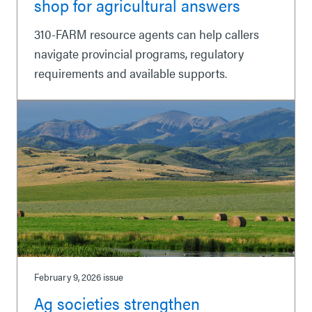
shop for agricultural answers
310-FARM resource agents can help callers
navigate provincial programs, regulatory
requirements and available supports.
February 9, 2026
issue
Ag societies strengthen