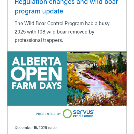
Regulation changes and wild boar
program update
The Wild Boar Control Program had a busy
2025 with 108 wild boar removed by
professional trappers.
December 15, 2025
issue