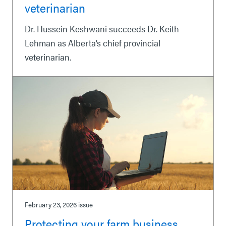
veterinarian
Dr. Hussein Keshwani succeeds Dr. Keith
Lehman as Alberta’s chief provincial
veterinarian.
February 23, 2026
issue
Protecting your farm business