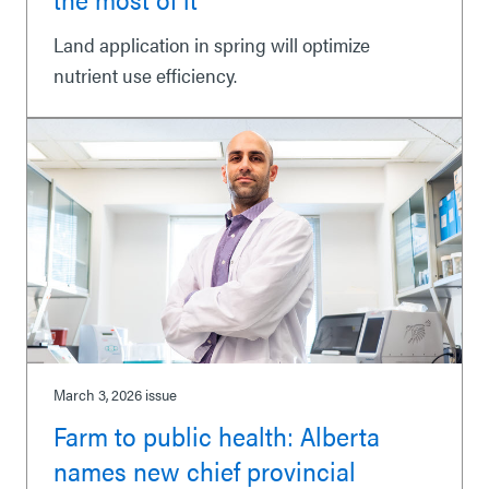
Land application in spring will optimize
nutrient use efficiency.
March 3, 2026
issue
Farm to public health: Alberta
names new chief provincial