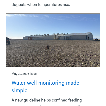
dugouts when temperatures rise.
May 20, 2026
issue
Water well monitoring made
simple
A new guideline helps confined feeding