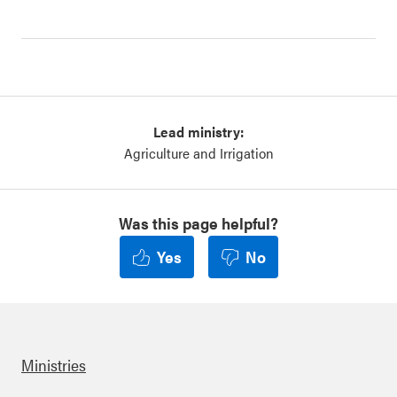
Lead ministry:
Agriculture and Irrigation
Was this page helpful?
Yes
No
Ministries