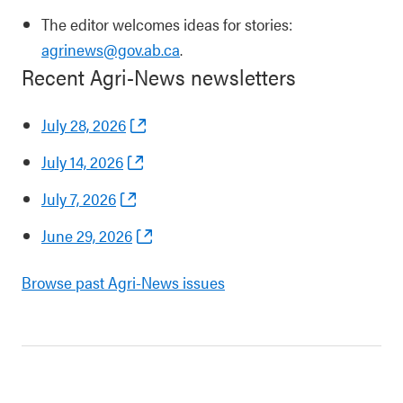
The editor welcomes ideas for stories:
agrinews@gov.ab.ca
.
Recent Agri-News newsletters
July 28, 2026
July 14, 2026
July 7, 2026
June 29, 2026
Browse past Agri-News issues