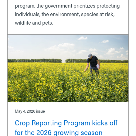
program, the government prioritizes protecting
individuals, the environment, species at risk,
wildlife and pets.
May 4, 2026
issue
Crop Reporting Program kicks off
for the 2026 growing season