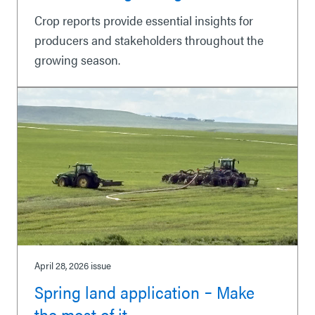
Crop reports provide essential insights for
producers and stakeholders throughout the
growing season.
April 28, 2026
issue
Spring land application ‒ Make
the most of it