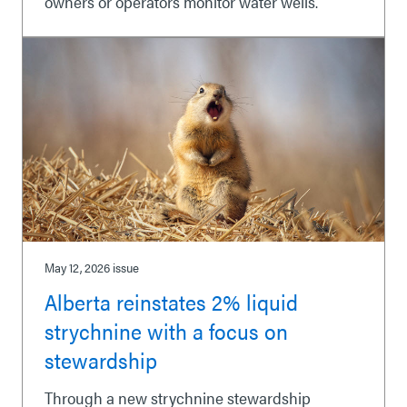
owners or operators monitor water wells.
May 12, 2026
issue
Alberta reinstates 2% liquid
strychnine with a focus on
stewardship
Through a new strychnine stewardship