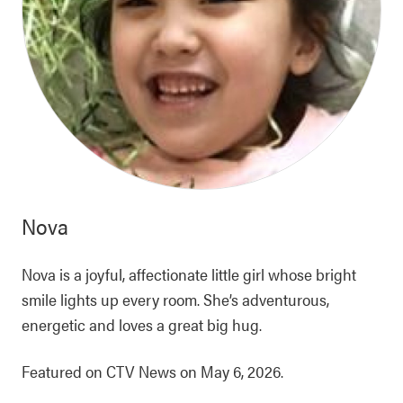
Nova
Nova is a joyful, affectionate little girl whose bright
smile lights up every room. She’s adventurous,
energetic and loves a great big hug.
Featured on CTV News on May 6, 2026.