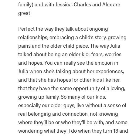
family) and with Jessica, Charles and Alex are
great!
Perfect the way they talk about ongoing
relationships, embracing a child’s story, growing
pains and the older child piece. The way Julia
talked about being an older kid...fears, worries
and hopes. You can really see the emotion in
Julia when she’s talking about her experiences,
and that she has hopes for other kids like her,
that they have the same opportunity of a loving,
growing up family. So many of our kids,
especially our older guys, live without a sense of
real belonging and connection, not knowing
where they’ll be or who they’ll be with, and some
wondering what they’ll do when they turn 18 and