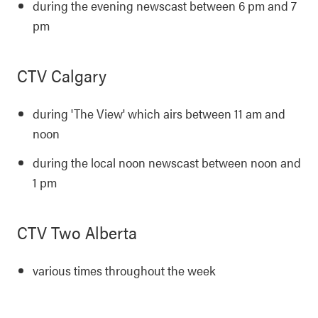
during the evening newscast between 6 pm and 7
pm
CTV Calgary
during 'The View' which airs between 11 am and
noon
during the local noon newscast between noon and
1 pm
CTV Two Alberta
various times throughout the week