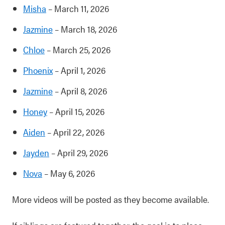
Misha
– March 11, 2026
Jazmine
– March 18, 2026
Chloe
– March 25, 2026
Phoenix
– April 1, 2026
Jazmine
– April 8, 2026
Honey
– April 15, 2026
Aiden
– April 22, 2026
Jayden
– April 29, 2026
Nova
– May 6, 2026
More videos will be posted as they become available.