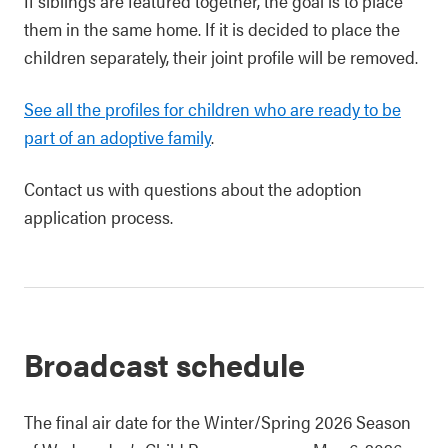
If siblings are featured together, the goal is to place
them in the same home. If it is decided to place the
children separately, their joint profile will be removed.
See all the profiles for children who are ready to be
part of an adoptive family
.
Contact us with questions about the adoption
application process.
Broadcast schedule
The final air date for the Winter/Spring 2026 Season