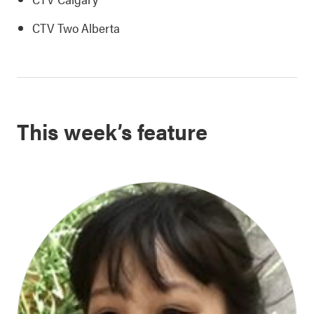
CTV Two Alberta
This week’s feature