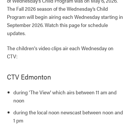
of Wednesday’s Child Program was on May 6, 2026.
The Fall 2026 season of the Wednesday’s Child
Program will begin airing each Wednesday starting in
September 2026. Watch this page for schedule
updates.
The children's video clips air each Wednesday on
CTV:
CTV Edmonton
during 'The View' which airs between 11 am and
noon
during the local noon newscast between noon and
1 pm