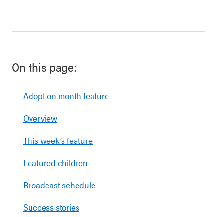
On this page:
Adoption month feature
Overview
This week’s feature
Featured children
Broadcast schedule
Success stories