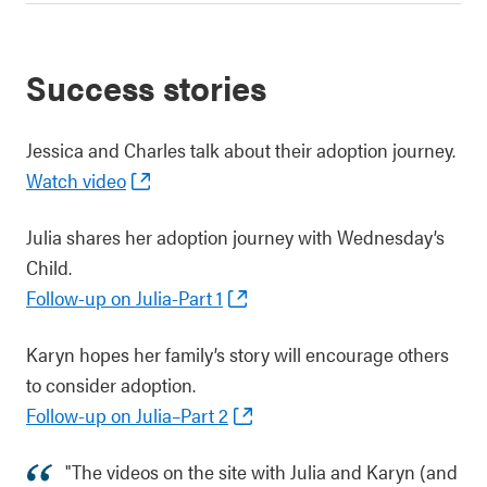
Success stories
Jessica and Charles talk about their adoption journey.
Watch video
Julia shares her adoption journey with Wednesday’s
Child.
Follow-up on Julia-Part 1
Karyn hopes her family’s story will encourage others
to consider adoption.
Follow-up on Julia–Part 2
"The videos on the site with Julia and Karyn (and