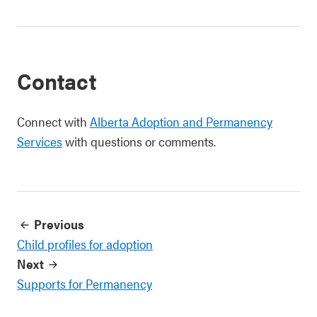
Contact
Connect with
Alberta Adoption and Permanency
Services
with questions or comments.
Previous
Child profiles for adoption
Next
Supports for Permanency