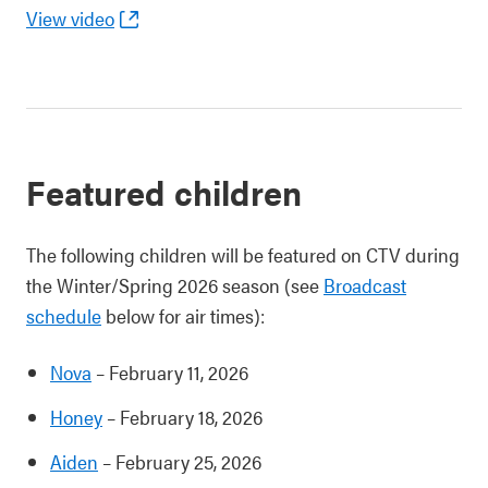
View video
Featured children
The following children will be featured on CTV during
the Winter/Spring 2026 season (see
Broadcast
schedule
below for air times):
Nova
– February 11, 2026
Honey
– February 18, 2026
Aiden
– February 25, 2026