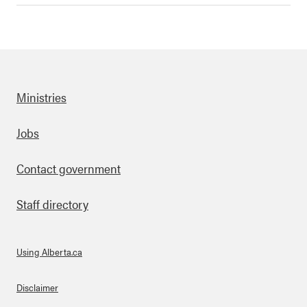
Ministries
Footer
Jobs
Contact government
Staff directory
Using Alberta.ca
About Links
Disclaimer