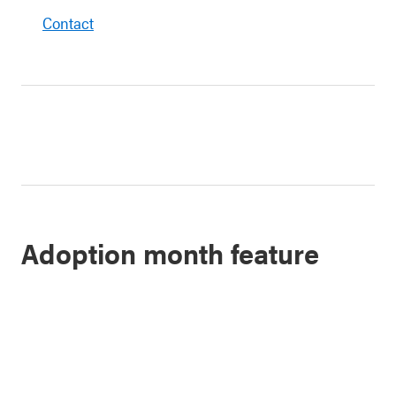
Contact
Adoption month feature