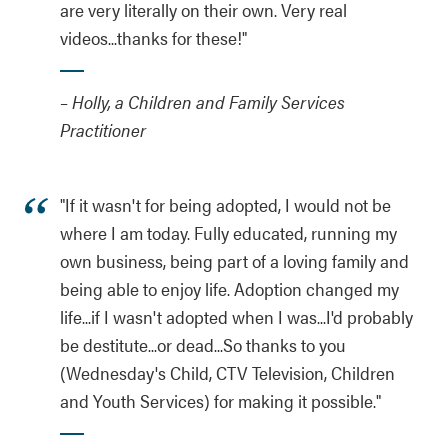
are very literally on their own. Very real
videos...thanks for these!"
– Holly, a Children and Family Services
Practitioner
"If it wasn't for being adopted, I would not be
where I am today. Fully educated, running my
own business, being part of a loving family and
being able to enjoy life. Adoption changed my
life...if I wasn't adopted when I was...I'd probably
be destitute...or dead...So thanks to you
(Wednesday's Child, CTV Television, Children
and Youth Services) for making it possible."