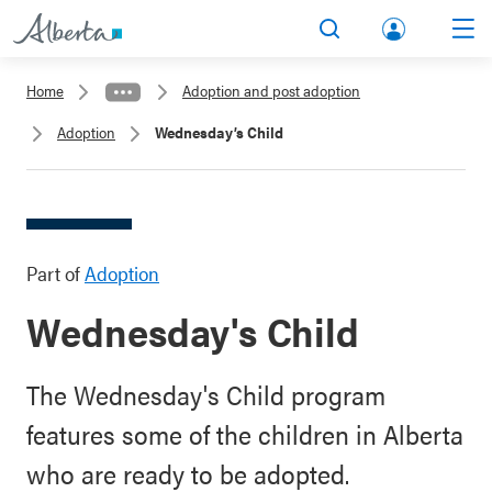
lbert
Search
Men
a.ca
Home
Adoption and post adoption
Acco
Adoption
Wednesday’s Child
unt
Part of
Adoption
Wednesday's Child
The Wednesday's Child program
features some of the children in Alberta
who are ready to be adopted.