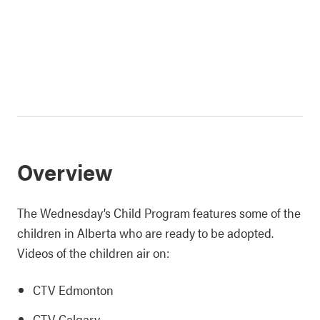
Overview
The Wednesday’s Child Program features some of the
children in Alberta who are ready to be adopted.
Videos of the children air on:
CTV Edmonton
CTV Calgary