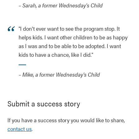
– Sarah, a former Wednesday's Child
"I don't ever want to see the program stop. It
helps kids. I want other children to be as happy
as I was and to be able to be adopted. I want
kids to have a chance, like I did."
– Mike, a former Wednesday's Child
Submit a success story
If you have a success story you would like to share,
contact us
.