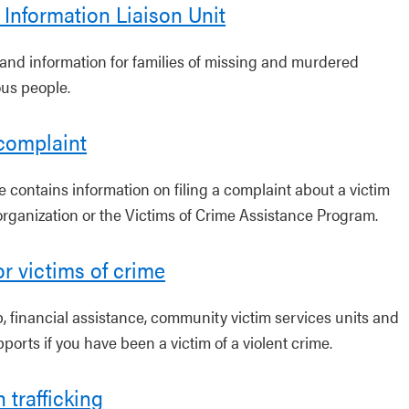
 Information Liaison Unit
and information for families of missing and murdered
us people.
 complaint
e contains information on filing a complaint about a victim
organization or the Victims of Crime Assistance Program.
or victims of crime
p, financial assistance, community victim services units and
ports if you have been a victim of a violent crime.
trafficking