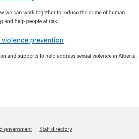
w we can work together to reduce the crime of human
ng and help people at risk.
 violence prevention
ion and supports to help address sexual violence in Alberta.
ct government
Staff directory