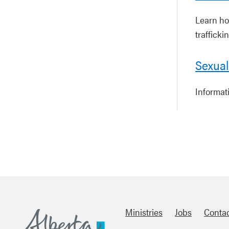
Learn ho
trafficki
Sexual
Informat
Ministries
Jobs
Conta