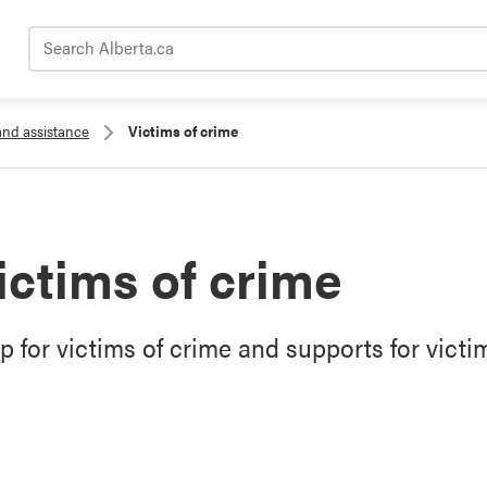
Search Alberta.ca
and assistance
Victims of crime
ictims of crime
p for victims of crime and supports for victi