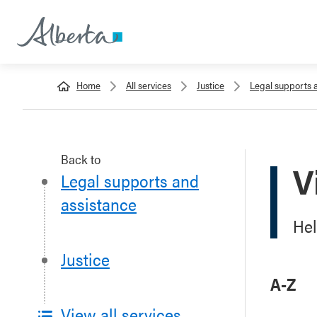
Home
All services
Justice
Legal supports 
Back to
V
Legal supports and
assistance
Hel
Justice
A-Z
View all services