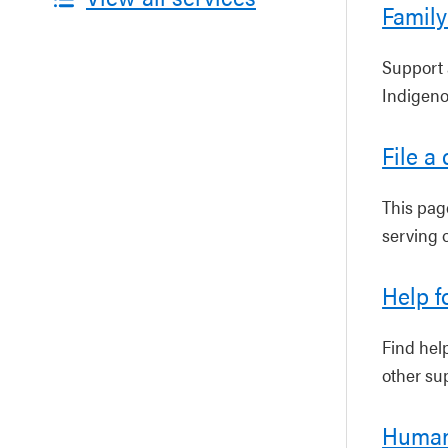
Family
Support 
Indigeno
File a
This pag
serving 
Help f
Find hel
other sup
Human 