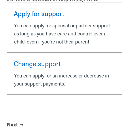
Apply for support
You can apply for spousal or partner support
as long as you have care and control over a
child, even if you’re not their parent.
Change support
You can apply for an increase or decrease in
your support payments.
Next