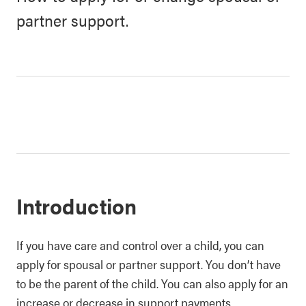
partner support.
Introduction
If you have care and control over a child, you can
apply for spousal or partner support. You don’t have
to be the parent of the child. You can also apply for an
increase or decrease in support payments.