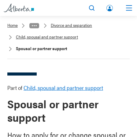
lbert
Search
Men
a.ca
Home
Divorce and separation
Acco
Child, spousal and partner support
unt
Spousal or partner support
Part of
Child, spousal and partner support
Spousal or partner
support
How to apply for or change spousal or