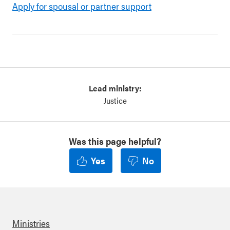
Apply for spousal or partner support
Lead ministry:
Justice
Was this page helpful?
Yes
No
Ministries