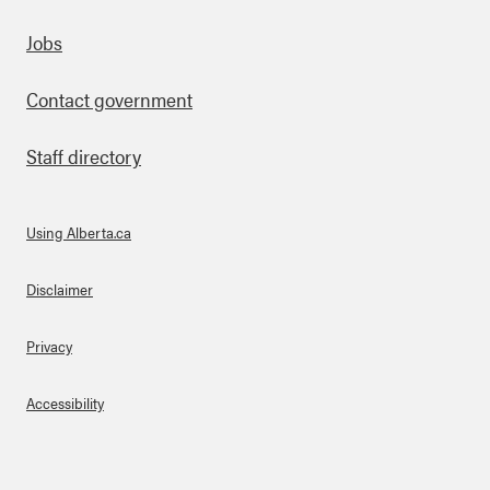
Footer
Jobs
Contact government
Staff directory
Using Alberta.ca
About Links
Disclaimer
Privacy
Accessibility