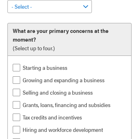
What are your primary concerns at the
moment?
(Select up to four.)
Starting a business
Growing and expanding a business
Selling and closing a business
Grants, loans, financing and subsidies
Tax credits and incentives
Hiring and workforce development