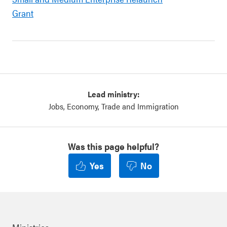
Grant
Lead ministry:
Jobs, Economy, Trade and Immigration
Was this page helpful?
Yes
No