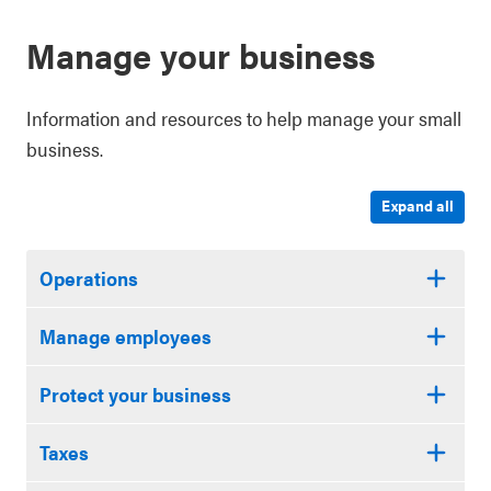
Manage your business
Information and resources to help manage your small
business.
Expand all
Operations
Manage employees
Protect your business
Taxes