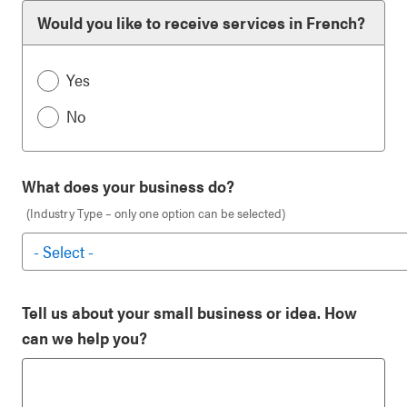
Would you like to receive services in French?
Yes
No
What does your business do?
(Industry Type – only one option can be selected)
Tell us about your small business or idea. How
can we help you?