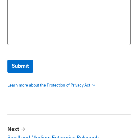
Learn more about the Protection of Privacy Act
Next
Small and Medium Enterprise Relaunch