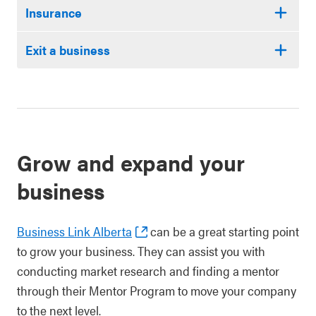
Insurance
Exit a business
Grow and expand your
business
Business Link Alberta
can be a great starting point
to grow your business. They can assist you with
conducting market research and finding a mentor
through their Mentor Program to move your company
to the next level.