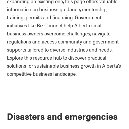
expanding an existing one, this page offers valuable
information on business guidance, mentorship,
training, permits and financing. Government
initiatives like Biz Connect help Alberta small
business owners overcome challenges, navigate
regulations and access community and government
supports tailored to diverse industries and needs.
Explore this resource hub to discover practical
solutions for sustainable business growth in Alberta’s
competitive business landscape.
Disasters and emergencies