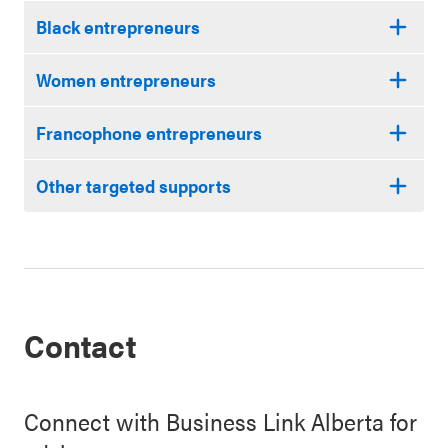
Black entrepreneurs
Women entrepreneurs
Francophone entrepreneurs
Other targeted supports
Contact
Connect with Business Link Alberta for