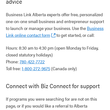
advice
Business Link Alberta experts offer free, personalized
one-on-one small business and entrepreneur support
to launch or manage your business. Use the
Business
Link online contact form
to get started, or call:
Hours: 8:30 am to 4:30 pm (open Monday to Friday,
closed statutory holidays)
Phone:
780-422-7722
Toll free:
1-800-272-9675
(Canada only)
Connect with Biz Connect for support
If programs you were searching for are not on this
page, or if you would like a referral to Alberta