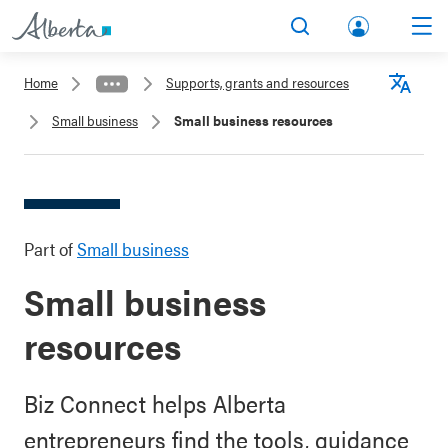
lbert
Search
Men
a.ca
Home
Supports, grants and resources
Acco
Langu
Small business
Small business resources
unt
Part of
Small business
Small business
resources
Biz Connect helps Alberta
entrepreneurs find the tools, guidance