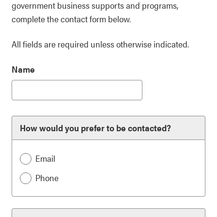
government business supports and programs,
complete the contact form below.
All fields are required unless otherwise indicated.
Name
How would you prefer to be contacted?
Email
Phone