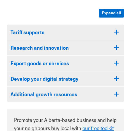
Expand all
Tariff supports
Research and innovation
Export goods or services
Develop your digital strategy
Additional growth resources
Promote your Alberta-based business and help
your neighbours buy local with
our free toolkit