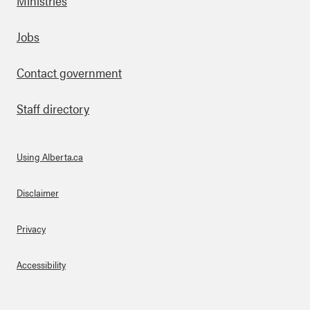
Ministries
Footer
Jobs
Contact government
Staff directory
Using Alberta.ca
About Links
Disclaimer
Privacy
Accessibility