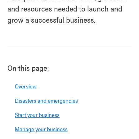
and resources needed to launch and
grow a successful business.
On this page:
Overview
Disasters and emergencies
Start your business
Manage your business