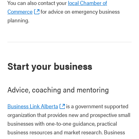
You can also contact your
local Chamber of
Commerce
for advice on emergency business
planning.
Start your business
Advice, coaching and mentoring
Business Link Alberta
is a government supported
organization that provides new and prospective small
businesses with one-to-one guidance, practical
business resources and market research. Business