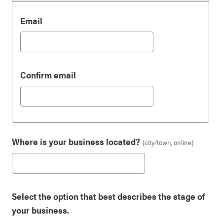
Email
Email
Confirm email
Where is your business located?
(city/town, online)
Select the option that best describes the stage of
your business.