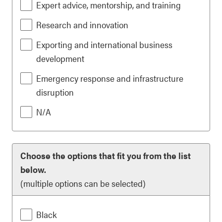
Expert advice, mentorship, and training
Research and innovation
Exporting and international business
development
Emergency response and infrastructure
disruption
N/A
Choose the options that fit you from the list
below.
(multiple options can be selected)
Black