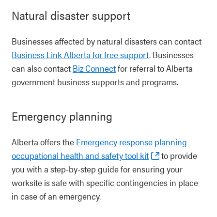
Natural disaster support
Businesses affected by natural disasters can contact
Business Link Alberta for free support
. Businesses
can also contact
Biz Connect
for referral to Alberta
government business supports and programs.
Emergency planning
Alberta offers the
Emergency response planning
occupational health and safety tool kit
to provide
you with a step-by-step guide for ensuring your
worksite is safe with specific contingencies in place
in case of an emergency.