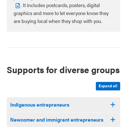
. It includes postcards, posters, digital
graphics and more to let everyone know they
are buying local when they shop with you.
Supports for diverse groups
Expand all
Indigenous entrepreneurs
Newcomer and immigrant entrepreneurs