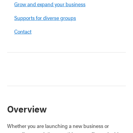
Grow and expand your business
Supports for diverse groups
Contact
Overview
Whether you are launching a new business or