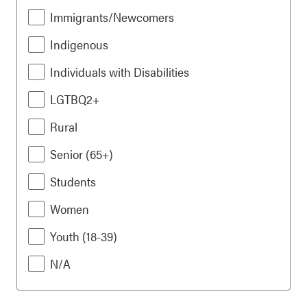
Immigrants/Newcomers
Indigenous
Individuals with Disabilities
LGTBQ2+
Rural
Senior (65+)
Students
Women
Youth (18-39)
N/A