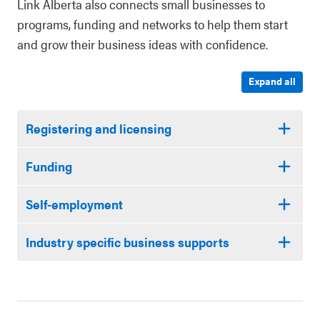
Link Alberta also connects small businesses to
programs, funding and networks to help them start
and grow their business ideas with confidence.
Expand all
Registering and licensing
Funding
Self-employment
Industry specific business supports