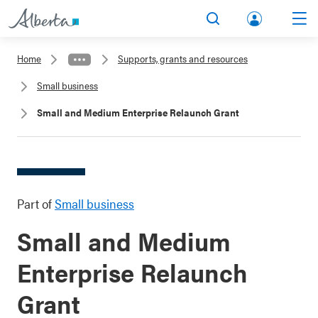
lbert
Search
Men
a.ca
Home
Supports, grants and resources
Acco
Small business
unt
Small and Medium Enterprise Relaunch Grant
Part of
Small business
Small and Medium
Enterprise Relaunch
Grant