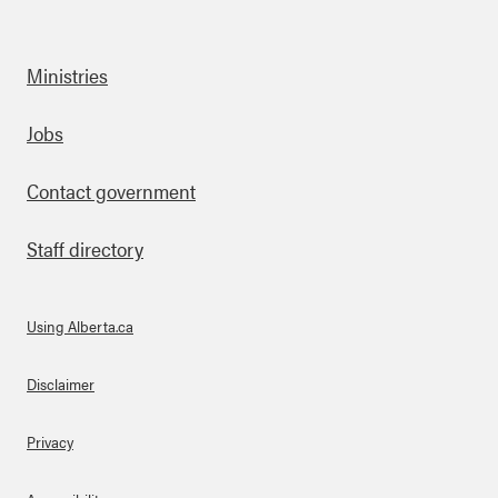
Ministries
Footer
Jobs
Contact government
Staff directory
Using Alberta.ca
About Links
Disclaimer
Privacy