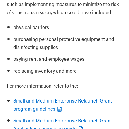
such as implementing measures to minimize the risk
of virus transmission, which could have included:
physical barriers
purchasing personal protective equipment and
disinfecting supplies
paying rent and employee wages
replacing inventory and more
For more information, refer to the:
Small and Medium Enterprise Relaunch Grant
program guidelines
Small and Medium Enterprise Relaunch Grant
Application companion guide