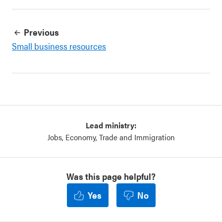
Previous
Small business resources
Lead ministry:
Jobs, Economy, Trade and Immigration
Was this page helpful?
Yes
No