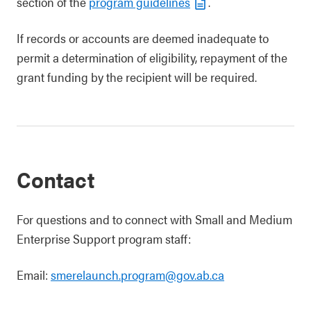
section of the
program guidelines
.
If records or accounts are deemed inadequate to
permit a determination of eligibility, repayment of the
grant funding by the recipient will be required.
Contact
For questions and to connect with Small and Medium
Enterprise Support program staff:
Email:
smerelaunch.program@gov.ab.ca