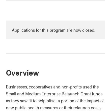
Applications for this program are now closed.
Overview
Businesses, cooperatives and non-profits used the
Small and Medium Enterprise Relaunch Grant funds
as they saw fit to help offset a portion of the impact of
new public health measures or their relaunch costs,