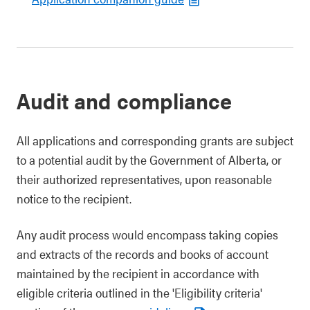
Audit and compliance
All applications and corresponding grants are subject
to a potential audit by the Government of Alberta, or
their authorized representatives, upon reasonable
notice to the recipient.
Any audit process would encompass taking copies
and extracts of the records and books of account
maintained by the recipient in accordance with
eligible criteria outlined in the 'Eligibility criteria'