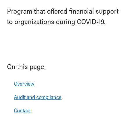
Program that offered financial support
to organizations during COVID-19.
On this page:
Overview
Audit and compliance
Contact