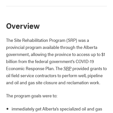
Overview
The Site Rehabilitation Program (SRP) was a
provincial program available through the Alberta
government, allowing the province to access up to $1
billion from the federal government’s COVID-19
Economic Response Plan. The
SRP
provided grants to
oil field service contractors to perform well, pipeline
and oil and gas site closure and reclamation work.
The program goals were to:
immediately get Alberta’s specialized oil and gas