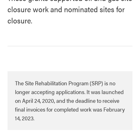
closure work and nominated sites for
closure.
The Site Rehabilitation Program (SRP) is no
longer accepting applications. It was launched
on April 24, 2020, and the deadline to receive
final invoices for completed work was February
14, 2023.