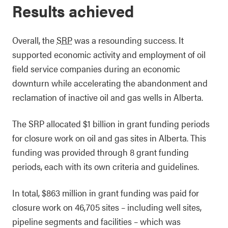
Results achieved
Overall, the
SRP
was a resounding success. It
supported economic activity and employment of oil
field service companies during an economic
downturn while accelerating the abandonment and
reclamation of inactive oil and gas wells in Alberta.
The SRP allocated $1 billion in grant funding periods
for closure work on oil and gas sites in Alberta. This
funding was provided through 8 grant funding
periods, each with its own criteria and guidelines.
In total, $863 million in grant funding was paid for
closure work on 46,705 sites – including well sites,
pipeline segments and facilities – which was