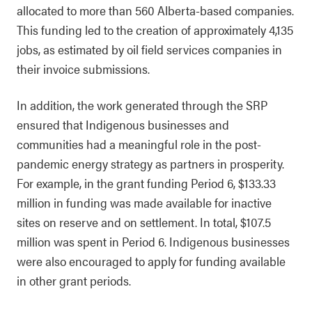
allocated to more than 560 Alberta-based companies.
This funding led to the creation of approximately 4,135
jobs, as estimated by oil field services companies in
their invoice submissions.
In addition, the work generated through the SRP
ensured that Indigenous businesses and
communities had a meaningful role in the post-
pandemic energy strategy as partners in prosperity.
For example, in the grant funding Period 6, $133.33
million in funding was made available for inactive
sites on reserve and on settlement. In total, $107.5
million was spent in Period 6. Indigenous businesses
were also encouraged to apply for funding available
in other grant periods.