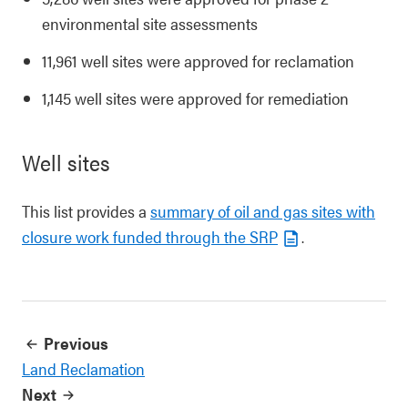
environmental site assessments
11,961 well sites were approved for reclamation
1,145 well sites were approved for remediation
Well sites
This list provides a
summary of oil and gas sites with
closure work funded through the SRP
.
Previous
Land Reclamation
Next