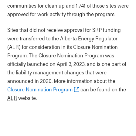
communities for clean up and 1,741 of those sites were
approved for work activity through the program.
Sites that did not receive approval for SRP funding
were transferred to the Alberta Energy Regulator
(AER) for consideration in its Closure Nomination
Program. The Closure Nomination Program was
officially launched on April 3, 2023, and is one part of
the liability management changes that were
announced in 2020. More information about the
Closure Nomination Program
can be found on the
AER
website.