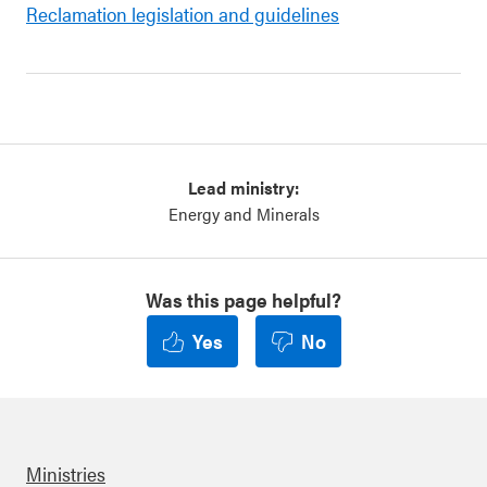
Reclamation legislation and guidelines
Lead ministry:
Energy and Minerals
Was this page helpful?
Yes
No
Ministries