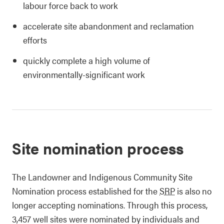
labour force back to work
accelerate site abandonment and reclamation
efforts
quickly complete a high volume of
environmentally-significant work
Site nomination process
The Landowner and Indigenous Community Site
Nomination process established for the
SRP
is also no
longer accepting nominations. Through this process,
3,457 well sites were nominated by individuals and