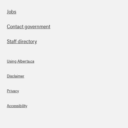
Footer
Jobs
Contact government
Staff directory
Using Alberta.ca
About Links
Disclaimer
Privacy
Accessibility