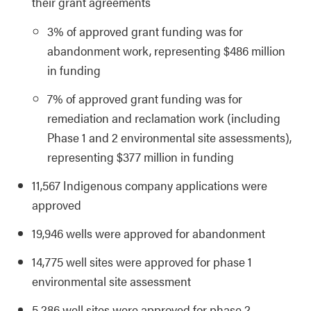
their grant agreements
3% of approved grant funding was for
abandonment work, representing $486 million
in funding
7% of approved grant funding was for
remediation and reclamation work (including
Phase 1 and 2 environmental site assessments),
representing $377 million in funding
11,567 Indigenous company applications were
approved
19,946 wells were approved for abandonment
14,775 well sites were approved for phase 1
environmental site assessment
5,286 well sites were approved for phase 2