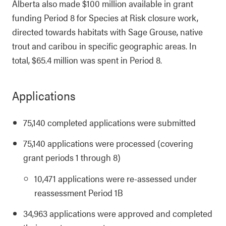
Alberta also made $100 million available in grant
funding Period 8 for Species at Risk closure work,
directed towards habitats with Sage Grouse, native
trout and caribou in specific geographic areas. In
total, $65.4 million was spent in Period 8.
Applications
75,140 completed applications were submitted
75,140 applications were processed (covering
grant periods 1 through 8)
10,471 applications were re-assessed under
reassessment Period 1B
34,963 applications were approved and completed