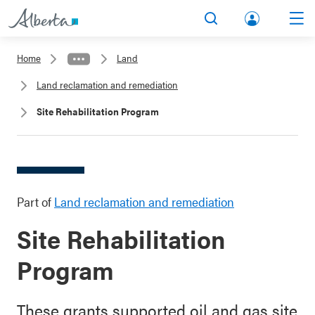
lbert
Search
Men
a.ca
Home
Land
Acco
Land reclamation and remediation
unt
Site Rehabilitation Program
Part of
Land reclamation and remediation
Site Rehabilitation
Program
These grants supported oil and gas site