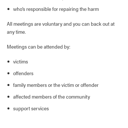
who’s responsible for repairing the harm
All meetings are voluntary and you can back out at
any time.
Meetings can be attended by:
victims
offenders
family members or the victim or offender
affected members of the community
support services