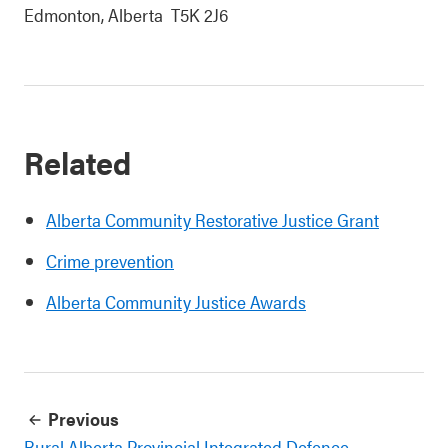
Edmonton, Alberta T5K 2J6
Related
Alberta Community Restorative Justice Grant
Crime prevention
Alberta Community Justice Awards
Previous
Rural Alberta Provincial Integrated Defence