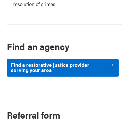
resolution of crimes
Find an agency
Find a restorative justice provider
serving your area
Referral form