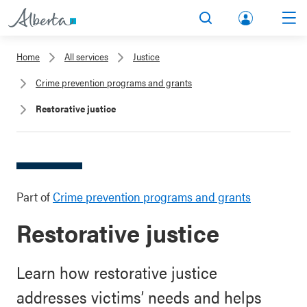
lbert
Search
Men
a.ca
Home
All services
Justice
Acco
Crime prevention programs and grants
unt
Restorative justice
Part of
Crime prevention programs and grants
Restorative justice
Learn how restorative justice
addresses victims’ needs and helps