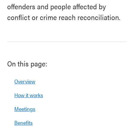
offenders and people affected by
conflict or crime reach reconciliation.
On this page:
Overview
How it works
Meetings
Benefits