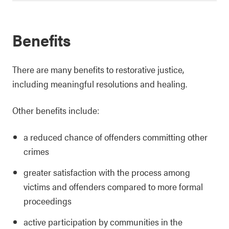
Benefits
There are many benefits to restorative justice,
including meaningful resolutions and healing.
Other benefits include:
a reduced chance of offenders committing other
crimes
greater satisfaction with the process among
victims and offenders compared to more formal
proceedings
active participation by communities in the