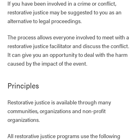
If you have been involved in a crime or conflict,
restorative justice may be suggested to you as an
alternative to legal proceedings.
The process allows everyone involved to meet with a
restorative justice facilitator and discuss the conflict.
It can give you an opportunity to deal with the harm
caused by the impact of the event.
Principles
Restorative justice is available through many
communities, organizations and non-profit
organizations.
All restorative justice programs use the following