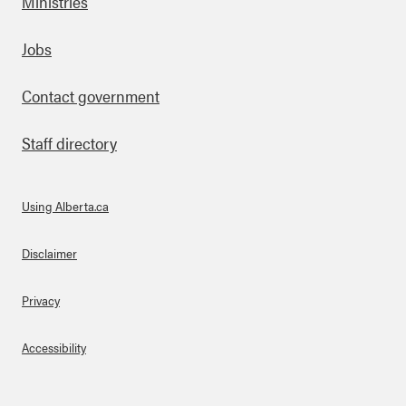
Ministries
Footer
Jobs
Contact government
Staff directory
Using Alberta.ca
About Links
Disclaimer
Privacy
Accessibility