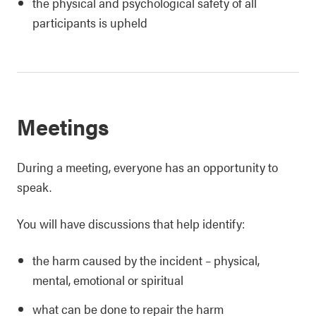
the physical and psychological safety of all
participants is upheld
Meetings
During a meeting, everyone has an opportunity to
speak.
You will have discussions that help identify:
the harm caused by the incident – physical,
mental, emotional or spiritual
what can be done to repair the harm