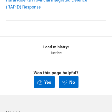
(RAPID) Response
Lead ministry:
Justice
Was this page helpful?
Yes
No