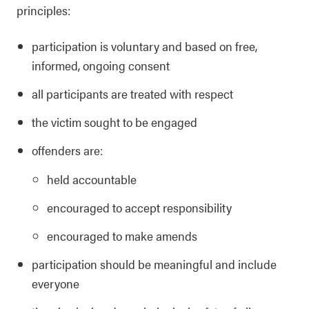
principles:
participation is voluntary and based on free,
informed, ongoing consent
all participants are treated with respect
the victim sought to be engaged
offenders are:
held accountable
encouraged to accept responsibility
encouraged to make amends
participation should be meaningful and include
everyone