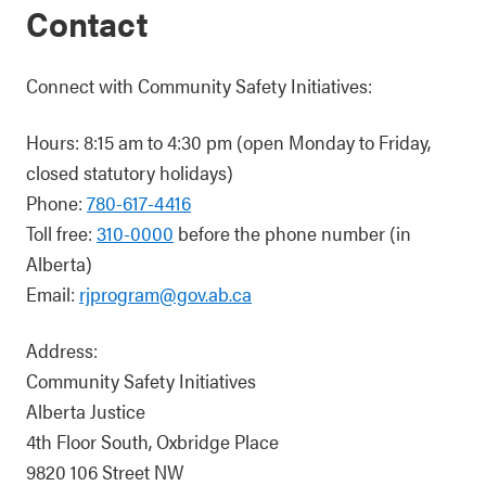
Contact
Connect with Community Safety Initiatives:
Hours: 8:15 am to 4:30 pm (open Monday to Friday,
closed statutory holidays)
Phone:
780-617-4416
Toll free:
310-0000
before the phone number (in
Alberta)
Email:
rjprogram@gov.ab.ca
Address:
Community Safety Initiatives
Alberta Justice
4th Floor South, Oxbridge Place
9820 106 Street NW