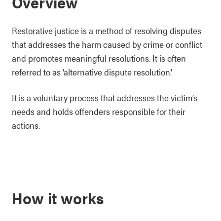
Overview
Restorative justice is a method of resolving disputes
that addresses the harm caused by crime or conflict
and promotes meaningful resolutions. It is often
referred to as ‘alternative dispute resolution.’
It is a voluntary process that addresses the victim’s
needs and holds offenders responsible for their
actions.
How it works