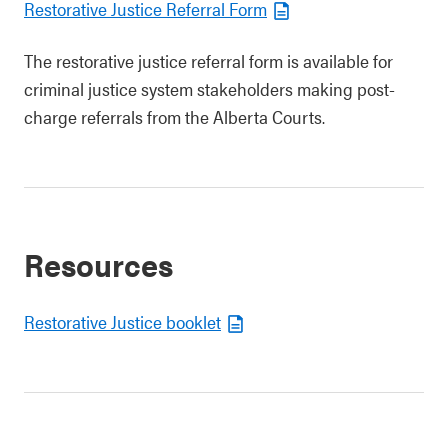
Restorative Justice Referral Form
The restorative justice referral form is available for
criminal justice system stakeholders making post-
charge referrals from the Alberta Courts.
Resources
Restorative Justice booklet