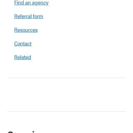
Find an agency
Referral form
Resources
Contact
Related