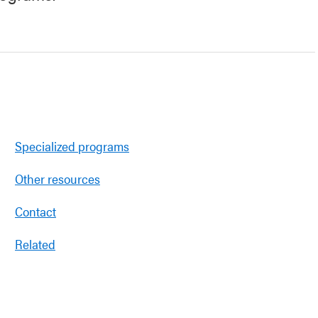
Specialized programs
Other resources
Contact
Related