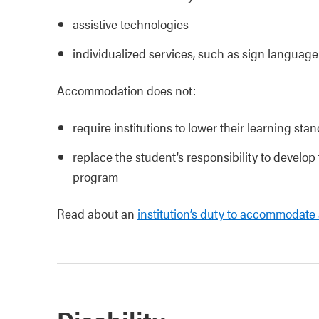
assistive technologies
individualized services, such as sign language
Accommodation does not:
require institutions to lower their learning stan
replace the student’s responsibility to develop
program
Read about an
institution’s duty to accommodate 