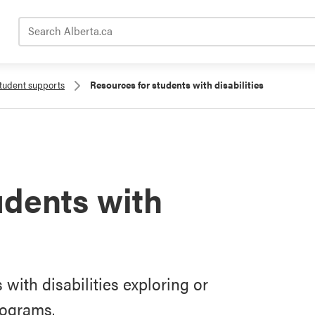
Search Alberta.ca
tudent supports
Resources for students with disabilities
udents with
with disabilities exploring or
rograms.