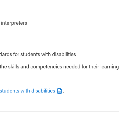
 interpreters
dards for students with disabilities
 the skills and competencies needed for their learning
students with disabilities
.