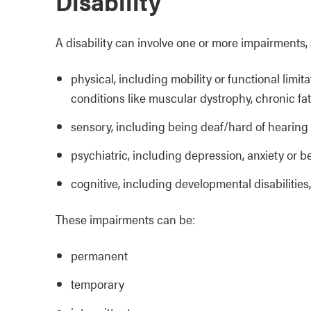
Disability
A disability can involve one or more impairments,
physical, including mobility or functional limit
conditions like muscular dystrophy, chronic f
sensory, including being deaf/hard of hearing 
psychiatric, including depression, anxiety or b
cognitive, including developmental disabilities
These impairments can be:
permanent
temporary