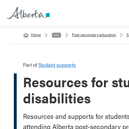
Home
Post-secondary education
S
Part of
Student supports
Resources for st
disabilities
Resources and supports for students 
attending Alberta post-secondary p