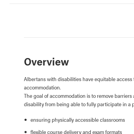
Overview
Albertans with disabilities have equitable access 
accommodation.
The goal of accommodation is to remove barriers 
disability from being able to fully participate in
ensuring physically accessible classrooms
flexible course delivery and exam formats