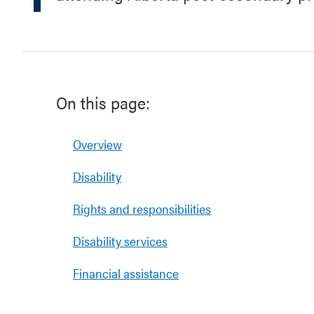
On this page:
Overview
Disability
Rights and responsibilities
Disability services
Financial assistance