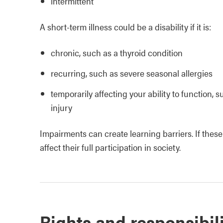
intermittent
A short-term illness could be a disability if it is:
chronic, such as a thyroid condition
recurring, such as severe seasonal allergies
temporarily affecting your ability to function, 
injury
Impairments can create learning barriers. If these
affect their full participation in society.
Rights and responsibili