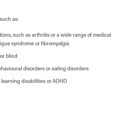
 such as:
ations, such as arthritis or a wide range of medical
atigue syndrome or fibromyalgia
or blind
ehavioural disorders or eating disorders
, learning disabilities or ADHD