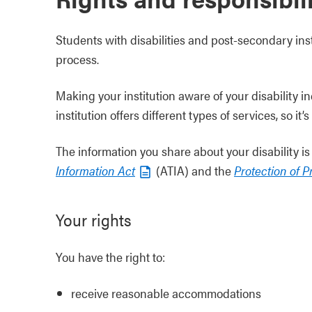
Students with disabilities and post-secondary ins
process.
Making your institution aware of your disability i
institution offers different types of services, so i
The information you share about your disability 
Information Act
(ATIA) and the
Protection of P
Your rights
You have the right to:
receive reasonable accommodations