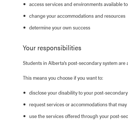
access services and environments available to
change your accommodations and resources
determine your own success
Your responsibilities
Students in Alberta’s post-secondary system are 
This means you choose if you want to:
disclose your disability to your post-secondary 
request services or accommodations that may b
use the services offered through your post-sec