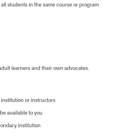
 all students in the same course or program
adult learners and their own advocates.
institution or instructors
e available to you
ondary institution