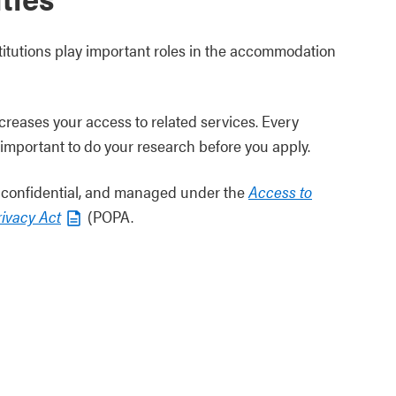
titutions play important roles in the accommodation
ncreases your access to related services. Every
t’s important to do your research before you apply.
is confidential, and managed under the
Access to
rivacy Act
(POPA.