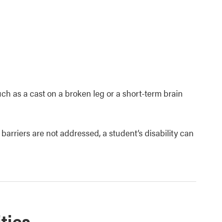
such as a cast on a broken leg or a short-term brain
 barriers are not addressed, a student’s disability can
ties