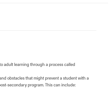
to adult learning through a process called
and obstacles that might prevent a student with a
 a post-secondary program. This can include: