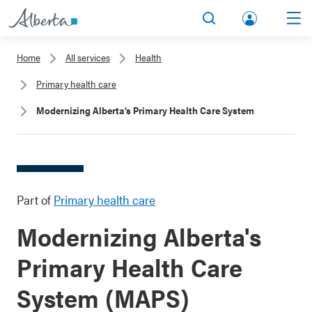
lbert
Search
Men
a.ca
Home
All services
Health
Acco
Primary health care
unt
Modernizing Alberta’s Primary Health Care System
Part of
Primary health care
Modernizing Alberta's
Primary Health Care
System (MAPS)