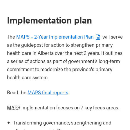
Implementation plan
The
MAPS – 2-Year Implementation Plan
will serve
as the guidepost for action to strengthen primary
health care in Alberta over the next 2 years. It outlines
a series of actions as part of government’s long-term
commitment to modernize the province's primary
health care system.
Read the
MAPS final reports
.
MAPS
implementation focuses on 7 key focus areas:
Transforming governance, strengthening and