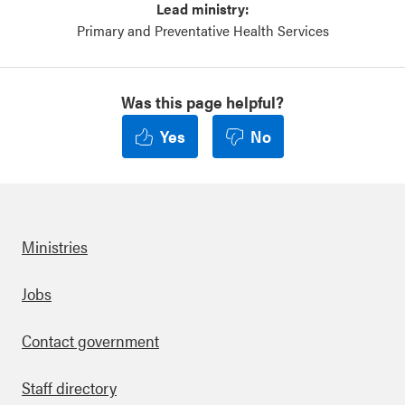
Lead ministry:
Primary and Preventative Health Services
Was this page helpful?
Yes
No
Ministries
Footer
Jobs
Contact government
Staff directory