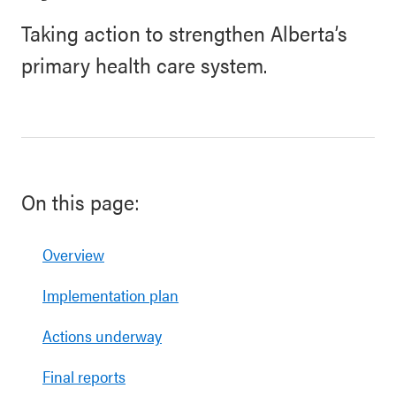
Taking action to strengthen Alberta’s
primary health care system.
On this page:
Overview
Implementation plan
Actions underway
Final reports