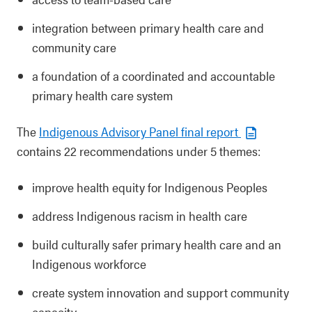
integration between primary health care and
community care
a foundation of a coordinated and accountable
primary health care system
The
Indigenous Advisory Panel final report
contains 22 recommendations under 5 themes:
improve health equity for Indigenous Peoples
address Indigenous racism in health care
build culturally safer primary health care and an
Indigenous workforce
create system innovation and support community
capacity