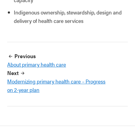
Indigenous ownership, stewardship, design and
delivery of health care services
Previous
About primary health care
Next
Modernizing primary health care – Progress
on 2-year plan