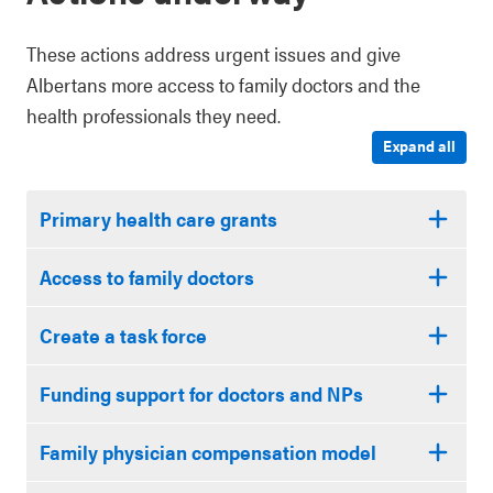
These actions address urgent issues and give
Albertans more access to family doctors and the
health professionals they need.
Expand all
Primary health care grants
Access to family doctors
Create a task force
Funding support for doctors and NPs
Family physician compensation model