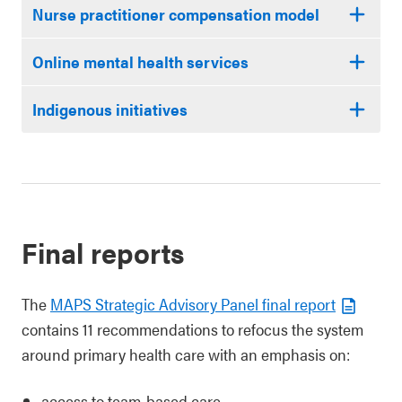
Nurse practitioner compensation model
Online mental health services
Indigenous initiatives
Final reports
The
MAPS Strategic Advisory Panel final report
contains 11 recommendations to refocus the system
around primary health care with an emphasis on:
access to team-based care