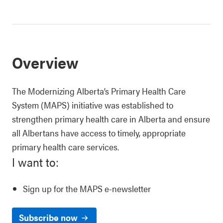
Overview
The Modernizing Alberta’s Primary Health Care
System (MAPS) initiative was established to
strengthen primary health care in Alberta and ensure
all Albertans have access to timely, appropriate
primary health care services.
I want to:
Sign up for the MAPS e-newsletter
Subscribe now