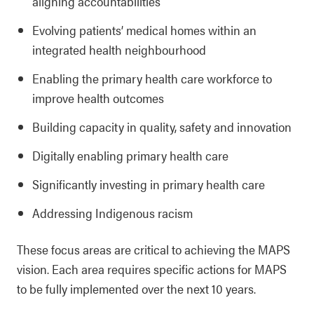
aligning accountabilities
Evolving patients’ medical homes within an
integrated health neighbourhood
Enabling the primary health care workforce to
improve health outcomes
Building capacity in quality, safety and innovation
Digitally enabling primary health care
Significantly investing in primary health care
Addressing Indigenous racism
These focus areas are critical to achieving the MAPS
vision. Each area requires specific actions for MAPS
to be fully implemented over the next 10 years.