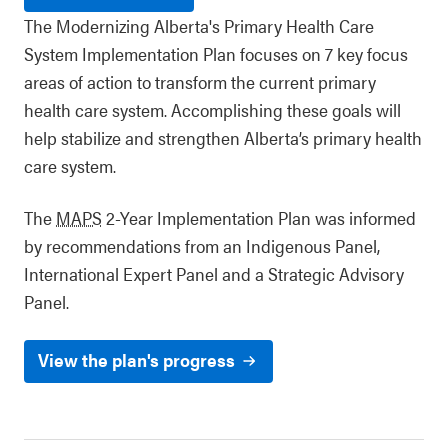
The Modernizing Alberta's Primary Health Care
System Implementation Plan focuses on 7 key focus
areas of action to transform the current primary
health care system. Accomplishing these goals will
help stabilize and strengthen Alberta’s primary health
care system.
The
MAPS
2-Year Implementation Plan was informed
by recommendations from an Indigenous Panel,
International Expert Panel and a Strategic Advisory
Panel.
View the plan's progress