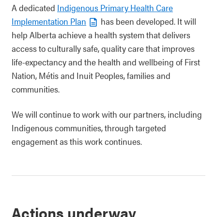
A dedicated
Indigenous Primary Health Care
Implementation Plan
has been developed. It will
help Alberta achieve a health system that delivers
access to culturally safe, quality care that improves
life-expectancy and the health and wellbeing of First
Nation, Métis and Inuit Peoples, families and
communities.
We will continue to work with our partners, including
Indigenous communities, through targeted
engagement as this work continues.
Actions underway