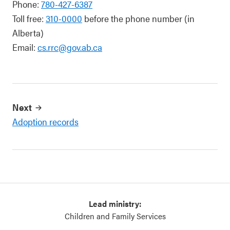
Phone:
780-427-6387
Toll free:
310-0000
before the phone number (in
Alberta)
Email:
cs.rrc@gov.ab.ca
Next
Adoption records
Lead ministry:
Children and Family Services