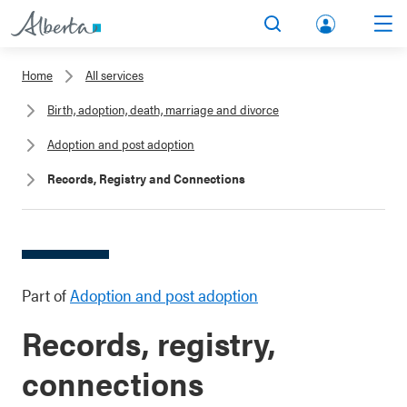
lbert
Search
Men
a.ca
Home
All services
Acco
Birth, adoption, death, marriage and divorce
unt
Adoption and post adoption
Records, Registry and Connections
Part of
Adoption and post adoption
Records, registry,
connections