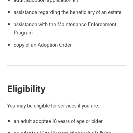
assistance regarding the beneficiary of an estate
assistance with the Maintenance Enforcement
Program
copy of an Adoption Order
Eligibility
You may be eligible for services if you are:
an adult adoptee 18 years of age or older
an adoptee 16 to 18 years of age who is living