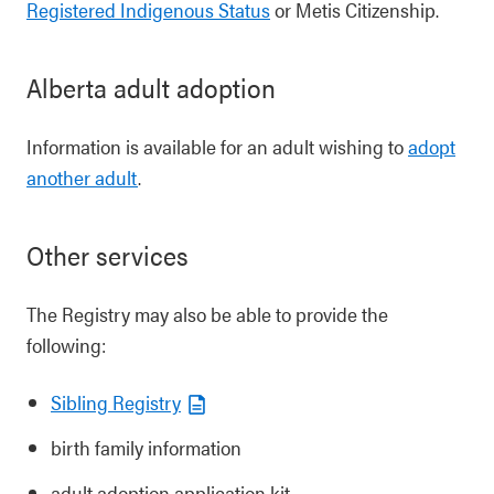
Registered Indigenous Status
or Metis Citizenship.
Alberta adult adoption
Information is available for an adult wishing to
adopt
another adult
.
Other services
The Registry may also be able to provide the
following:
Sibling Registry
birth family information
adult adoption application kit