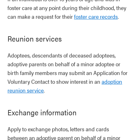
foster care at any point during their childhood, they
can make a request for their
foster care records
.
Reunion services
Adoptees, descendants of deceased adoptees,
adoptive parents on behalf of a minor adoptee or
birth family members may submit an Application for
Voluntary Contact to show interest in an
adoption
reunion service
.
Exchange information
Apply to exchange photos, letters and cards
between an adoptive parent on behalf of a minor