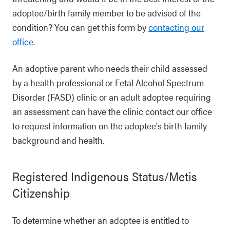
adoptee/birth family member to be advised of the
condition? You can get this form by
contacting our
office
.
An adoptive parent who needs their child assessed
by a health professional or Fetal Alcohol Spectrum
Disorder (FASD) clinic or an adult adoptee requiring
an assessment can have the clinic contact our office
to request information on the adoptee's birth family
background and health.
Registered Indigenous Status/Metis
Citizenship
To determine whether an adoptee is entitled to