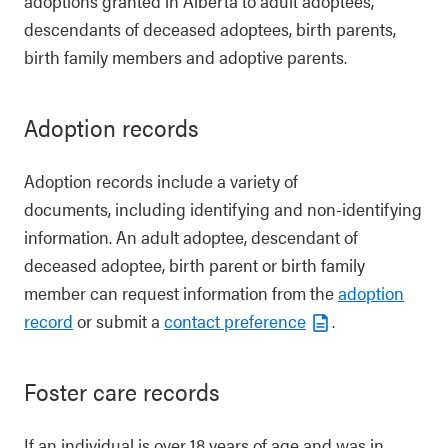
adoptions granted in Alberta to adult adoptees,
descendants of deceased adoptees, birth parents,
birth family members and adoptive parents.
Adoption records
Adoption records include a variety of
documents, including identifying and non-identifying
information. An adult adoptee, descendant of
deceased adoptee, birth parent or birth family
member can request information from the
adoption
record
or submit a
contact preference
.
Foster care records
If an individual is over 18 years of age and was in