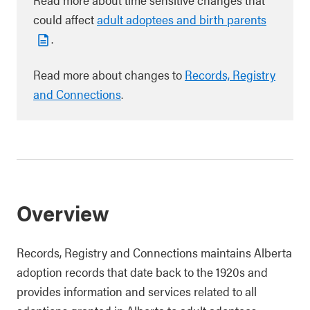
could affect
adult adoptees and birth parents
.
Read more about changes to
Records, Registry
and Connections
.
Overview
Records, Registry and Connections maintains Alberta
adoption records that date back to the 1920s and
provides information and services related to all