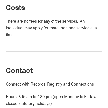
Costs
There are no fees for any of the services. An
individual may apply for more than one service at a
time.
Contact
Connect with Records, Registry and Connections:
Hours: 8:15 am to 4:30 pm (open Monday to Friday,
closed statutory holidays)