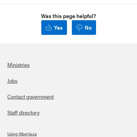
Was this page helpful?
Yes
No
Ministries
Footer
Jobs
Contact government
Staff directory
Using Alberta.ca