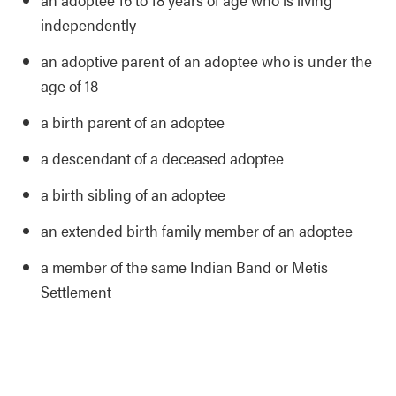
independently
an adoptive parent of an adoptee who is under the
age of 18
a birth parent of an adoptee
a descendant of a deceased adoptee
a birth sibling of an adoptee
an extended birth family member of an adoptee
a member of the same Indian Band or Metis
Settlement