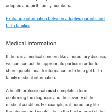
adoptee and birth family members.
Exchange information between adoptive parents and
birth families
Medical information
If there is a medical concern like a hereditary disease,
we can contact the appropriate parties in order to
share genetic health information or to help get birth
family medical information.
A health professional
must
complete a form
confirming the diagnosis and the severity of the
medical condition. For example, is it hereditary, life
threatening and would it be in the best interest of the