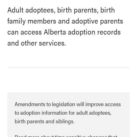
Adult adoptees, birth parents, birth
family members and adoptive parents
can access Alberta adoption records
and other services.
Amendments to legislation will improve access
to adoption information for adult adoptees,
birth parents and siblings.
Read more about time sensitive changes that