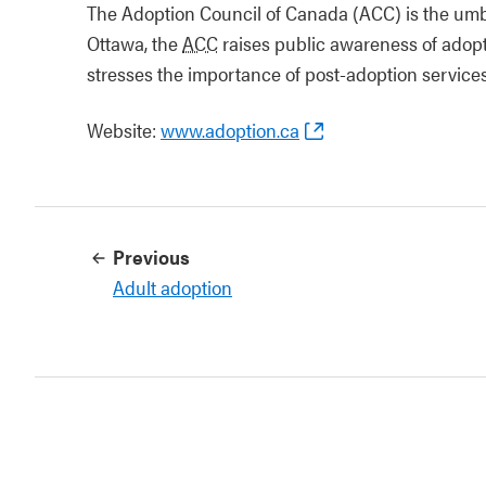
The Adoption Council of Canada (ACC) is the umbr
Ottawa, the
ACC
raises public awareness of adopt
stresses the importance of post-adoption services
Website:
www.adoption.ca
Previous
Adult adoption