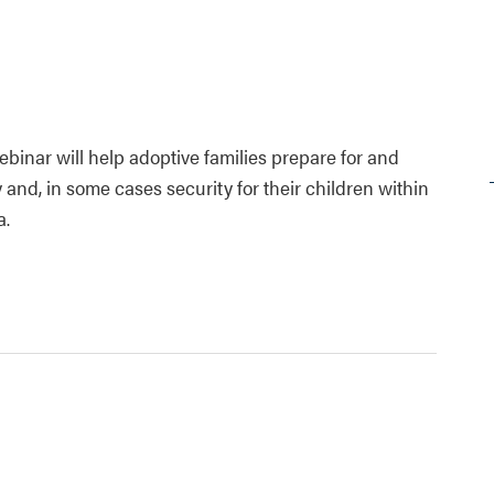
ebinar will help adoptive families prepare for and
and, in some cases security for their children within
a.