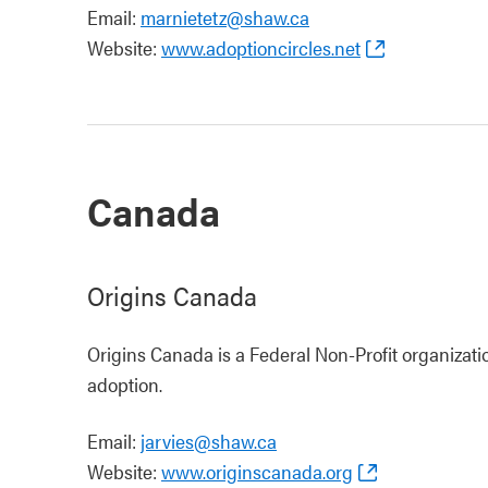
Email:
marnietetz@shaw.ca
Website:
www.adoptioncircles.net
Canada
Origins Canada
Origins Canada is a Federal Non-Profit organizat
adoption.
Email:
jarvies@shaw.ca
Website:
www.originscanada.org