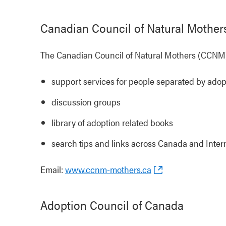
Canadian Council of Natural Mother
The Canadian Council of Natural Mothers (CCNM)
support services for people separated by adop
discussion groups
library of adoption related books
search tips and links across Canada and Inte
Email:
www.ccnm-mothers.ca
Adoption Council of Canada