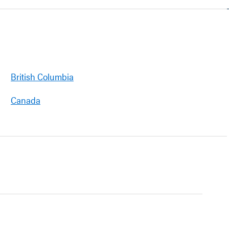
British Columbia
Canada