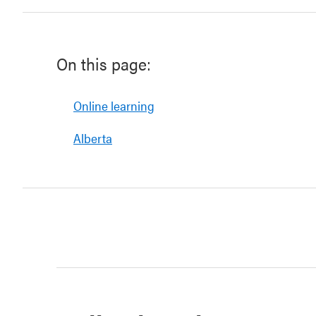
On this page:
Online learning
Alberta