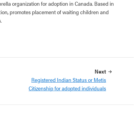
ella organization for adoption in Canada. Based in
ion, promotes placement of waiting children and
.
Next
Registered Indian Status or Metis
Citizenship for adopted individuals