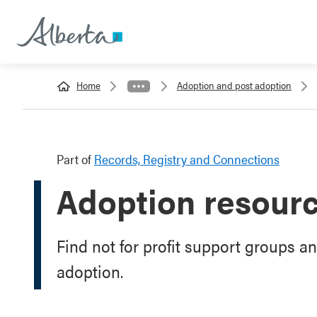
Home
Adoption and post adoption
Part of
Records, Registry and Connections
Adoption resour
Find not for profit support groups a
adoption.