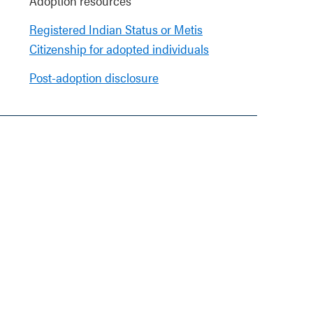
Adoption resources
Registered Indian Status or Metis
Citizenship for adopted individuals
Post-adoption disclosure