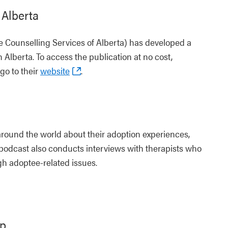
 Alberta
 Counselling Services of Alberta) has developed a
n Alberta. To access the publication at no cost,
go to their
website
.
round the world about their adoption experiences,
 podcast also conducts interviews with therapists who
h adoptee-related issues.
up