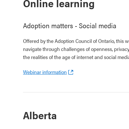
Online learning
Adoption matters - Social media
Offered by the Adoption Council of Ontario, this w
navigate through challenges of openness, privacy 
the realities of the age of internet and social medi
Webinar information
Alberta