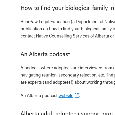
How to find your biological family in
BearPaw Legal Education (a Department of Native
publication on how to find your biological family i
contact Native Counselling Services of Alberta or 
An Alberta podcast
A podcast where adoptees are interviewed from a
navigating reunion, secondary rejection, etc. The
are experts (and adoptees!) about working throug
An Alberta podcast
website
.
Alberta adult adoptees support gro