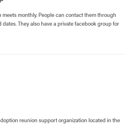
 meets monthly. People can contact them through
 dates. They also have a private facebook group for
adoption reunion support organization located in the