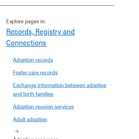
Explore pages in:
Records, Registry and
Connections
Adoption records
Foster care records
Exchange information between adoptive
and birth families
Adoption reunion services
Adult adoption