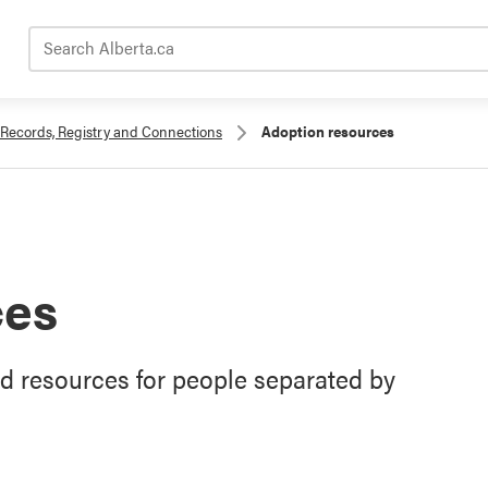
Search Alberta.ca
Records, Registry and Connections
Adoption resources
ces
nd resources for people separated by