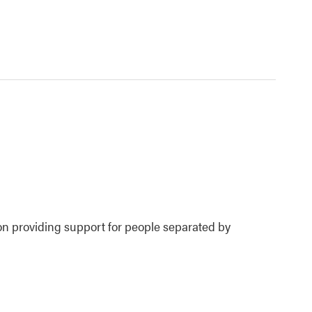
ion providing support for people separated by