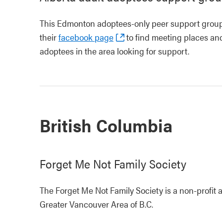
This Edmonton adoptees-only peer support group
their
facebook page
to find meeting places and
adoptees in the area looking for support.
British Columbia
Forget Me Not Family Society
The Forget Me Not Family Society is a non-profit 
Greater Vancouver Area of B.C.