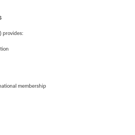
s
 provides:
tion
rnational membership