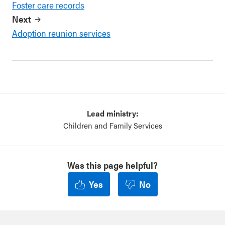
Foster care records
Next
Adoption reunion services
Lead ministry:
Children and Family Services
Was this page helpful?
Yes
No