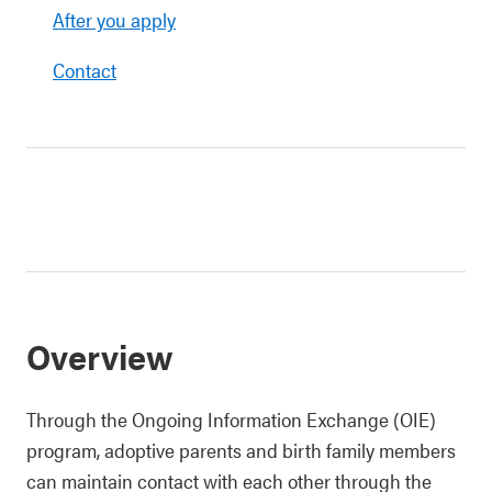
After you apply
Contact
Overview
Through the Ongoing Information Exchange (OIE)
program, adoptive parents and birth family members
can maintain contact with each other through the