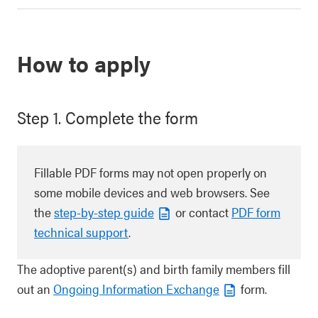
How to apply
Step 1. Complete the form
Fillable PDF forms may not open properly on
some mobile devices and web browsers. See
the
step-by-step guide
or contact
PDF form
technical support
.
The adoptive parent(s) and birth family members fill
out an
Ongoing Information Exchange
form.