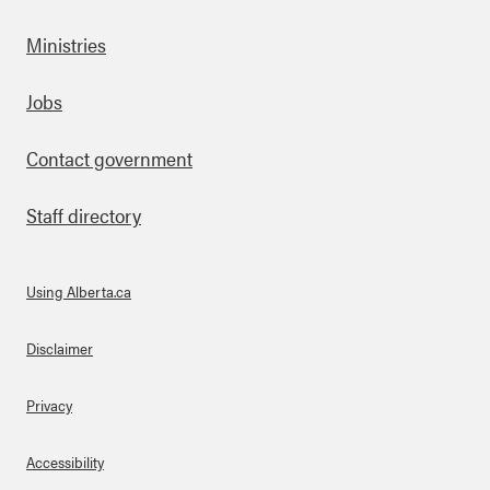
Ministries
Footer
Jobs
Contact government
Staff directory
Using Alberta.ca
About Links
Disclaimer
Privacy
Accessibility