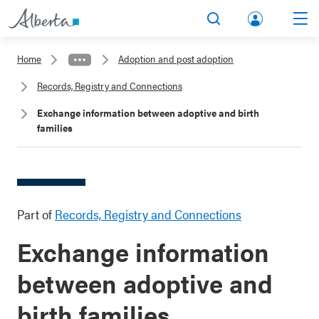
lbert
Search
Men
a.ca
Home
Adoption and post adoption
Acco
Records, Registry and Connections
unt
Exchange information between adoptive and birth
families
Part of
Records, Registry and Connections
Exchange information
between adoptive and
birth families