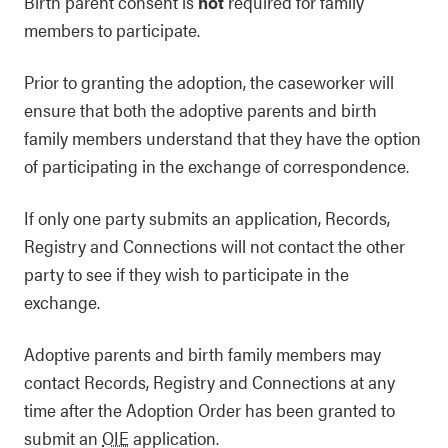
Birth parent consent is
not
required for family
members to participate.
Prior to granting the adoption, the caseworker will
ensure that both the adoptive parents and birth
family members understand that they have the option
of participating in the exchange of correspondence.
If only one party submits an application, Records,
Registry and Connections will not contact the other
party to see if they wish to participate in the
exchange.
Adoptive parents and birth family members may
contact Records, Registry and Connections at any
time after the Adoption Order has been granted to
submit an
OIE
application.