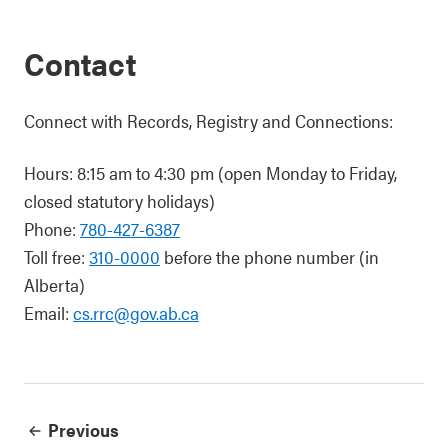
Contact
Connect with Records, Registry and Connections:
Hours: 8:15 am to 4:30 pm (open Monday to Friday,
closed statutory holidays)
Phone:
780-427-6387
Toll free:
310-0000
before the phone number (in
Alberta)
Email:
cs.rrc@gov.ab.ca
Previous