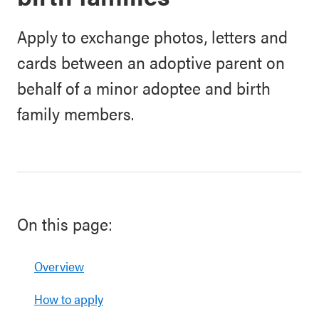
Apply to exchange photos, letters and
cards between an adoptive parent on
behalf of a minor adoptee and birth
family members.
On this page:
Overview
How to apply