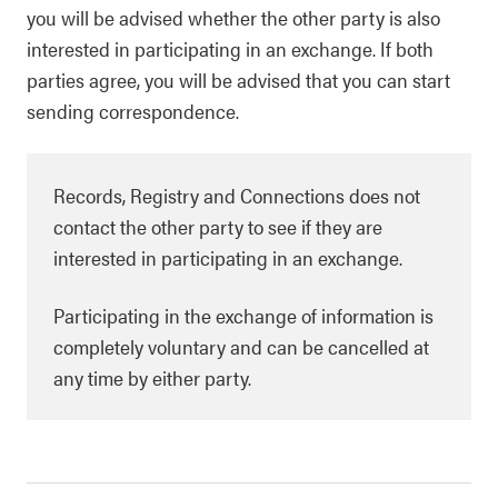
you will be advised whether the other party is also
interested in participating in an exchange. If both
parties agree, you will be advised that you can start
sending correspondence.
Records, Registry and Connections does not
contact the other party to see if they are
interested in participating in an exchange.
Participating in the exchange of information is
completely voluntary and can be cancelled at
any time by either party.