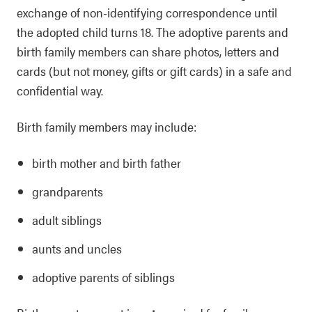
exchange of non-identifying correspondence until
the adopted child turns 18. The adoptive parents and
birth family members can share photos, letters and
cards (but not money, gifts or gift cards) in a safe and
confidential way.
Birth family members may include:
birth mother and birth father
grandparents
adult siblings
aunts and uncles
adoptive parents of siblings