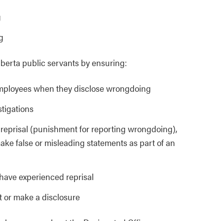
g
g
lberta public servants by ensuring:
 employees when they disclose wrongdoing
stigations
a reprisal (punishment for reporting wrongdoing),
make false or misleading statements as part of an
have experienced reprisal
t or make a disclosure