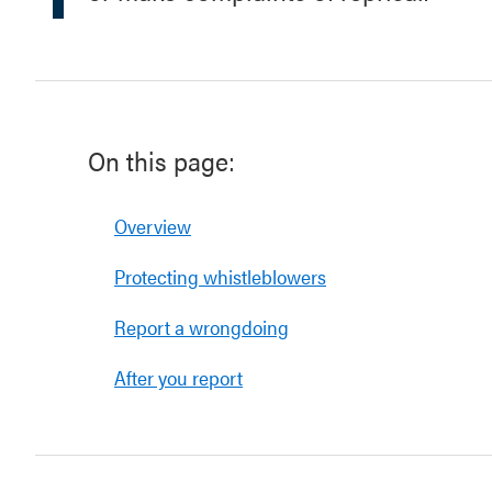
On this page:
Overview
Protecting whistleblowers
Report a wrongdoing
After you report