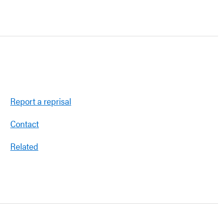
Report a reprisal
Contact
Related