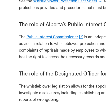
See the
Whistleblower Protection Fact Sheet
t
protections provided and procedures that must be
The role of Alberta’s Public Interes
The
Public Interest Commissioner
is an indepen
advice in relation to whistleblower protection an
complaints of reprisals made by employees to who
has the right to access the necessary records and 
The role of the Designated Officer fo
The whistleblower legislation allows for the app
investigate disclosures, including establishing an
reports of wrongdoing.