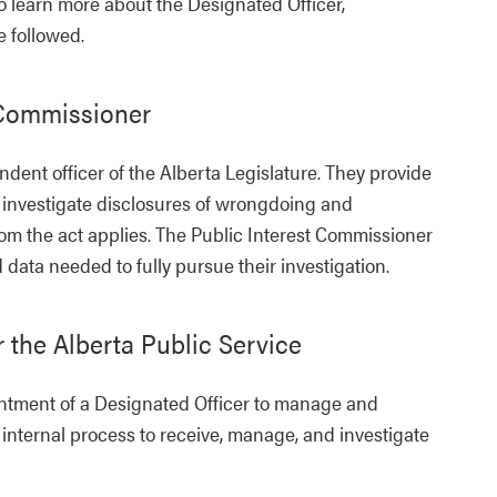
o learn more about the Designated Officer,
 followed.
t Commissioner
dent officer of the Alberta Legislature. They provide
d investigate disclosures of wrongdoing and
m the act applies. The Public Interest Commissioner
data needed to fully pursue their investigation.
r the Alberta Public Service
ointment of a Designated Officer to manage and
 internal process to receive, manage, and investigate