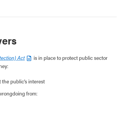
wers
tection) Act
is in place to protect public sector
hey:
the public’s interest
 wrongdoing from: