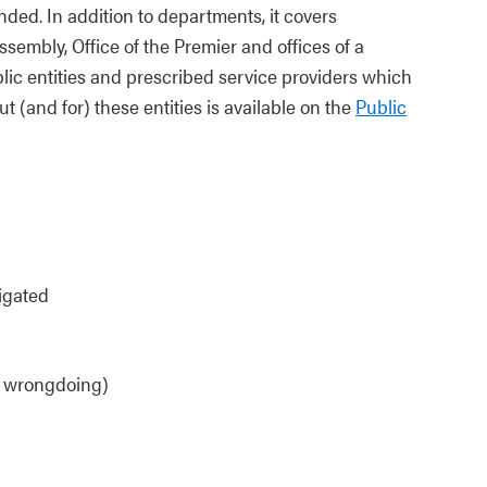
nded. In addition to departments, it covers
sembly, Office of the Premier and offices of a
ublic entities and prescribed service providers which
t (and for) these entities is available on the
Public
igated
ng wrongdoing)