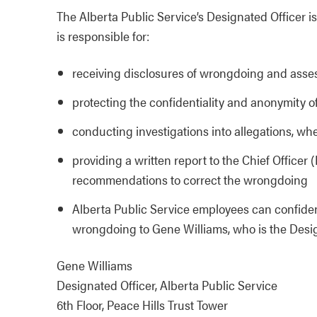
The Alberta Public Service’s Designated Officer 
is responsible for:
receiving disclosures of wrongdoing and asses
protecting the confidentiality and anonymity 
conducting investigations into allegations, w
providing a written report to the Chief Officer
recommendations to correct the wrongdoing
Alberta Public Service employees can confident
wrongdoing to Gene Williams, who is the Design
Gene Williams
Designated Officer, Alberta Public Service
6th Floor, Peace Hills Trust Tower