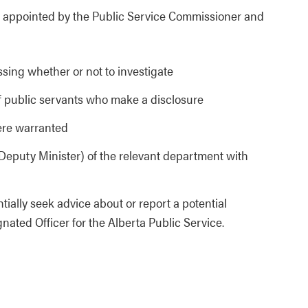
is appointed by the Public Service Commissioner and
sing whether or not to investigate
of public servants who make a disclosure
here warranted
 (Deputy Minister) of the relevant department with
ially seek advice about or report a potential
ated Officer for the Alberta Public Service.