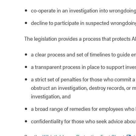
co-operate in an investigation into wrongdoin
decline to participate in suspected wrongdoin
The legislation provides a process that protects A
a clear process and set of timelines to guide
a transparent process in place to support inve
a strict set of penalties for those who commit 
obstruct an investigation, destroy records, or 
investigation, and
a broad range of remedies for employees who 
confidentiality for those who seek advice abou