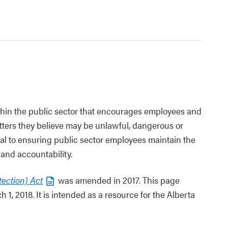
thin the public sector that encourages employees and
ters they believe may be unlawful, dangerous or
tical to ensuring public sector employees maintain the
and accountability.
tection) Act
was amended in 2017. This page
1, 2018. It is intended as a resource for the Alberta