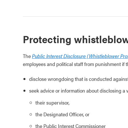
Protecting whistleblo
The
Public Interest Disclosure (Whistleblower Pro
employees and political staff from punishment if t
disclose wrongdoing that is conducted against 
seek advice or information about disclosing a
their supervisor,
the Designated Officer, or
the Public Interest Commissioner