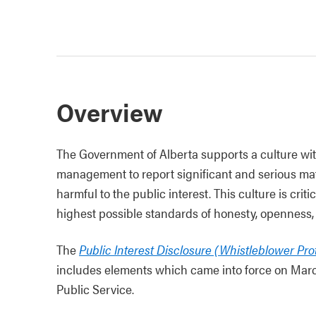
Overview
The Government of Alberta supports a culture wi
management to report significant and serious mat
harmful to the public interest. This culture is cri
highest possible standards of honesty, openness, 
The
Public Interest Disclosure (Whistleblower Pro
includes elements which came into force on March 
Public Service.