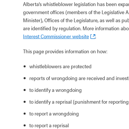
Alberta’s whistleblower legislation has been expa
government offices (members of the Legislative As
Minister), Offices of the Legislature, as well as p
are identified by regulation. More information abou
Interest Commissioner website
.
This page provides information on how:
whistleblowers are protected
reports of wrongdoing are received and invest
to identify a wrongdoing
to identify a reprisal (punishment for reporti
to report a wrongdoing
to report a reprisal