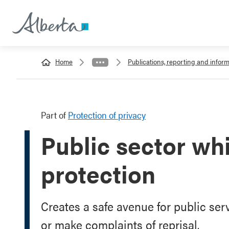
Home
Publications, reporting and info
Part of
Protection of privacy
Public sector wh
protection
Creates a safe avenue for public se
or make complaints of reprisal.