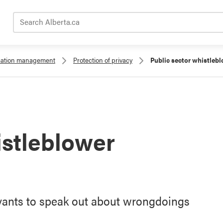
Search Alberta.ca
rmation management
Protection of privacy
Public sector whistlebl
istleblower
rvants to speak out about wrongdoings