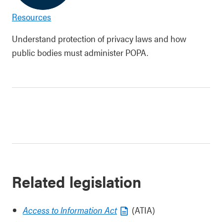
Resources
Understand protection of privacy laws and how
public bodies must administer POPA.
Related legislation
Access to Information Act
(ATIA)