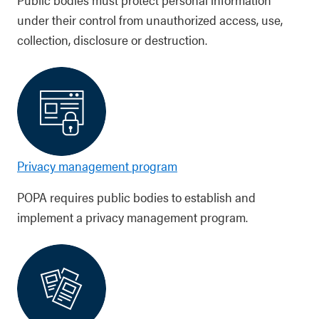
under their control from unauthorized access, use,
collection, disclosure or destruction.
Privacy management program
POPA requires public bodies to establish and
implement a privacy management program.