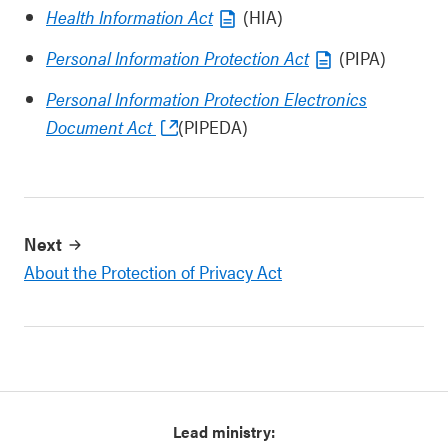
Health Information Act
(HIA)
Personal Information Protection Act
(PIPA)
Personal Information Protection Electronics
Document Act
(PIPEDA)
Next
About the Protection of Privacy Act
Lead ministry: