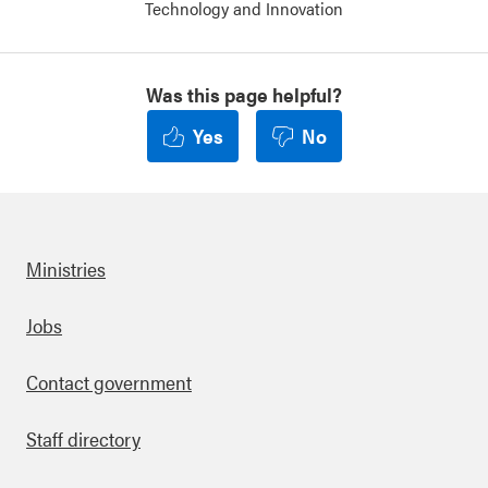
Technology and Innovation
Was this page helpful?
Yes
No
Ministries
Footer
Jobs
Contact government
Staff directory