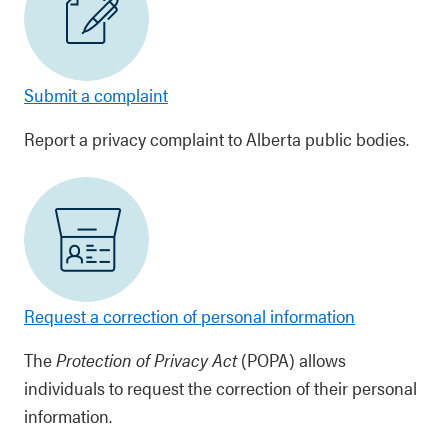
Submit a complaint
Report a privacy complaint to Alberta public bodies.
Request a correction of personal information
The
Protection of Privacy Act
(POPA) allows
individuals to request the correction of their personal
information.