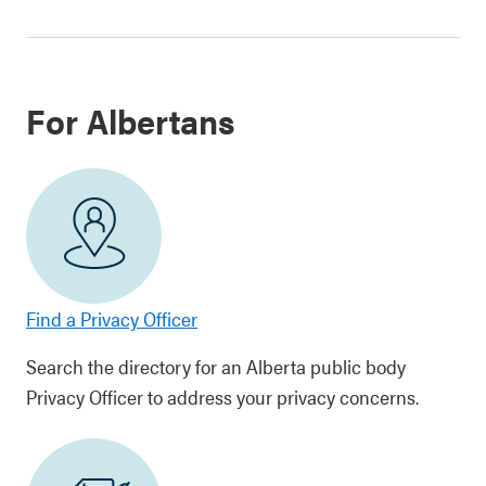
For Albertans
Find a Privacy Officer
Search the directory for an Alberta public body
Privacy Officer to address your privacy concerns.