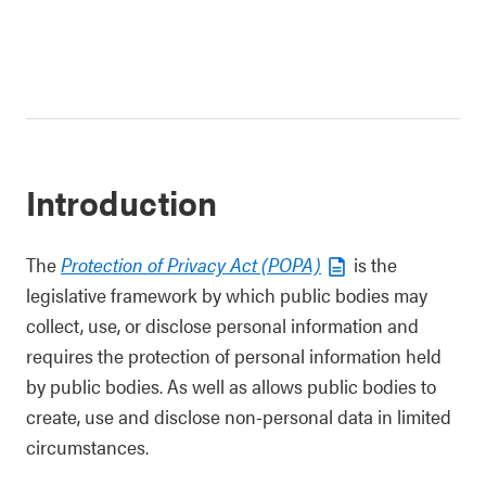
Introduction
The
Protection of Privacy Act (POPA)
is the
legislative framework by which public bodies may
collect, use, or disclose personal information and
requires the protection of personal information held
by public bodies. As well as allows public bodies to
create, use and disclose non-personal data in limited
circumstances.