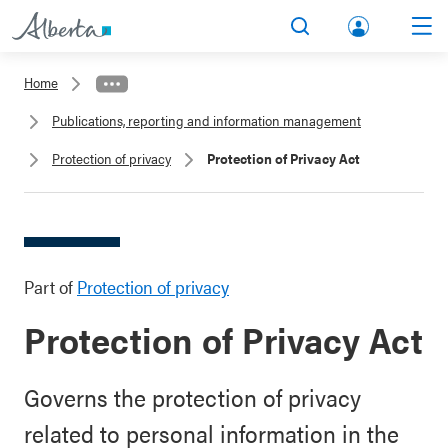
lbert
Search
Men
a.ca
Home
Acco
Publications, reporting and information management
unt
Protection of privacy
Protection of Privacy Act
Part of
Protection of privacy
Protection of Privacy Act
Governs the protection of privacy
related to personal information in the