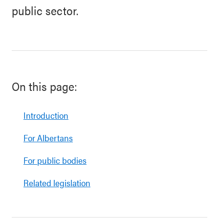
public sector.
On this page:
Introduction
For Albertans
For public bodies
Related legislation