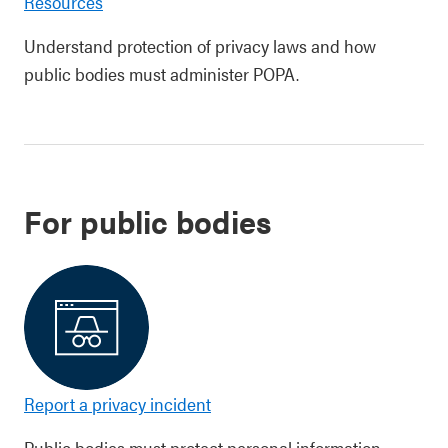
Resources
Understand protection of privacy laws and how
public bodies must administer POPA.
For public bodies
Report a privacy incident
Public bodies must protect personal information