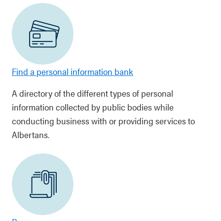
Find a personal information bank
A directory of the different types of personal
information collected by public bodies while
conducting business with or providing services to
Albertans.