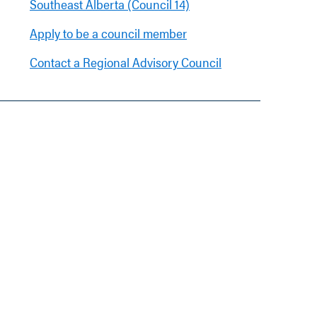
Southeast Alberta (Council 14)
Apply to be a council member
Contact a Regional Advisory Council