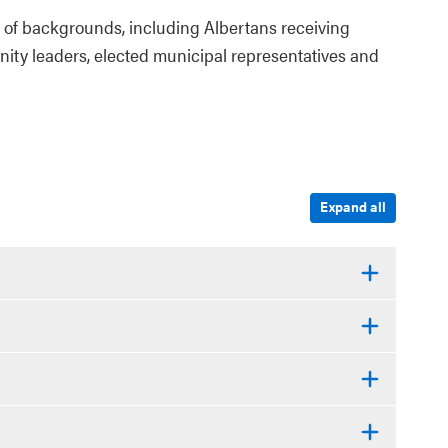
of backgrounds, including Albertans receiving
nity leaders, elected municipal representatives and
Expand all