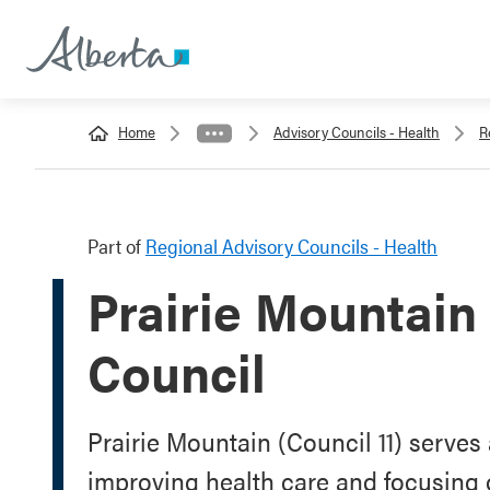
Home
Advisory Councils - Health
R
Part of
Regional Advisory Councils - Health
Prairie Mountain
Council
Prairie Mountain (Council 11) serve
improving health care and focusing on