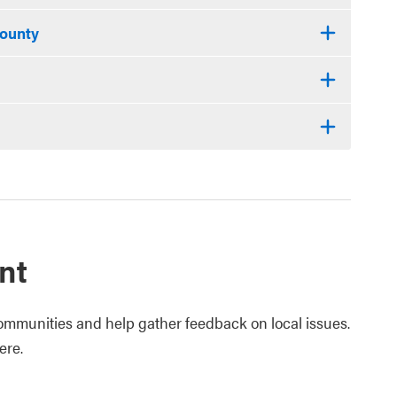
County
nt
ommunities and help gather feedback on local issues.
ere.