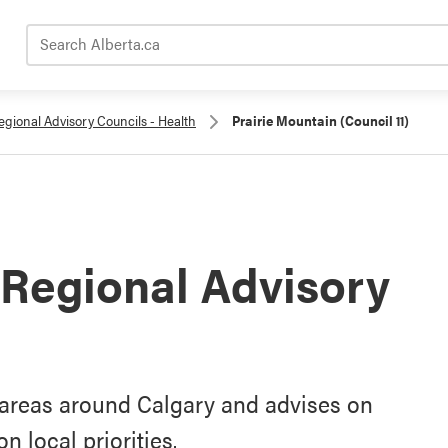
Search Alberta.ca
egional Advisory Councils - Health
Prairie Mountain (Council 11)
 Regional Advisory
s areas around Calgary and advises on
 local priorities.