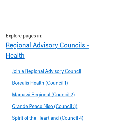
Explore pages in:
Regional Advisory Councils -
Health
Join a Regional Advisory Council
Borealis Health (Council 1)
Mamawi Regional (Council 2)
Grande Peace Niso (Council 3)
Spirit of the Heartland (Council 4)