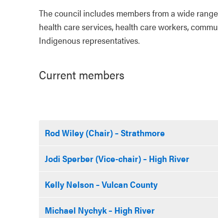
The council includes members from a wide range 
health care services, health care workers, commu
Indigenous representatives.
Current members
Rod Wiley (Chair) – Strathmore
Jodi Sperber (Vice-chair) – High River
Kelly Nelson – Vulcan County
Michael Nychyk – High River