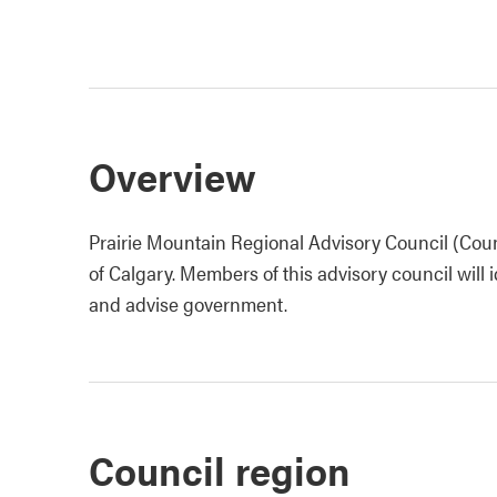
Overview
Prairie Mountain Regional Advisory Council (Coun
of Calgary. Members of this advisory council will i
and advise government.
Council region