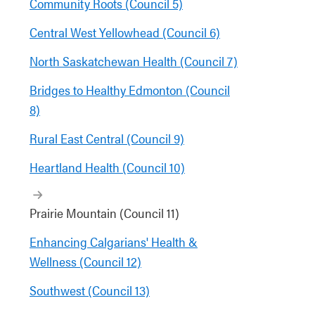
Community Roots (Council 5)
Central West Yellowhead (Council 6)
North Saskatchewan Health (Council 7)
Bridges to Healthy Edmonton (Council
8)
Rural East Central (Council 9)
Heartland Health (Council 10)
Prairie Mountain (Council 11)
Enhancing Calgarians' Health &
Wellness (Council 12)
Southwest (Council 13)