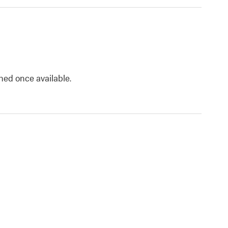
shed once available.