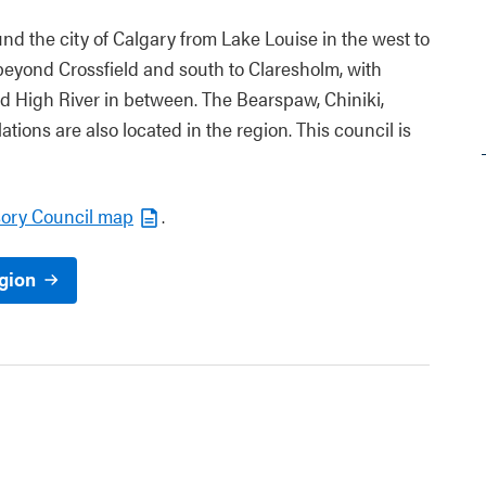
nd the city of Calgary from Lake Louise in the west to
beyond Crossfield and south to Claresholm, with
d High River in between. The Bearspaw, Chiniki,
ations are also located in the region. This council is
sory Council map
.
egion