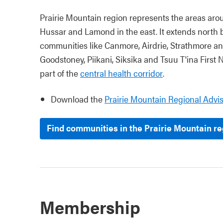
Prairie Mountain region represents the areas arou
Hussar and Lamond in the east. It extends north 
communities like Canmore, Airdrie, Strathmore an
Goodstoney, Piikani, Siksika and
Tsuu T'ina
First N
part of the
central health corridor
.
Download the
Prairie Mountain Regional Advi
Find communities in the Prairie Mountain r
Membership