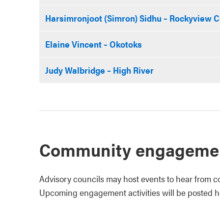
Harsimronjoot (Simron) Sidhu – Rockyview 
Elaine Vincent – Okotoks
Judy Walbridge – High River
Community engageme
Advisory councils may host events to hear from c
Upcoming engagement activities will be posted h