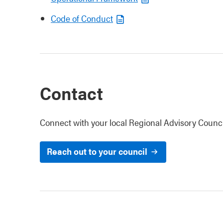
Code of Conduct
Contact
Connect with your local Regional Advisory Counci
Reach out to your council