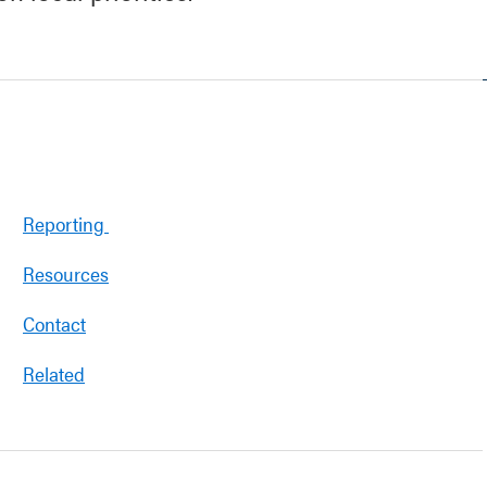
Reporting
Resources
Contact
Related