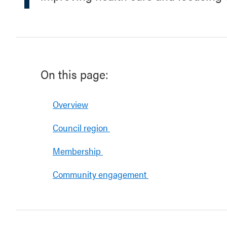
On this page:
Overview
Council region
Membership
Community engagement