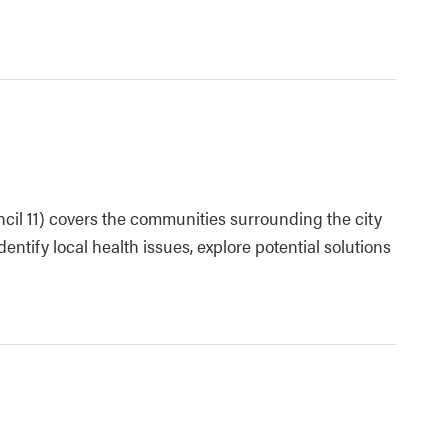
cil 11) covers the communities surrounding the city
dentify local health issues, explore potential solutions