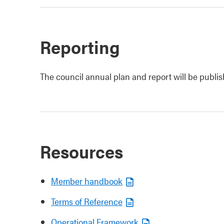
Reporting
The council annual plan and report will be publi
Resources
Member handbook
Terms of Reference
Operational Framework