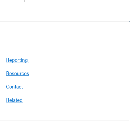
Reporting
Resources
Contact
Related