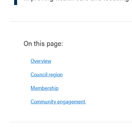
On this page:
Overview
Council region
Membership
Community engagement