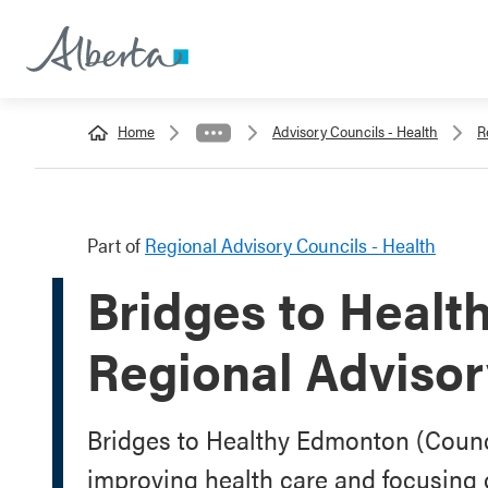
Home
Advisory Councils - Health
R
Part of
Regional Advisory Councils - Health
Bridges to Heal
Regional Advisor
Bridges to Healthy Edmonton (Counc
improving health care and focusing on