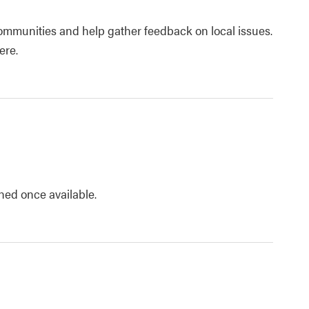
ommunities and help gather feedback on local issues.
ere.
shed once available.