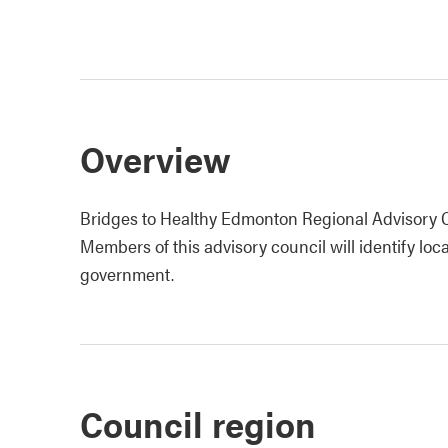
Overview
Bridges to Healthy Edmonton Regional Advisory Co
Members of this advisory council will identify loca
government.
Council region