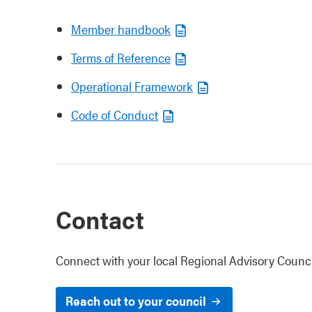
Member handbook
Terms of Reference
Operational Framework
Code of Conduct
Contact
Connect with your local Regional Advisory Counci
Reach out to your council