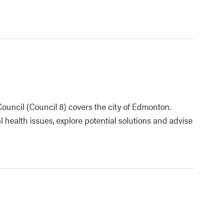
uncil (Council 8) covers the city of Edmonton.
l health issues, explore potential solutions and advise