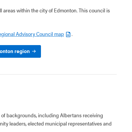
 areas within the city of Edmonton. This council is
egional Advisory Council map
.
onton region
of backgrounds, including Albertans receiving
nity leaders, elected municipal representatives and