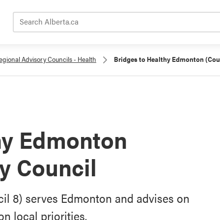
Search Alberta.ca
egional Advisory Councils - Health
Bridges to Healthy Edmonton (Coun
thy Edmonton
y Council
il 8) serves Edmonton and advises on
 local priorities.