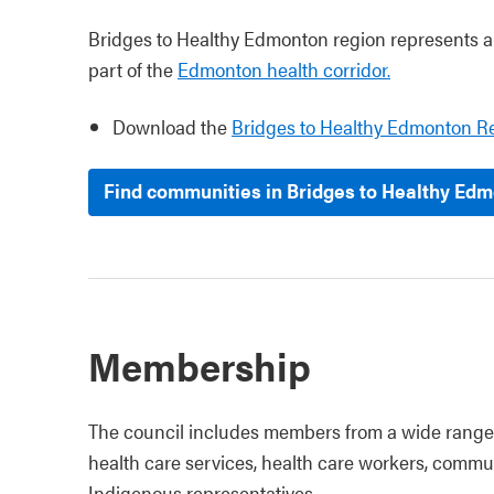
Bridges to Healthy Edmonton region represents all
part of the
Edmonton health corridor.
Download the
Bridges to Healthy Edmonton R
Find communities in Bridges to Healthy Edm
Membership
The council includes members from a wide range 
health care services, health care workers, commu
Indigenous representatives.