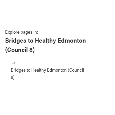
Explore pages in:
Bridges to Healthy Edmonton
(Council 8)
Bridges to Healthy Edmonton (Council
8)