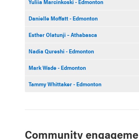
Yuliia Marcinkoski - Edmonton
Danielle Moffatt - Edmonton
Esther Olatunji – Athabasca
Nadia Qureshi - Edmonton
Mark Wade - Edmonton
Tammy Whittaker - Edmonton
Community engageme