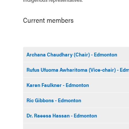
Current members
Archana Chaudhary (Chair) - Edmonton
Rufus Ufuoma Awharitoma (Vice-chair) - Ed
Karen Faulkner - Edmonton
Ric Gibbons - Edmonton
Dr. Raeesa Hassan - Edmonton