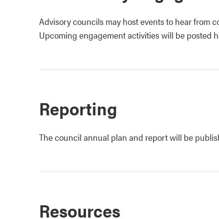
Advisory councils may host events to hear from c
Upcoming engagement activities will be posted h
Reporting
The council annual plan and report will be publi
Resources