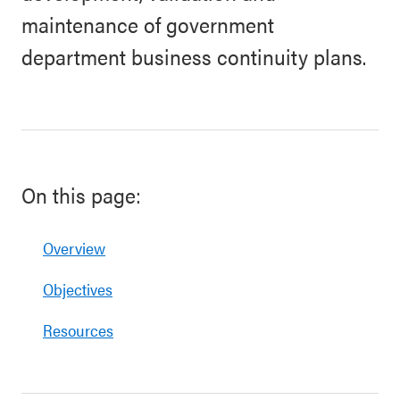
maintenance of government
department business continuity plans.
On this page:
Overview
Objectives
Resources