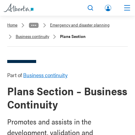
lbert
Search
Men
a.ca
Home
Emergency and disaster planning
Acco
Business continuity
Plans Section
unt
Part of
Business continuity
Plans Section – Business
Continuity
Promotes and assists in the
development, validation and