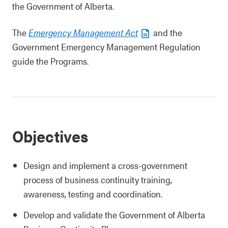
the Government of Alberta.
The
Emergency Management Act
and the
Government Emergency Management Regulation
guide the Programs.
Objectives
Design and implement a cross-government
process of business continuity training,
awareness, testing and coordination.
Develop and validate the Government of Alberta