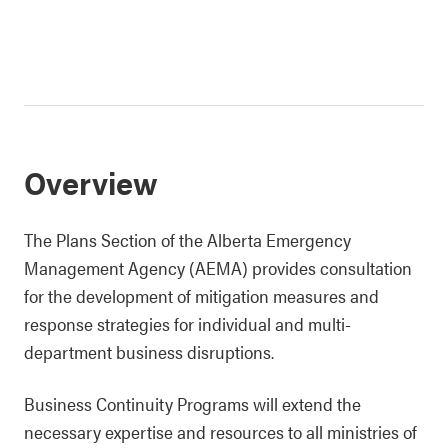
Overview
The Plans Section of the Alberta Emergency
Management Agency (AEMA) provides consultation
for the development of mitigation measures and
response strategies for individual and multi-
department business disruptions.
Business Continuity Programs will extend the
necessary expertise and resources to all ministries of