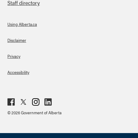
Staff directory
Using Alberta.ca
About Links
Disclaimer
Privacy
Accessibility
Fac
Twit
Inst
Lin
© 2026 Government of Alberta
ebo
ter
agr
ked
ok
am
in