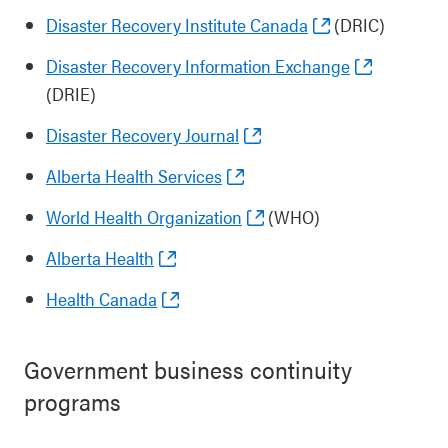
Disaster Recovery Institute Canada
(DRIC)
Disaster Recovery Information Exchange
(DRIE)
Disaster Recovery Journal
Alberta Health Services
World Health Organization
(WHO)
Alberta Health
Health Canada
Government business continuity
programs