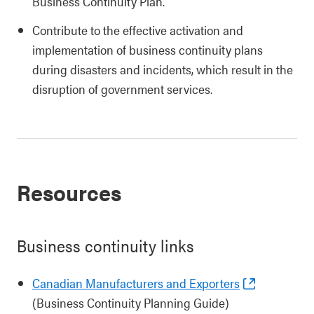
Business Continuity Plan.
Contribute to the effective activation and
implementation of business continuity plans
during disasters and incidents, which result in the
disruption of government services.
Resources
Business continuity links
Canadian Manufacturers and Exporters
(Business Continuity Planning Guide)