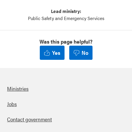
Lead ministry:
Public Safety and Emergency Services
Was this page helpful?
Yes
No
Ministries
Footer
Jobs
Contact government