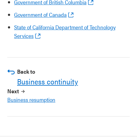
Government of British Columbia
Government of Canada
State of California Department of Technology
Services
Back to
Business continuity
Next
Business resumption