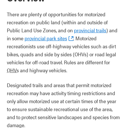
There are plenty of opportunities for motorized
recreation on public land (within and outside of
Public Land Use Zones, and on
provincial trails
) and
in some
provincial park sites
. Motorized
recreationists use off-highway vehicles such as dirt
bikes, quads and side by sides (OHVs) or road legal
vehicles for off-road travel. Rules are different for
OHVs
and highway vehicles.
Designated trails and areas that permit motorized
recreation may have activity timing restrictions and
only allow motorized use at certain times of the year
to ensure sustainable recreational use of the area,
and to protect sensitive landscapes and species from
damage.