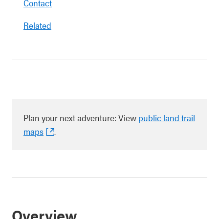
Contact
Related
Plan your next adventure: View
public land trail
maps
.
Overview