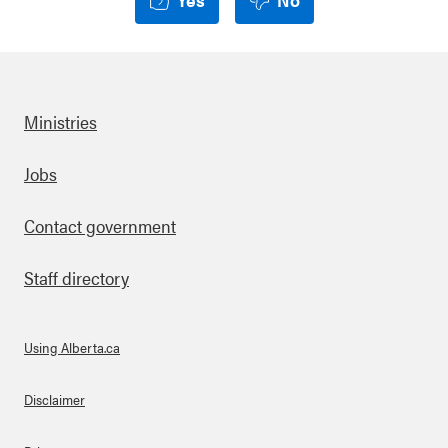
Ministries
Footer
Jobs
Contact government
Staff directory
Using Alberta.ca
About Links
Disclaimer