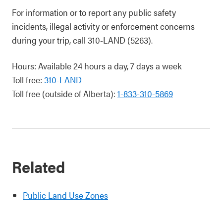
For information or to report any public safety
incidents, illegal activity or enforcement concerns
during your trip, call 310-LAND (5263).
Hours: Available 24 hours a day, 7 days a week
Toll free:
310-LAND
Toll free (outside of Alberta):
1-833-310-5869
Related
Public Land Use Zones