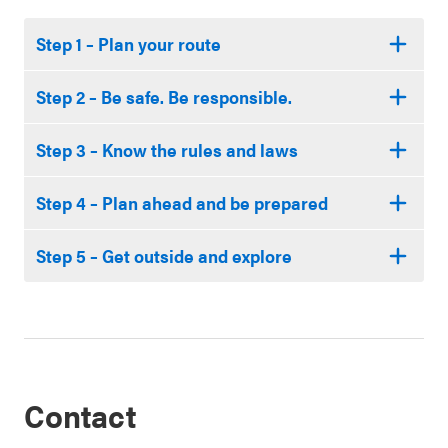
Step 1 – Plan your route
Step 2 – Be safe. Be responsible.
Step 3 – Know the rules and laws
Step 4 – Plan ahead and be prepared
Step 5 – Get outside and explore
Contact