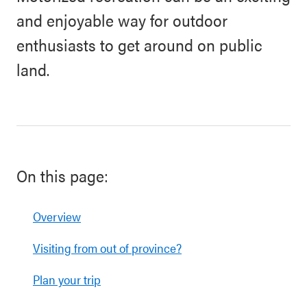
and enjoyable way for outdoor
enthusiasts to get around on public
land.
On this page:
Overview
Visiting from out of province?
Plan your trip