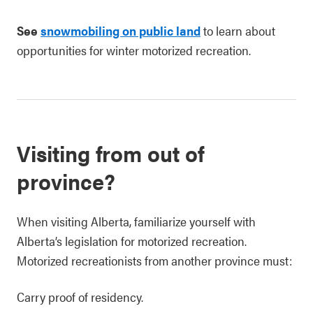
See
snowmobiling on public land
to learn about
opportunities for winter motorized recreation.
Visiting from out of
province?
When visiting Alberta, familiarize yourself with
Alberta’s legislation for motorized recreation.
Motorized recreationists from another province must:
Carry proof of residency.