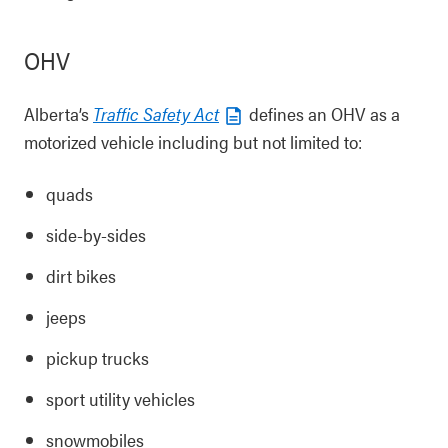
OHV
Alberta’s
Traffic Safety Act
defines an OHV as a
motorized vehicle including but not limited to:
quads
side-by-sides
dirt bikes
jeeps
pickup trucks
sport utility vehicles
snowmobiles