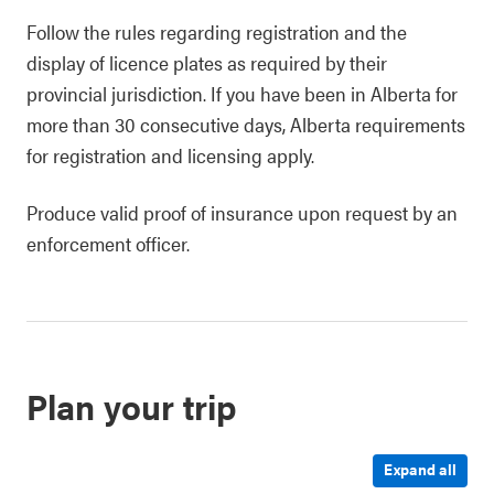
Follow the rules regarding registration and the
display of licence plates as required by their
provincial jurisdiction. If you have been in Alberta for
more than 30 consecutive days, Alberta requirements
for registration and licensing apply.
Produce valid proof of insurance upon request by an
enforcement officer.
Plan your trip
Expand all