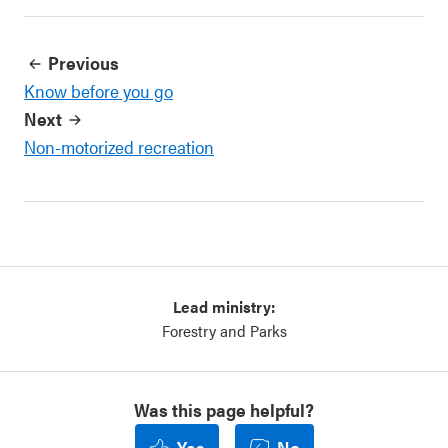
Previous
Know before you go
Next
Non-motorized recreation
Lead ministry:
Forestry and Parks
Was this page helpful?
Yes
No