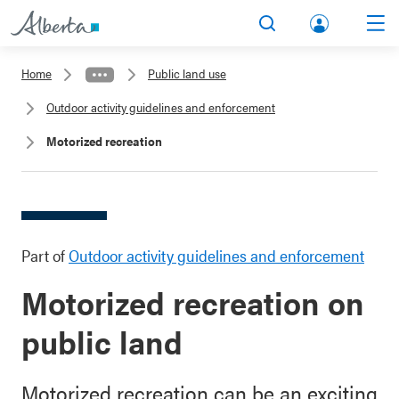
lbert
Search
Men
a.ca
Home
Public land use
Acco
Outdoor activity guidelines and enforcement
unt
Motorized recreation
Part of
Outdoor activity guidelines and enforcement
Motorized recreation on
public land
Motorized recreation can be an exciting