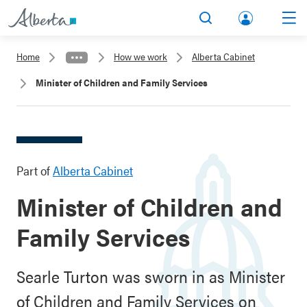
lbert
Search
Men
a.ca
Home
How we work
Alberta Cabinet
Acco
Minister of Children and Family Services
unt
Part of
Alberta Cabinet
Minister of Children and
Family Services
Searle Turton was sworn in as Minister
of Children and Family Services on