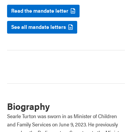
Read the mandate letter
See all mandate letters
Biography
Searle Turton was sworn in as Minister of Children
and Family Services on June 9, 2023. He previously