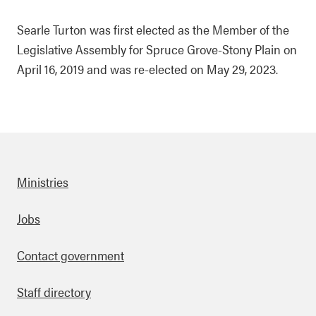
Searle Turton was first elected as the Member of the
Legislative Assembly for Spruce Grove-Stony Plain on
April 16, 2019 and was re-elected on May 29, 2023.
Ministries
Footer
Jobs
Contact government
Staff directory