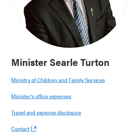
Minister Searle Turton
Ministry of Children and Family Services
Minister's office expenses
Travel and expense disclosure
Contact