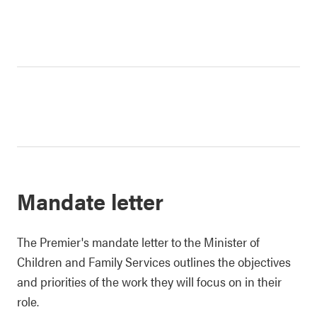
Mandate letter
The Premier's mandate letter to the Minister of
Children and Family Services outlines the objectives
and priorities of the work they will focus on in their
role.