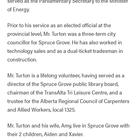
served as the Parliamentary Secretary to the Minister
of Energy.
Prior to his service as an elected official at the
provincial level, Mr. Turton was a three-term city
councillor for Spruce Grove. He has also worked in
technology sales and as a dual-ticket tradesman in
construction.
Mr. Turton is a lifelong volunteer, having served as a
director of the Spruce Grove public library board,
chairman of the TransAlta Tri Leisure Centre, and a
trustee for the Alberta Regional Council of Carpenters
and Allied Workers, local 1325.
Mr. Turton and his wife, Amy, live in Spruce Grove with
their 2 children, Aiden and Xavier.