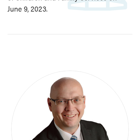
June 9, 2023.